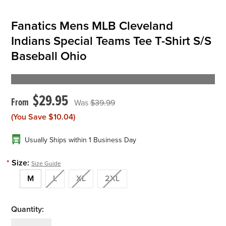
Fanatics Mens MLB Cleveland
Indians Special Teams Tee T-Shirt S/S
Baseball Ohio
$29.95
$39.99
(You Save
$10.04
)
Usually Ships within 1 Business Day
*
Size:
Size Guide
M
L
XL
2XL