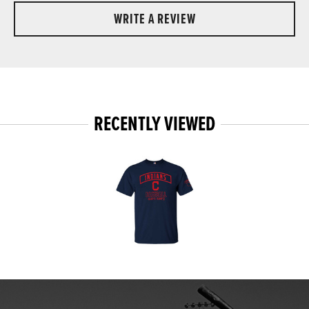
WRITE A REVIEW
RECENTLY VIEWED