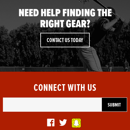
NEED HELP FINDING THE
RIGHT GEAR?
CONTACT US TODAY
CONNECT WITH US