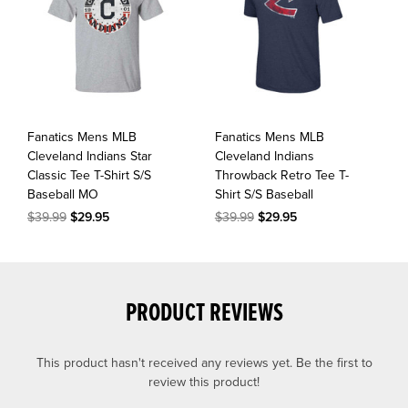
Fanatics Mens MLB
Fanatics Mens MLB
Cleveland Indians Star
Cleveland Indians
Classic Tee T-Shirt S/S
Throwback Retro Tee T-
Baseball MO
Shirt S/S Baseball
$39.99
$29.95
$39.99
$29.95
PRODUCT REVIEWS
This product hasn't received any reviews yet. Be the first to
review this product!