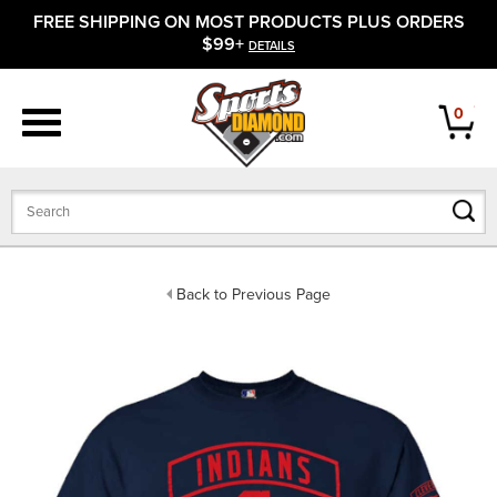
FREE SHIPPING ON MOST PRODUCTS PLUS ORDERS
APPAREL
$99+
DETAILS
FOOTWEAR
0
BATS
GLOVES
BALLS
Back to Previous Page
PROTECTIVE
FIELD EQUIPMENT
ACCESSORIES
CLOSEOUTS