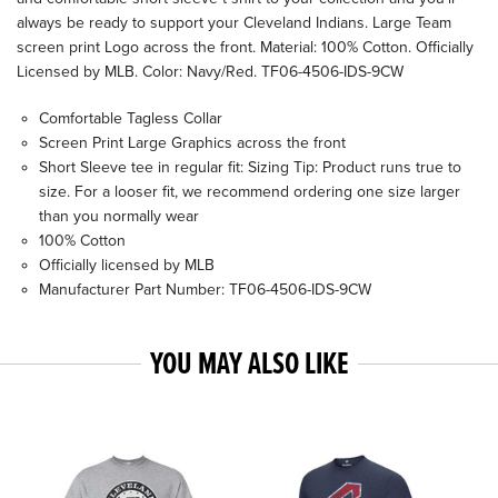
always be ready to support your Cleveland Indians. Large Team
screen print Logo across the front. Material: 100% Cotton. Officially
Licensed by MLB. Color: Navy/Red. TF06-4506-IDS-9CW
Comfortable Tagless Collar
Screen Print Large Graphics across the front
Short Sleeve tee in regular fit: Sizing Tip: Product runs true to
size. For a looser fit, we recommend ordering one size larger
than you normally wear
100% Cotton
Officially licensed by MLB
Manufacturer Part Number: TF06-4506-IDS-9CW
YOU MAY ALSO LIKE