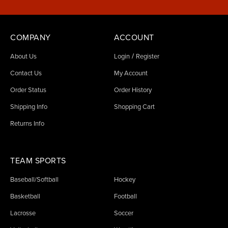
COMPANY
ACCOUNT
/
About Us
Login
Register
Contact Us
My Account
Order Status
Order History
Shipping Info
Shopping Cart
Returns Info
TEAM SPORTS
Baseball/Softball
Hockey
Basketball
Football
Lacrosse
Soccer