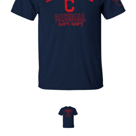
OFFICIALS
BRANDS
715.690.1723
About Us
Contact Us
Shipping & Returns
My Account
My Cart