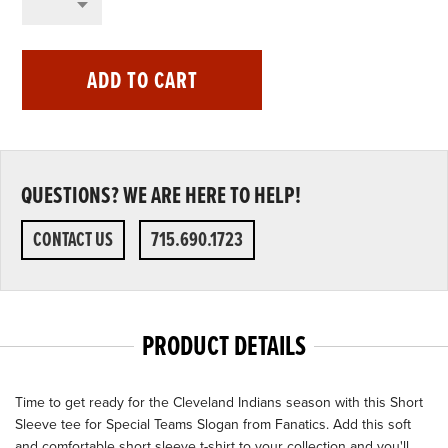
ADD TO CART
QUESTIONS? WE ARE HERE TO HELP!
CONTACT US
715.690.1723
PRODUCT DETAILS
Time to get ready for the Cleveland Indians season with this Short
Sleeve tee for Special Teams Slogan from Fanatics. Add this soft
and comfortable short sleeve t-shirt to your collection and you'll