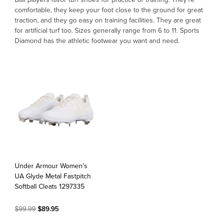
comfortable, they keep your foot close to the ground for great
traction, and they go easy on training facilities. They are great
OFFICIALS
for artificial turf too. Sizes generally range from 6 to 11. Sports
Diamond has the athletic footwear you want and need.
BRANDS
715.690.1723
About Us
Contact Us
Shipping & Returns
My Account
Under Armour Women's
My Cart
UA Glyde Metal Fastpitch
Softball Cleats 1297335
$99.99
$89.95