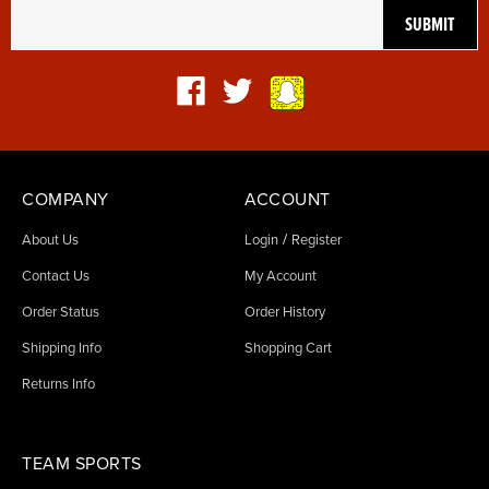
COMPANY
ACCOUNT
/
About Us
Login
Register
Contact Us
My Account
Order Status
Order History
Shipping Info
Shopping Cart
Returns Info
TEAM SPORTS