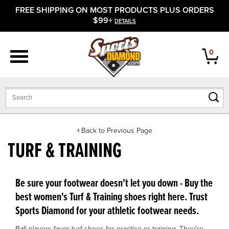
FREE SHIPPING ON MOST PRODUCTS PLUS ORDERS
APPAREL
$99+
DETAILS
FOOTWEAR
0
BATS
GLOVES
BALLS
Back to Previous Page
TURF & TRAINING
PROTECTIVE
FIELD EQUIPMENT
Be sure your footwear doesn't let you down - Buy the
best women's Turf & Training shoes right here. Trust
ACCESSORIES
Sports Diamond for your athletic footwear needs.
CLOSEOUTS
Ball players favor turf shoes for practice or training. They're