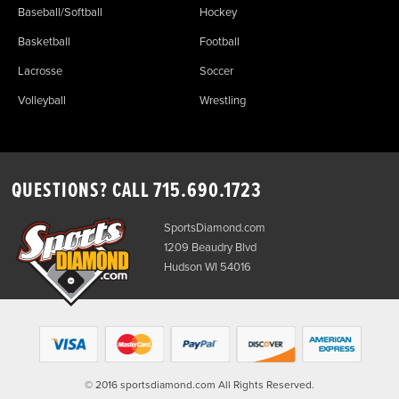
Baseball/Softball
Hockey
Basketball
Football
Lacrosse
Soccer
Volleyball
Wrestling
QUESTIONS? CALL
715.690.1723
SportsDiamond.com
1209 Beaudry Blvd
Hudson WI 54016
© 2016 sportsdiamond.com All Rights Reserved.