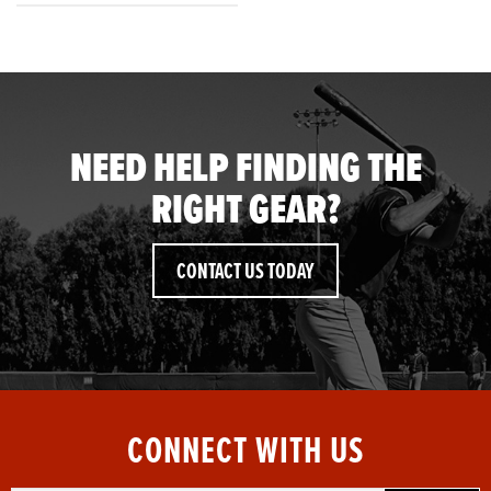
NEED HELP FINDING THE
RIGHT GEAR?
CONTACT US TODAY
CONNECT WITH US