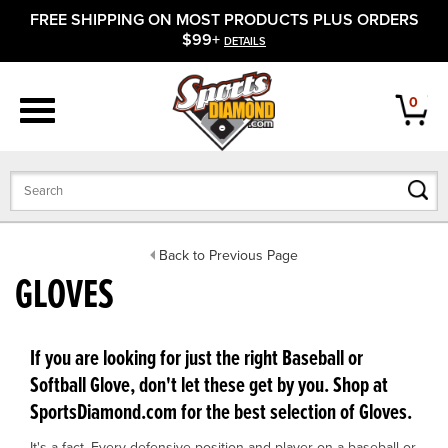
FREE SHIPPING ON MOST PRODUCTS PLUS ORDERS
APPAREL
$99+
DETAILS
FOOTWEAR
0
BATS
GLOVES
BALLS
Back to Previous Page
GLOVES
PROTECTIVE
FIELD EQUIPMENT
If you are looking for just the right Baseball or
Softball Glove, don't let these get by you. Shop at
ACCESSORIES
SportsDiamond.com for the best selection of Gloves.
CLOSEOUTS
It's a fact. Every defensive position and player on a baseball or