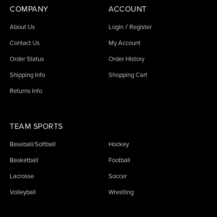
COMPANY
ACCOUNT
/
About Us
Login
Register
Contact Us
My Account
Order Status
Order History
Shipping Info
Shopping Cart
Returns Info
TEAM SPORTS
Baseball/Softball
Hockey
Basketball
Football
Lacrosse
Soccer
Volleyball
Wrestling