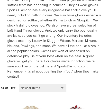
softball team has one thing in common. They all wear gloves.
Sports Diamond has every imaginable baseball glove you'll
OFFICIALS
need, including batting gloves. We also have gloves especially
designed for softball, whether it's Fastpitch or Slowpitch. We
BRANDS
stock training gloves too. We also have a great selection of
Left Hand Throw gloves. And, we only carry the best quality
available, so you can't go wrong. Our inventory includes
715.690.1723
gloves made by Louisville Slugger, Wilson, Marucci, Mizuno,
Nokona, Rawlings, and more. We have all the popular sizes in
About Us
all the popular colors. Games are won or lost based on
defensive play. Be at your best when on the field. A great
Contact Us
glove will get you there. For gloves made for action, we're
Shipping & Returns
sure you'll be on the ball here at SportsDiamond.com.
Remember - it's all about getting them "out" when they make
My Account
contact!
My Cart
SORT BY: