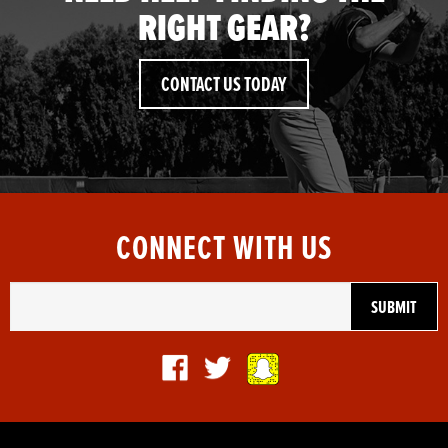
RIGHT GEAR?
CONTACT US TODAY
CONNECT WITH US