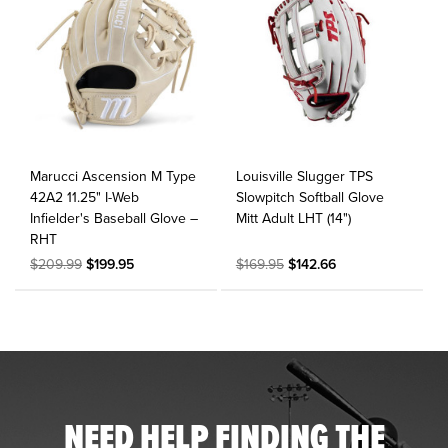
Marucci Ascension M Type
Louisville Slugger TPS
42A2 11.25" I-Web
Slowpitch Softball Glove
Infielder's Baseball Glove –
Mitt Adult LHT (14")
RHT
$209.99
$199.95
$169.95
$142.66
NEED HELP FINDING THE