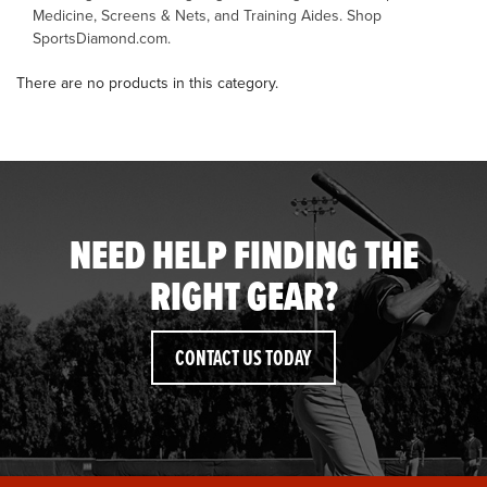
Medicine, Screens & Nets, and Training Aides. Shop
SportsDiamond.com.
OFFICIALS
There are no products in this category.
BRANDS
715.690.1723
About Us
NEED HELP FINDING THE
Contact Us
RIGHT GEAR?
Shipping & Returns
My Account
CONTACT US TODAY
My Cart