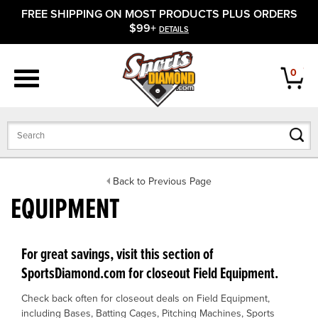
FREE SHIPPING ON MOST PRODUCTS PLUS ORDERS
APPAREL
$99+
DETAILS
FOOTWEAR
0
BATS
GLOVES
BALLS
Back to Previous Page
EQUIPMENT
PROTECTIVE
FIELD EQUIPMENT
For great savings, visit this section of
SportsDiamond.com for closeout Field Equipment.
ACCESSORIES
Check back often for closeout deals on Field Equipment,
CLOSEOUTS
including Bases, Batting Cages, Pitching Machines, Sports