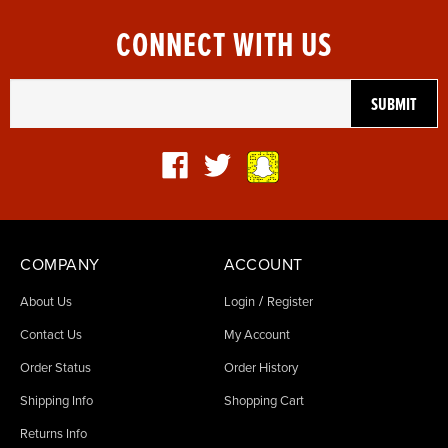
CONNECT WITH US
COMPANY
ACCOUNT
/
About Us
Login
Register
Contact Us
My Account
Order Status
Order History
Shipping Info
Shopping Cart
Returns Info