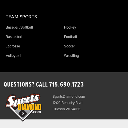
TEAM SPORTS
Baseball/Softball
Hockey
Basketball
Football
Lacrosse
Soccer
Volleyball
Wrestling
QUESTIONS? CALL
715.690.1723
SportsDiamond.com
1209 Beaudry Blvd
Hudson WI 54016