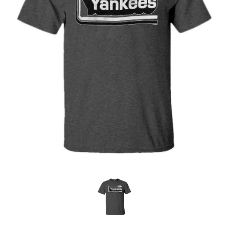
OFFICIALS
BRANDS
715.690.1723
About Us
Contact Us
Shipping & Returns
My Account
My Cart