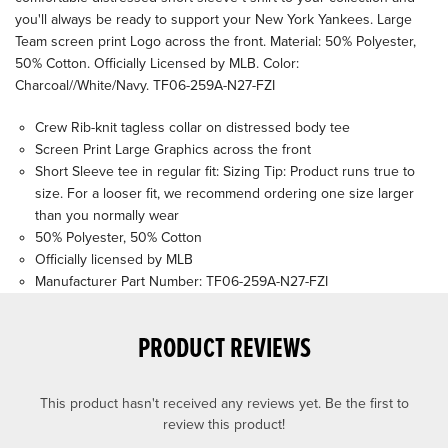
you'll always be ready to support your New York Yankees. Large
Team screen print Logo across the front. Material: 50% Polyester,
50% Cotton. Officially Licensed by MLB. Color:
Charcoal//White/Navy. TF06-259A-N27-FZI
Crew Rib-knit tagless collar on distressed body tee
Screen Print Large Graphics across the front
Short Sleeve tee in regular fit: Sizing Tip: Product runs true to
size. For a looser fit, we recommend ordering one size larger
than you normally wear
50% Polyester, 50% Cotton
Officially licensed by MLB
Manufacturer Part Number: TF06-259A-N27-FZI
PRODUCT REVIEWS
This product hasn't received any reviews yet. Be the first to
review this product!