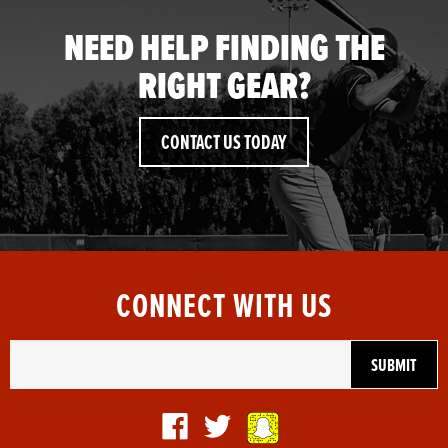
NEED HELP FINDING THE
RIGHT GEAR?
CONTACT US TODAY
CONNECT WITH US