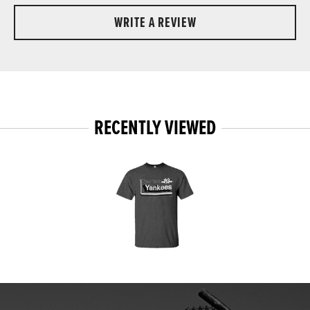
WRITE A REVIEW
RECENTLY VIEWED