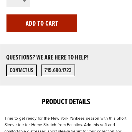
ADD TO CART
QUESTIONS? WE ARE HERE TO HELP!
CONTACT US
715.690.1723
PRODUCT DETAILS
Time to get ready for the New York Yankees season with this Short
Sleeve tee for Home Stretch from Fanatics. Add this soft and
comfortable distressed short sleeve t-shirt to your collection and