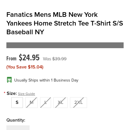
Fanatics Mens MLB New York
Yankees Home Stretch Tee T-Shirt S/S
Baseball NY
$24.95
$39.99
(You Save
$15.04
)
Usually Ships within 1 Business Day
*
Size:
Size Guide
S
M
L
XL
2XL