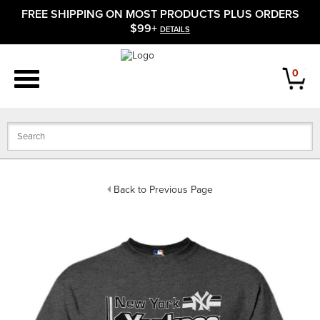
FREE SHIPPING ON MOST PRODUCTS PLUS ORDERS
APPAREL
$99+
DETAILS
FOOTWEAR
0
BATS
GLOVES
BALLS
Back to Previous Page
PROTECTIVE
FIELD EQUIPMENT
ACCESSORIES
CLOSEOUTS