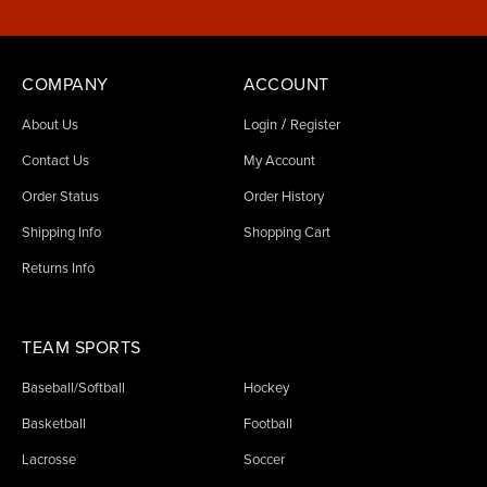
COMPANY
ACCOUNT
/
About Us
Login
Register
Contact Us
My Account
Order Status
Order History
Shipping Info
Shopping Cart
Returns Info
TEAM SPORTS
Baseball/Softball
Hockey
Basketball
Football
Lacrosse
Soccer