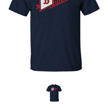
OFFICIALS
BRANDS
715.690.1723
About Us
Contact Us
Shipping & Returns
My Account
My Cart