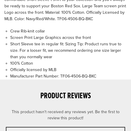
be ready to support your Boston Red Sox. Large Team screen print
Logo across the front. Material: 100% Cotton. Officially Licensed by
MLB. Color: Navy/Red/White. TF06-4506-BQ-BKC
Crew Rib-knit collar
Screen Print Large Graphics across the front
Short Sleeve tee in regular fit: Sizing Tip: Product runs true to
size. For a looser fit, we recommend ordering one size larger
than you normally wear
100% Cotton
Officially licensed by MLB
Manufacturer Part Number: TF06-4506-BQ-BKC
PRODUCT REVIEWS
This product hasn't received any reviews yet. Be the first to
review this product!