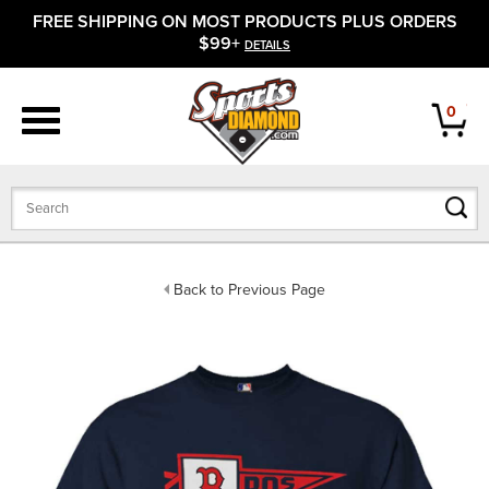
FREE SHIPPING ON MOST PRODUCTS PLUS ORDERS
APPAREL
$99+
DETAILS
FOOTWEAR
0
BATS
GLOVES
BALLS
Back to Previous Page
PROTECTIVE
FIELD EQUIPMENT
ACCESSORIES
CLOSEOUTS