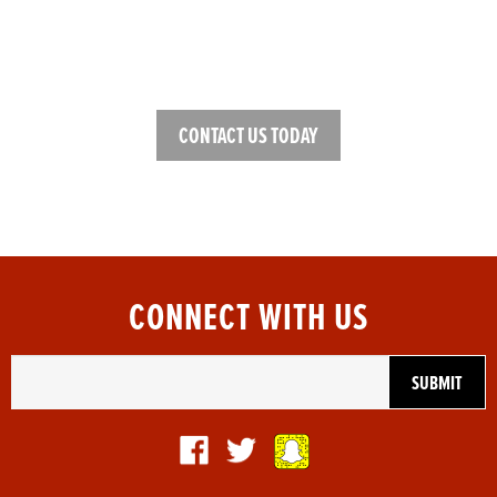
NEED HELP FINDING THE
RIGHT GEAR?
CONTACT US TODAY
CONNECT WITH US