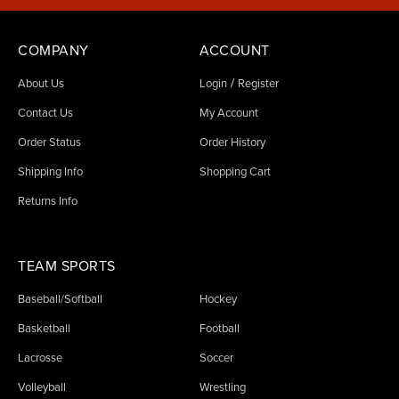
COMPANY
ACCOUNT
/
About Us
Login
Register
Contact Us
My Account
Order Status
Order History
Shipping Info
Shopping Cart
Returns Info
TEAM SPORTS
Baseball/Softball
Hockey
Basketball
Football
Lacrosse
Soccer
Volleyball
Wrestling