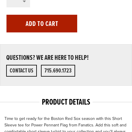
ADD TO CART
QUESTIONS? WE ARE HERE TO HELP!
CONTACT US
715.690.1723
PRODUCT DETAILS
Time to get ready for the Boston Red Sox season with this Short
Sleeve tee for Power Pennant Flag from Fanatics. Add this soft and
comfortable short sleeve t-shirt to your collection and you'll always