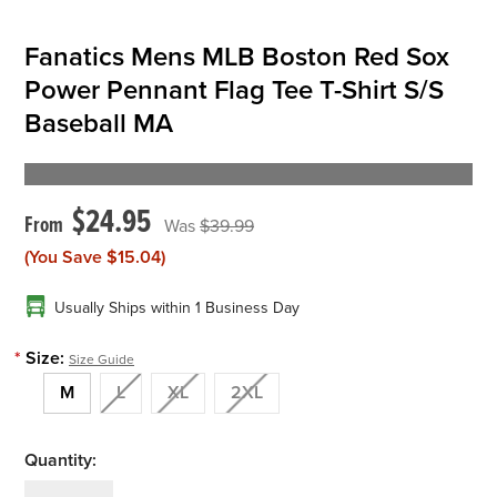
Fanatics Mens MLB Boston Red Sox
Power Pennant Flag Tee T-Shirt S/S
Baseball MA
$24.95
$39.99
(You Save
$15.04
)
Usually Ships within 1 Business Day
*
Size:
Size Guide
M
L
XL
2XL