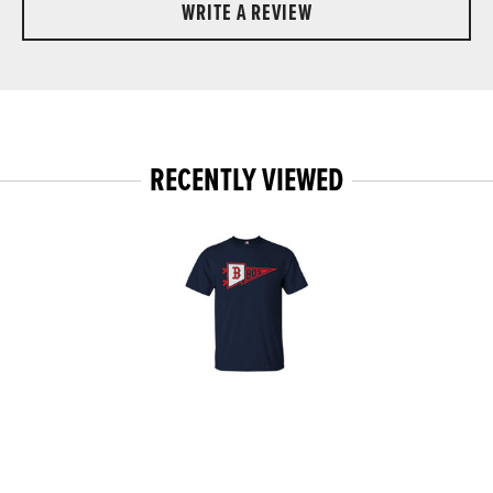
WRITE A REVIEW
RECENTLY VIEWED