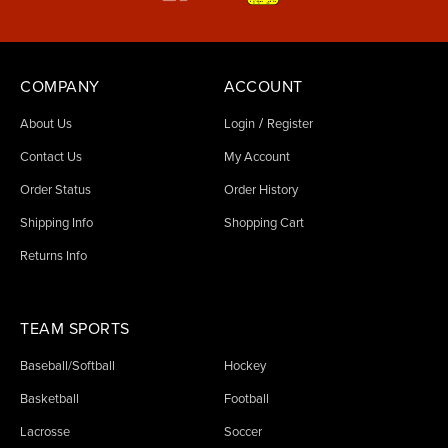
COMPANY
ACCOUNT
/
About Us
Login
Register
Contact Us
My Account
Order Status
Order History
Shipping Info
Shopping Cart
Returns Info
TEAM SPORTS
Baseball/Softball
Hockey
Basketball
Football
Lacrosse
Soccer