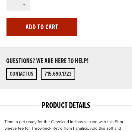
ADD TO CART
QUESTIONS? WE ARE HERE TO HELP!
CONTACT US
715.690.1723
PRODUCT DETAILS
Time to get ready for the Cleveland Indians season with this Short
Sleeve tee for Throwback Retro from Fanatics. Add this soft and