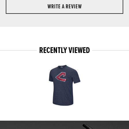
WRITE A REVIEW
RECENTLY VIEWED