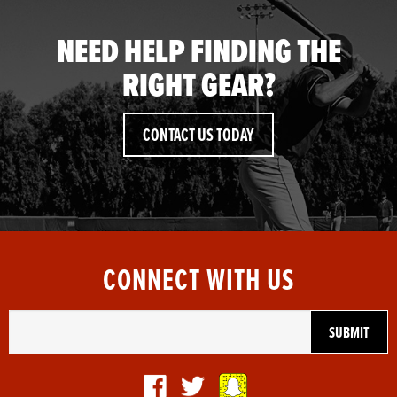
NEED HELP FINDING THE
RIGHT GEAR?
CONTACT US TODAY
CONNECT WITH US