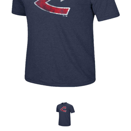
OFFICIALS
BRANDS
715.690.1723
About Us
Contact Us
Shipping & Returns
My Account
My Cart