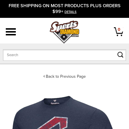
FREE SHIPPING ON MOST PRODUCTS PLUS ORDERS
APPAREL
$99+
DETAILS
FOOTWEAR
0
BATS
GLOVES
BALLS
Back to Previous Page
PROTECTIVE
FIELD EQUIPMENT
ACCESSORIES
CLOSEOUTS