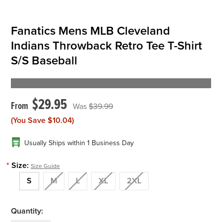
Fanatics Mens MLB Cleveland
Indians Throwback Retro Tee T-Shirt
S/S Baseball
$29.95
$39.99
(You Save
$10.04
)
Usually Ships within 1 Business Day
*
Size:
Size Guide
S
M
L
XL
2XL