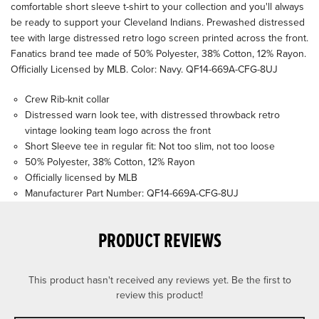
comfortable short sleeve t-shirt to your collection and you'll always
be ready to support your Cleveland Indians. Prewashed distressed
tee with large distressed retro logo screen printed across the front.
Fanatics brand tee made of 50% Polyester, 38% Cotton, 12% Rayon.
Officially Licensed by MLB. Color: Navy. QF14-669A-CFG-8UJ
Crew Rib-knit collar
Distressed warn look tee, with distressed throwback retro
vintage looking team logo across the front
Short Sleeve tee in regular fit: Not too slim, not too loose
50% Polyester, 38% Cotton, 12% Rayon
Officially licensed by MLB
Manufacturer Part Number: QF14-669A-CFG-8UJ
PRODUCT REVIEWS
This product hasn't received any reviews yet. Be the first to
review this product!