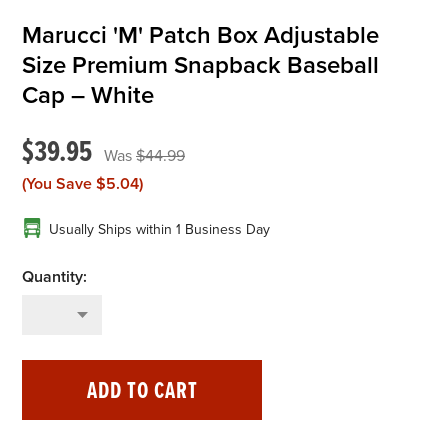
Marucci 'M' Patch Box Adjustable
OFFICIALS
Size Premium Snapback Baseball
Cap – White
BRANDS
$39.95
$44.99
715.690.1723
(You Save
$5.04
)
About Us
Usually Ships within 1 Business Day
Contact Us
Shipping & Returns
My Account
My Cart
ADD TO CART