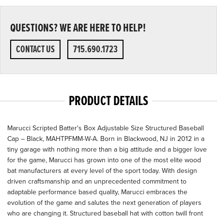
QUESTIONS? WE ARE HERE TO HELP!
CONTACT US
715.690.1723
PRODUCT DETAILS
Marucci Scripted Batter's Box Adjustable Size Structured Baseball
Cap – Black, MAHTPFMM-W-A. Born in Blackwood, NJ in 2012 in a
tiny garage with nothing more than a big attitude and a bigger love
for the game, Marucci has grown into one of the most elite wood
bat manufacturers at every level of the sport today. With design
driven craftsmanship and an unprecedented commitment to
adaptable performance based quality, Marucci embraces the
evolution of the game and salutes the next generation of players
who are changing it. Structured baseball hat with cotton twill front