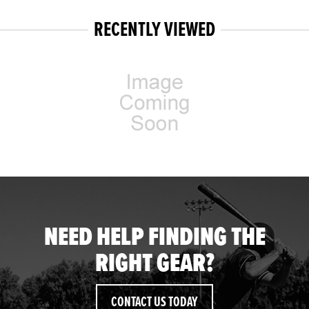
RECENTLY VIEWED
NEED HELP FINDING THE
RIGHT GEAR?
CONTACT US TODAY