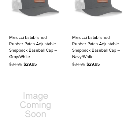
Marucci Established
Marucci Established
Rubber Patch Adjustable
Rubber Patch Adjustable
Snapback Baseball Cap –
Snapback Baseball Cap –
Gray/White
Navy/White
$34.99
$29.95
$34.99
$29.95