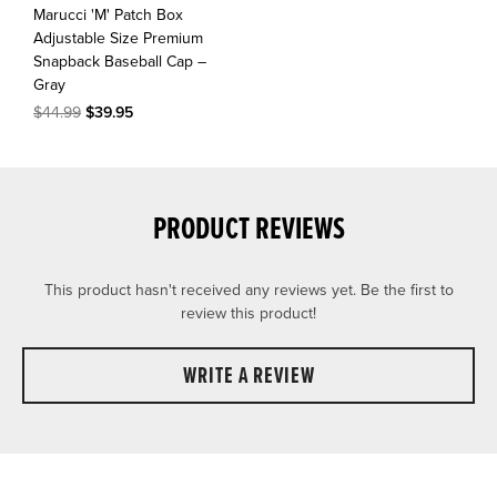
Marucci 'M' Patch Box
Adjustable Size Premium
Snapback Baseball Cap –
Gray
$44.99
$39.95
PRODUCT REVIEWS
This product hasn't received any reviews yet. Be the first to
review this product!
WRITE A REVIEW