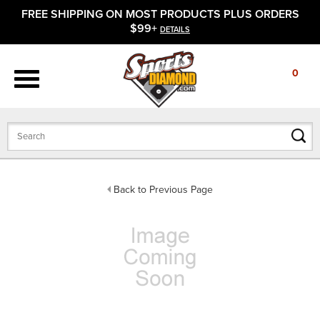
FREE SHIPPING ON MOST PRODUCTS PLUS ORDERS
APPAREL
$99+
DETAILS
FOOTWEAR
0
BATS
GLOVES
BALLS
Back to Previous Page
PROTECTIVE
FIELD EQUIPMENT
ACCESSORIES
CLOSEOUTS