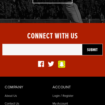
CONNECT WITH US
COMPANY
ACCOUNT
/
About Us
Login
Register
Contact Us
My Account