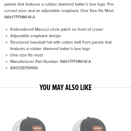
panels that features a rubber diamond batter's box logo. Pre-
curved visor and an adjustable snapback. One Size fits Most.
MAHTPFMM-W-A
Embroidered Marucci circle patch on front of crown
Adjustable snapback design
Structured baseball hat with cotton twill front panels that
features a rubber diamond batter's box logo
One size fits most
Manufacturer Part Number: MAHTPFMM-W-A
840058769166
YOU MAY ALSO LIKE