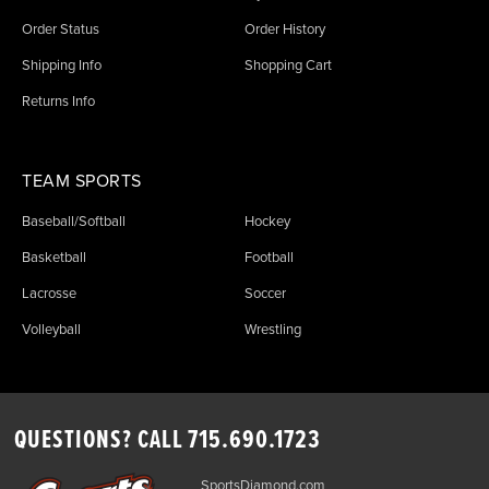
Order Status
Order History
Shipping Info
Shopping Cart
Returns Info
TEAM SPORTS
Baseball/Softball
Hockey
Basketball
Football
Lacrosse
Soccer
Volleyball
Wrestling
QUESTIONS? CALL
715.690.1723
SportsDiamond.com