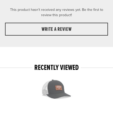
This product hasn't received any reviews yet. Be the first to
review this product!
WRITE A REVIEW
RECENTLY VIEWED