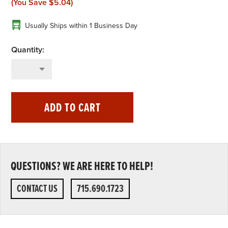
(You Save
$5.04
)
Usually Ships within 1 Business Day
ADD TO CART
QUESTIONS? WE ARE HERE TO HELP!
CONTACT US
715.690.1723