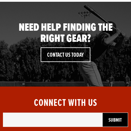
NEED HELP FINDING THE
RIGHT GEAR?
CONTACT US TODAY
CONNECT WITH US