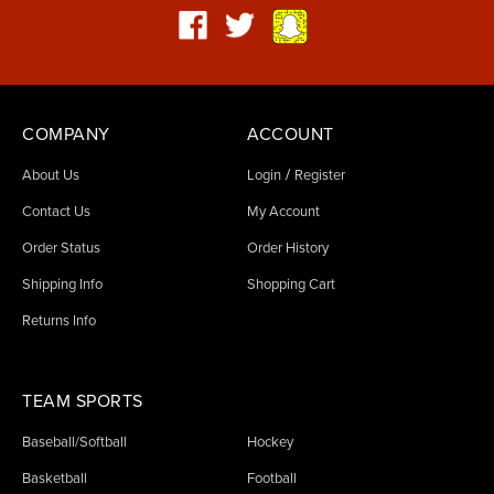
COMPANY
ACCOUNT
/
About Us
Login
Register
Contact Us
My Account
Order Status
Order History
Shipping Info
Shopping Cart
Returns Info
TEAM SPORTS
Baseball/Softball
Hockey
Basketball
Football