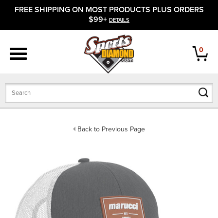
FREE SHIPPING ON MOST PRODUCTS PLUS ORDERS
APPAREL
$99+
DETAILS
FOOTWEAR
0
BATS
GLOVES
BALLS
Back to Previous Page
PROTECTIVE
FIELD EQUIPMENT
ACCESSORIES
CLOSEOUTS