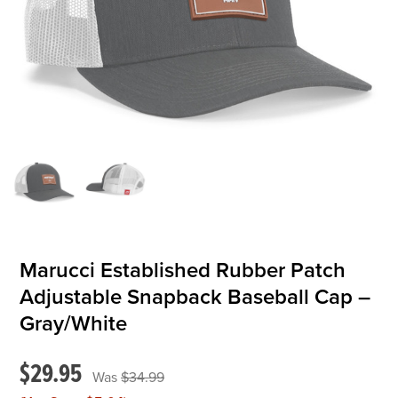
OFFICIALS
BRANDS
715.690.1723
About Us
Contact Us
Shipping & Returns
Marucci Established Rubber Patch
My Account
Adjustable Snapback Baseball Cap –
My Cart
Gray/White
$29.95
$34.99