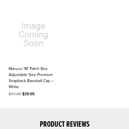
Marucci 'M' Patch Box
Adjustable Size Premium
Snapback Baseball Cap –
White
$44.99
$39.95
PRODUCT REVIEWS