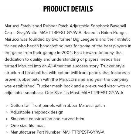
PRODUCT DETAILS
Marucci Established Rubber Patch Adjustable Snapback Baseball
Cap – Gray/White, MAHTTRPEST-GY/W-A. Based in Baton Rouge,
Marucci was founded by two former Big Leaguers and their athletic
trainer who began handcrafting bats for some of the best players in
the game from their garage in 2004. Fast forward to today, that
dedication to quality and understanding of players’ needs has
turned Marucci into an All-American success story. Trucker style
structured baseball hat with cotton twill front panels that features a
brown rubber patch with the Marucci name and year the company
was established. Trucker mesh back and a pre-curved visor with an
adjustable snapback. One Size fits Most. MAHTTRPEST-GY/W-A
Cotton twill front panels with rubber Marucci patch
Adjustable snapback design
Six-panel construction and curved brim
One size fits most
Manufacturer Part Number: MAHTTRPEST-GY/W-A