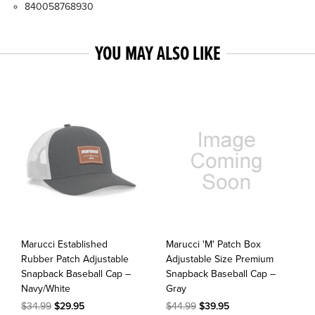
840058768930
YOU MAY ALSO LIKE
Marucci Established
Marucci 'M' Patch Box
Rubber Patch Adjustable
Adjustable Size Premium
Snapback Baseball Cap –
Snapback Baseball Cap –
Navy/White
Gray
$34.99
$29.95
$44.99
$39.95