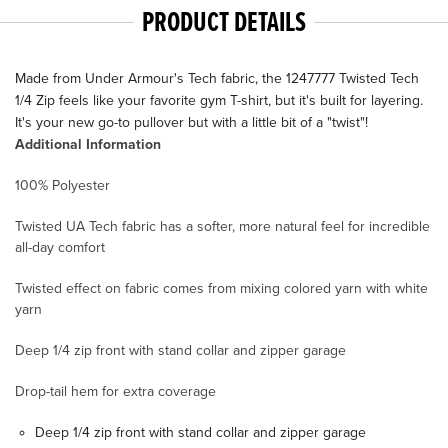
PRODUCT DETAILS
Made from Under Armour's Tech fabric, the 1247777 Twisted Tech
1/4 Zip feels like your favorite gym T-shirt, but it's built for layering.
It's your new go-to pullover but with a little bit of a "twist"!
Additional Information
100% Polyester
Twisted UA Tech fabric has a softer, more natural feel for incredible
all-day comfort
Twisted effect on fabric comes from mixing colored yarn with white
yarn
Deep 1/4 zip front with stand collar and zipper garage
Drop-tail hem for extra coverage
Deep 1/4 zip front with stand collar and zipper garage