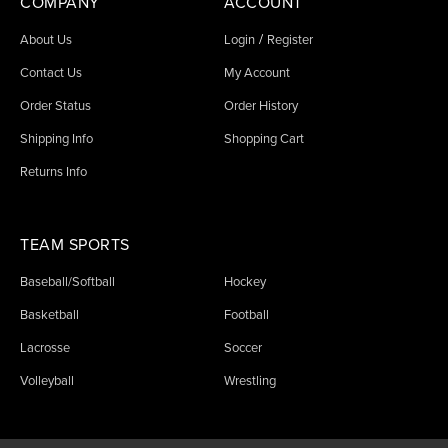
COMPANY
ACCOUNT
/
About Us
Login
Register
Contact Us
My Account
Order Status
Order History
Shipping Info
Shopping Cart
Returns Info
TEAM SPORTS
Baseball/Softball
Hockey
Basketball
Football
Lacrosse
Soccer
Volleyball
Wrestling