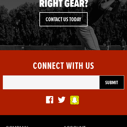
RIGHT GEAR?
CONTACT US TODAY
CONNECT WITH US