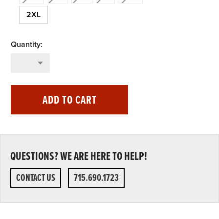
2XL
ADD TO CART
QUESTIONS? WE ARE HERE TO HELP!
CONTACT US
715.690.1723