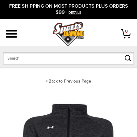
FREE SHIPPING ON MOST PRODUCTS PLUS ORDERS
APPAREL
$99+
DETAILS
FOOTWEAR
0
BATS
GLOVES
BALLS
Back to Previous Page
PROTECTIVE
FIELD EQUIPMENT
ACCESSORIES
CLOSEOUTS