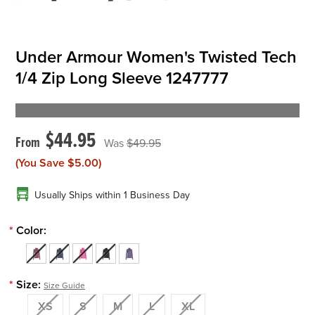
Under Armour Women's Twisted Tech
1/4 Zip Long Sleeve 1247777
$44.95
$49.95
(You Save
$5.00
)
Usually Ships within 1 Business Day
*
Color:
*
Size:
Size Guide
XS
S
M
L
XL