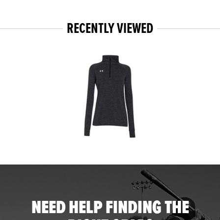
RECENTLY VIEWED
NEED HELP FINDING THE