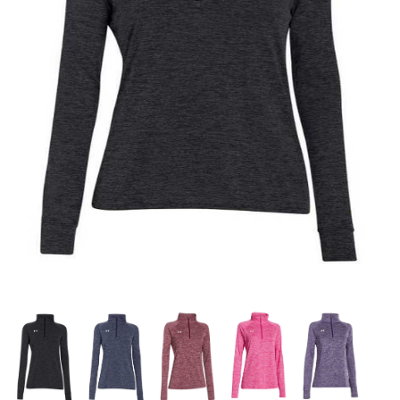
OFFICIALS
BRANDS
715.690.1723
About Us
Contact Us
Shipping & Returns
My Account
My Cart