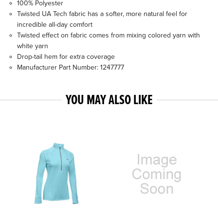
100% Polyester
Twisted UA Tech fabric has a softer, more natural feel for
incredible all-day comfort
Twisted effect on fabric comes from mixing colored yarn with
white yarn
Drop-tail hem for extra coverage
Manufacturer Part Number: 1247777
YOU MAY ALSO LIKE