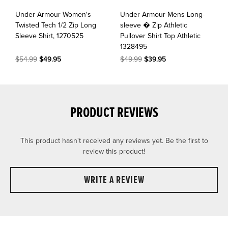
Under Armour Women's
Under Armour Mens Long-
Twisted Tech 1/2 Zip Long
sleeve � Zip Athletic
Sleeve Shirt, 1270525
Pullover Shirt Top Athletic
1328495
$54.99
$49.95
$49.99
$39.95
PRODUCT REVIEWS
This product hasn't received any reviews yet. Be the first to
review this product!
WRITE A REVIEW