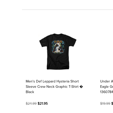
Men's Def Leppard Hysteria Short
Under 
Sleeve Crew Neck Graphic T-Shirt �
Eagle Gr
Black
136078
$24.99
$21.95
$19.99
$