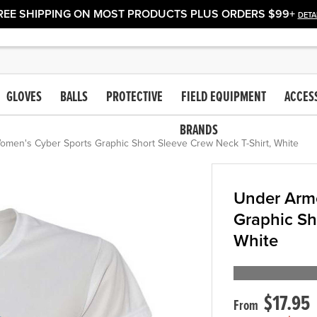
REE SHIPPING ON MOST PRODUCTS PLUS ORDERS $99+
DETA
GLOVES
BALLS
PROTECTIVE
FIELD EQUIPMENT
ACCES
BRANDS
men's Cyber Sports Graphic Short Sleeve Crew Neck T-Shirt, White
Under Arm
Graphic Sh
White
$17.95