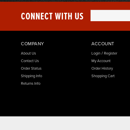
CONNECT WITH US
COMPANY
ACCOUNT
/
About Us
Login
Register
Contact Us
My Account
Order Status
Order History
Shipping Info
Shopping Cart
Returns Info