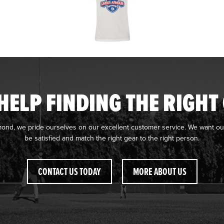
HELP FINDING THE RIGHT
mond, we pride ourselves on our excellent customer service. We want ou
be satisfied and match the right gear to the right person.
CONTACT US TODAY
MORE ABOUT US