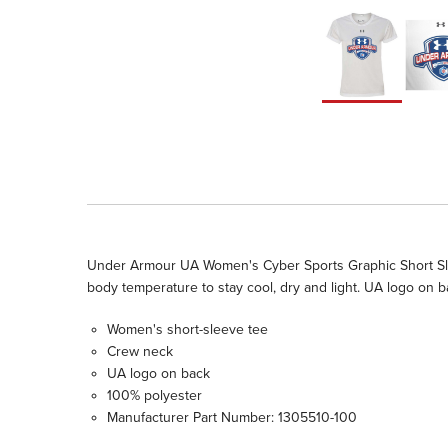
Under Armour UA Women's Cyber Sports Graphic Short Slee
body temperature to stay cool, dry and light. UA logo on
Women's short-sleeve tee
Crew neck
UA logo on back
100% polyester
Manufacturer Part Number: 1305510-100