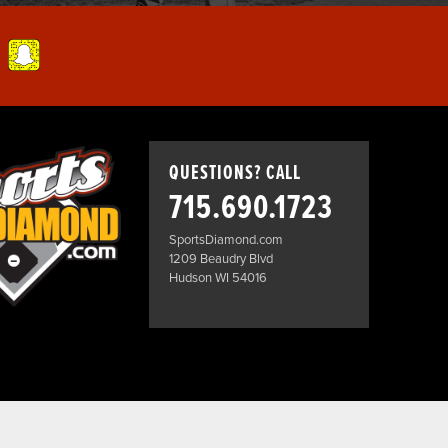
QUESTIONS? CALL
715.690.1723
SportsDiamond.com
1209 Beaudry Blvd
Hudson WI 54016