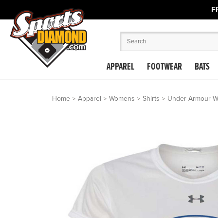
F
APPAREL
FOOTWEAR
BATS
Home
Apparel
Womens
Shirts
Under Armour Wo