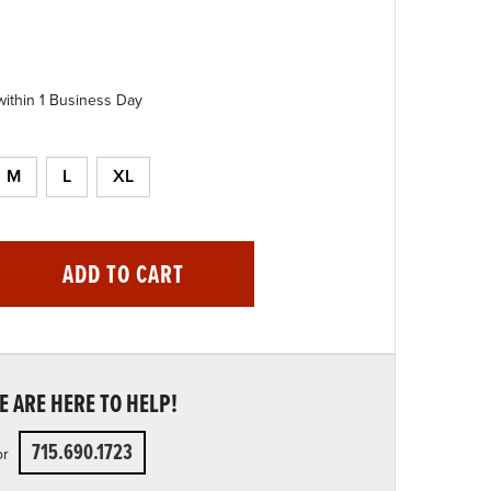
within 1 Business Day
M
L
XL
ADD TO CART
 ARE HERE TO HELP!
715.690.1723
or