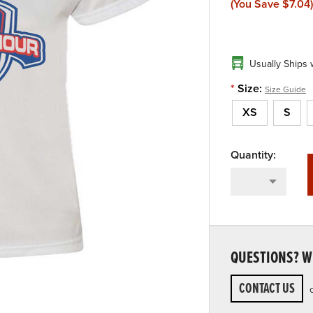
(You Save
$7.04
)
Usually Ships 
*
Size:
Size Guide
XS
S
QUESTIONS? WE
CONTACT US