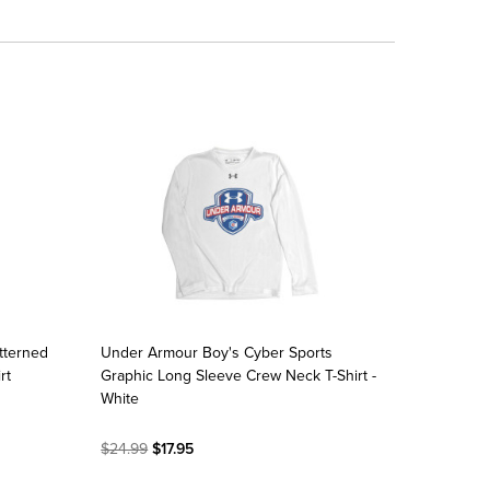
tterned
Under Armour Boy's Cyber Sports
rt
Graphic Long Sleeve Crew Neck T-Shirt -
White
$24.99
$17.95