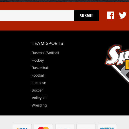
TEAM SPORTS
Baseball/Softball
Hockey
Basketball
Football
Lacrosse
Soccer
Volleyball
Wrestling