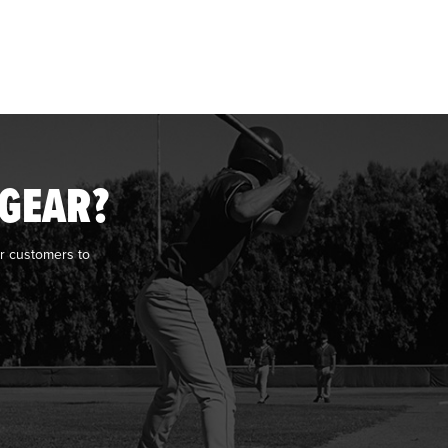
 GEAR?
r customers to