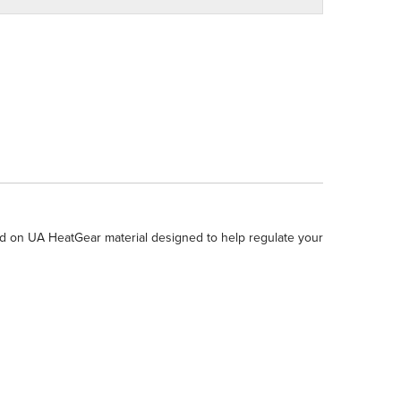
d on UA HeatGear material designed to help regulate your