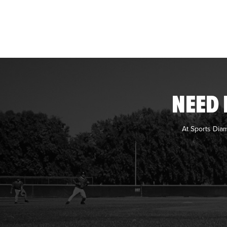
NEED 
At Sports Dia