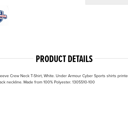
PRODUCT DETAILS
ve Crew Neck T-Shirt, White. Under Armour Cyber Sports shirts printe
 back neckline. Made from 100% Polyester. 1305510-100