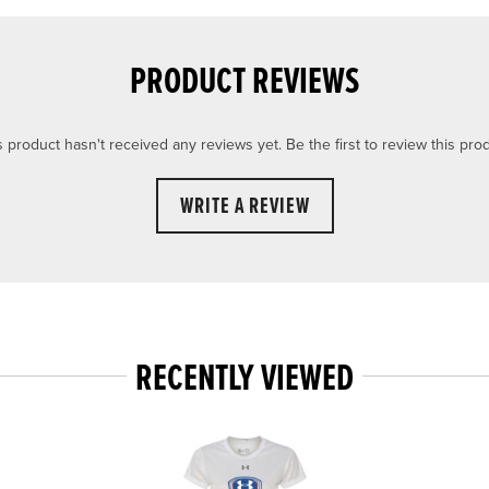
PRODUCT REVIEWS
s product hasn't received any reviews yet. Be the first to review this prod
WRITE A REVIEW
RECENTLY VIEWED