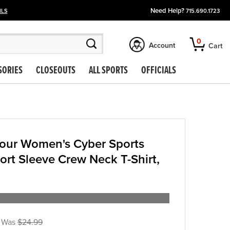
Need Help?
ILS
715.690.1723
0
Account
Cart
SORIES
CLOSEOUTS
ALL SPORTS
OFFICIALS
our Women's Cyber Sports
ort Sleeve Crew Neck T-Shirt,
$24.99