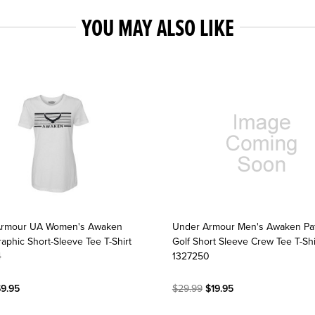
YOU MAY ALSO LIKE
Armour UA Women's Awaken
Under Armour Men's Awaken Pa
aphic Short-Sleeve Tee T-Shirt
Golf Short Sleeve Crew Tee T-Shi
4
1327250
9.95
$29.99
$19.95