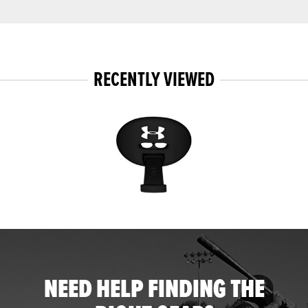
RECENTLY VIEWED
NEED HELP FINDING THE