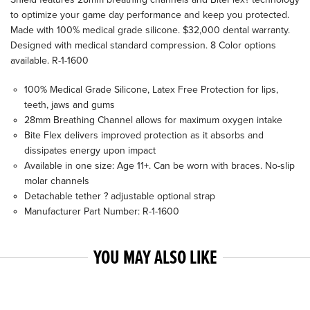
to optimize your game day performance and keep you protected.
Made with 100% medical grade silicone. $32,000 dental warranty.
Designed with medical standard compression. 8 Color options
available. R-1-1600
100% Medical Grade Silicone, Latex Free Protection for lips,
teeth, jaws and gums
28mm Breathing Channel allows for maximum oxygen intake
Bite Flex delivers improved protection as it absorbs and
dissipates energy upon impact
Available in one size: Age 11+. Can be worn with braces. No-slip
molar channels
Detachable tether ? adjustable optional strap
Manufacturer Part Number: R-1-1600
YOU MAY ALSO LIKE