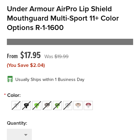
Under Armour AirPro Lip Shield
Mouthguard Multi-Sport 11+ Color
Options R-1-1600
$17.95
$19.99
(You Save
$2.04
)
Usually Ships within 1 Business Day
*
Color: