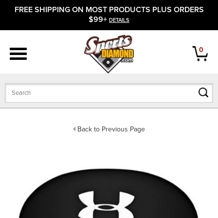
FREE SHIPPING ON MOST PRODUCTS PLUS ORDERS
APPAREL
$99+
DETAILS
FOOTWEAR
0
BATS
GLOVES
BALLS
Back to Previous Page
PROTECTIVE
FIELD EQUIPMENT
ACCESSORIES
CLOSEOUTS