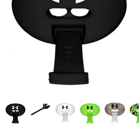
OFFICIALS
BRANDS
715.690.1723
About Us
Contact Us
Shipping & Returns
My Account
My Cart