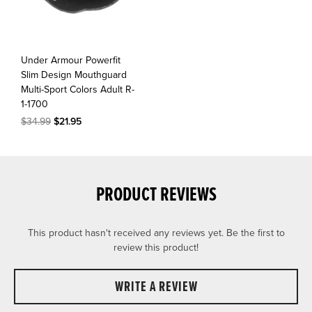
Under Armour Powerfit
Slim Design Mouthguard
Multi-Sport Colors Adult R-
1-1700
$34.99
$21.95
PRODUCT REVIEWS
This product hasn't received any reviews yet. Be the first to
review this product!
WRITE A REVIEW