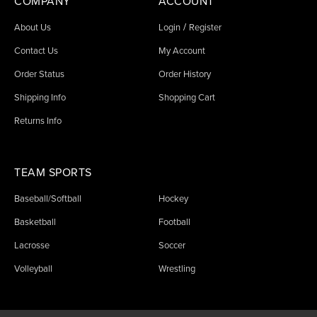
COMPANY
ACCOUNT
/
About Us
Login
Register
Contact Us
My Account
Order Status
Order History
Shipping Info
Shopping Cart
Returns Info
TEAM SPORTS
Baseball/Softball
Hockey
Basketball
Football
Lacrosse
Soccer
Volleyball
Wrestling