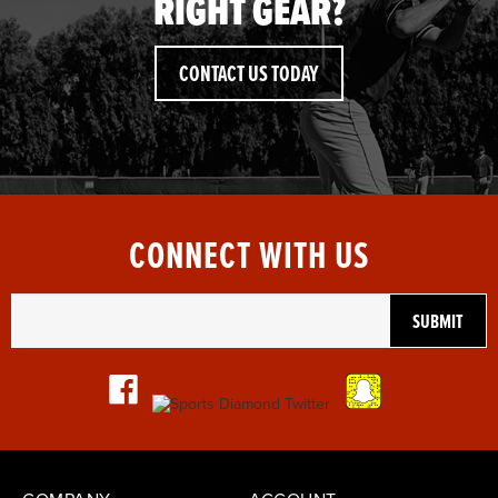
RIGHT GEAR?
CONTACT US TODAY
CONNECT WITH US