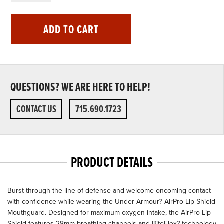
ADD TO CART
QUESTIONS? WE ARE HERE TO HELP!
CONTACT US
715.690.1723
PRODUCT DETAILS
Burst through the line of defense and welcome oncoming contact
with confidence while wearing the Under Armour? AirPro Lip Shield
Mouthguard. Designed for maximum oxygen intake, the AirPro Lip
Shield features 28mm breathing channels and BiteFlex? technology