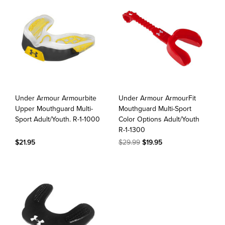
Under Armour Armourbite
Under Armour ArmourFit
Upper Mouthguard Multi-
Mouthguard Multi-Sport
Sport Adult/Youth. R-1-1000
Color Options Adult/Youth
R-1-1300
$21.95
$29.99
$19.95