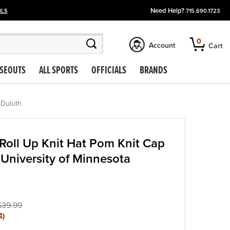
Need Help?
ILS
715.690.1723
0
Account
Cart
SEOUTS
ALL SPORTS
OFFICIALS
BRANDS
 Duluth
oll Up Knit Hat Pom Knit Cap
University of Minnesota
$39.99
4
)