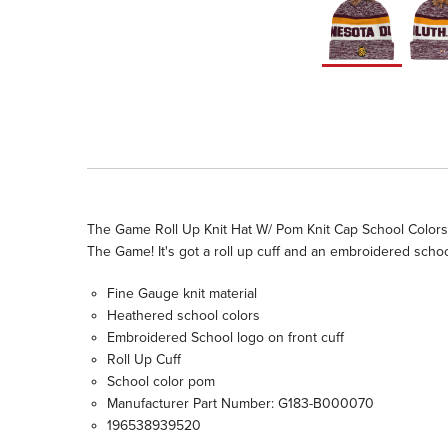
The Game Roll Up Knit Hat W/ Pom Knit Cap School Colors 
The Game! It's got a roll up cuff and an embroidered schoo
Fine Gauge knit material
Heathered school colors
Embroidered School logo on front cuff
Roll Up Cuff
School color pom
Manufacturer Part Number: G183-B000070
196538939520