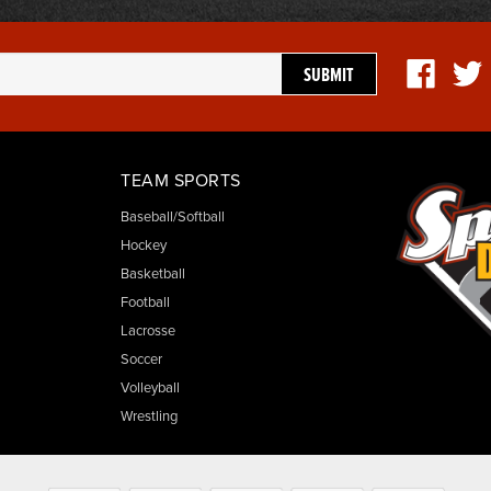
TEAM SPORTS
Baseball/Softball
Hockey
Basketball
Football
Lacrosse
Soccer
Volleyball
Wrestling