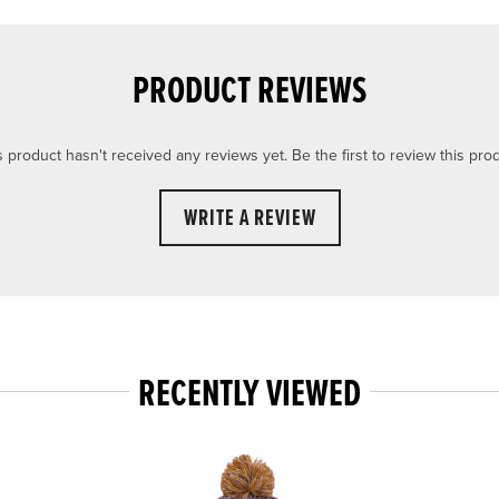
PRODUCT REVIEWS
s product hasn't received any reviews yet. Be the first to review this prod
WRITE A REVIEW
RECENTLY VIEWED