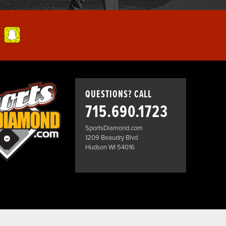
QUESTIONS? CALL
715.690.1723
SportsDiamond.com
1209 Beaudry Blvd
Hudson WI 54016