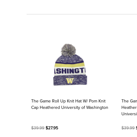
The Game Roll Up Knit Hat W/ Pom Knit
The Gam
Cap Heathered University of Washington
Heather
Universi
$39.99
$27.95
$39.99
$