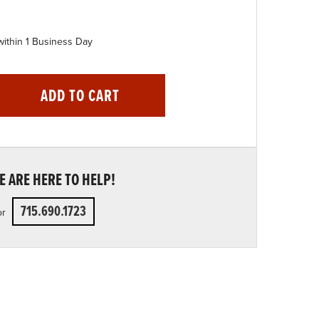
within 1 Business Day
ADD TO CART
 ARE HERE TO HELP!
715.690.1723
or