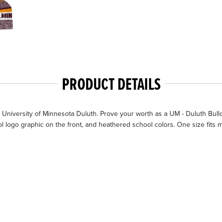
PRODUCT DETAILS
University of Minnesota Duluth. Prove your worth as a UM - Duluth Bull
l logo graphic on the front, and heathered school colors. One size fits m