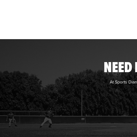
NEED 
At Sports Dia