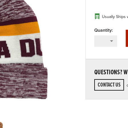
Usually Ships 
QUESTIONS? WE
CONTACT US