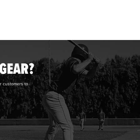
 GEAR?
r customers to