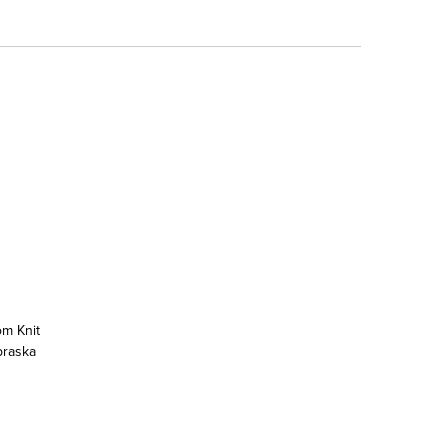
om Knit
braska