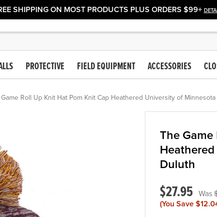
REE SHIPPING ON MOST PRODUCTS PLUS ORDERS $99+
DETA
ALLS
PROTECTIVE
FIELD EQUIPMENT
ACCESSORIES
CLO
 Game Roll Up Knit Hat Pom Knit Cap Heathered University of Minnesota
The Game R
Heathered 
Duluth
$27.95
(You Save
$12.0