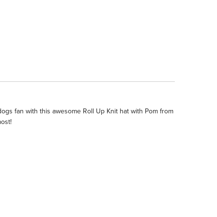
dogs fan with this awesome Roll Up Knit hat with Pom from
ost!