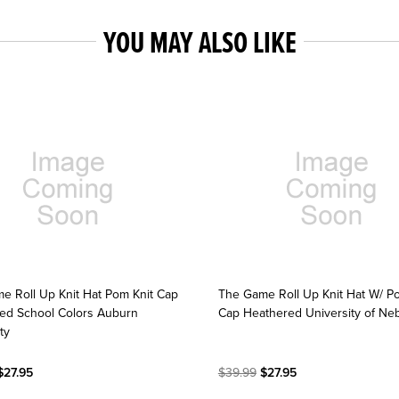
YOU MAY ALSO LIKE
e Roll Up Knit Hat Pom Knit Cap
The Game Roll Up Knit Hat W/ P
ed School Colors Auburn
Cap Heathered University of Ne
ty
27.95
$39.99
$27.95