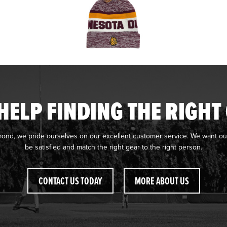
HELP FINDING THE RIGHT
mond, we pride ourselves on our excellent customer service. We want ou
be satisfied and match the right gear to the right person.
CONTACT US TODAY
MORE ABOUT US