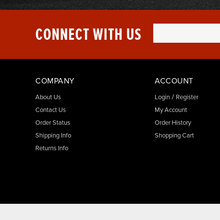
CONNECT WITH US
COMPANY
ACCOUNT
/
About Us
Login
Register
Contact Us
My Account
Order Status
Order History
Shipping Info
Shopping Cart
Returns Info