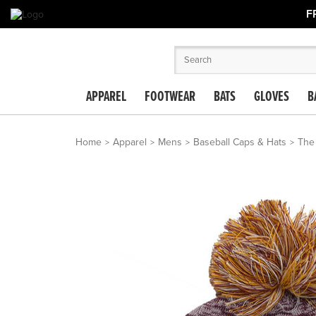
F
APPAREL
FOOTWEAR
BATS
GLOVES
B
Home
Apparel
Mens
Baseball Caps & Hats
The