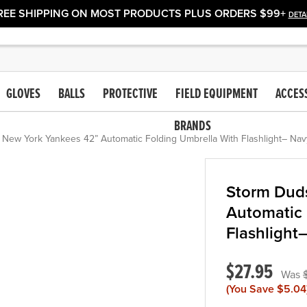
REE SHIPPING ON MOST PRODUCTS PLUS ORDERS $99+
DETA
GLOVES
BALLS
PROTECTIVE
FIELD EQUIPMENT
ACCES
BRANDS
New York Yankees 42” Automatic Folding Umbrella With Flashlight– Nav
Storm Dud
Automatic 
Flashlight
$27.95
(You Save
$5.04