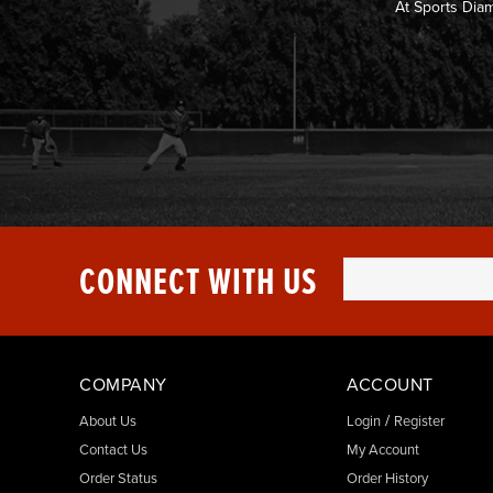
At Sports Dia
CONNECT WITH US
COMPANY
ACCOUNT
/
About Us
Login
Register
Contact Us
My Account
Order Status
Order History