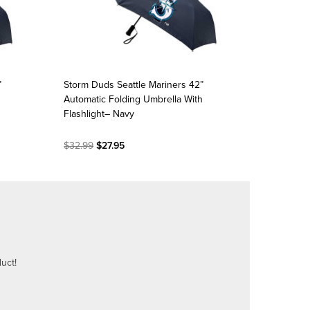
”
Storm Duds Seattle Mariners 42”
Automatic Folding Umbrella With
Flashlight– Navy
$32.99
$27.95
uct!