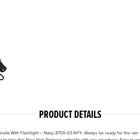
PRODUCT DETAILS
a With Flashlight – Navy, 8700-03-NYY. Always be ready for the rain or
can take this New York Yankees umbrella with you anywhere. Easy to open