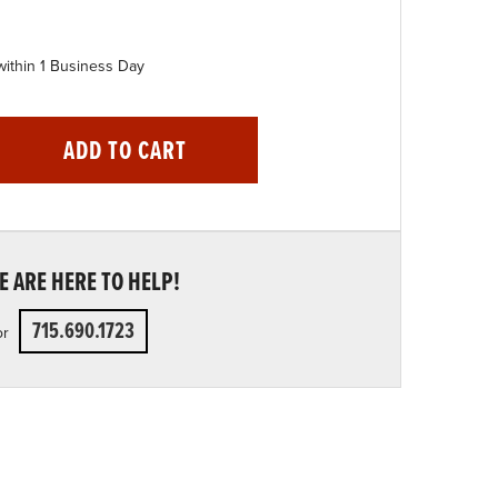
within 1 Business Day
ADD TO CART
 ARE HERE TO HELP!
715.690.1723
or