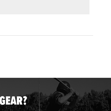
 GEAR?