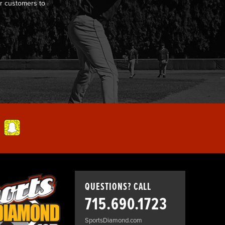
r customers to
QUESTIONS? CALL
715.690.1723
SportsDiamond.com