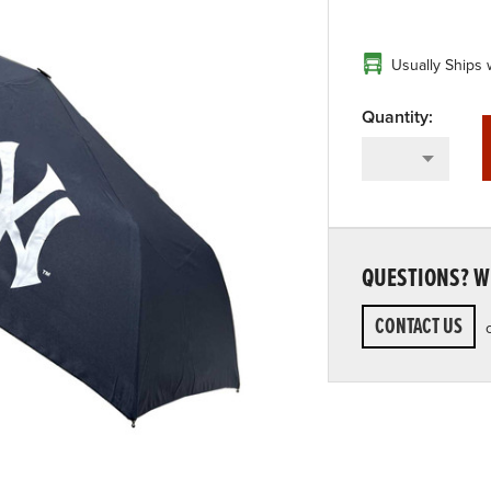
Usually Ships 
QUESTIONS? WE
CONTACT US