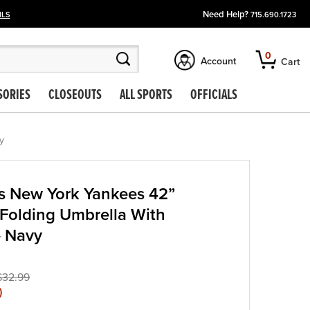
Need Help?
ILS
715.690.1723
0
Account
Cart
SORIES
CLOSEOUTS
ALL SPORTS
OFFICIALS
y
s New York Yankees 42”
Folding Umbrella With
– Navy
$32.99
)