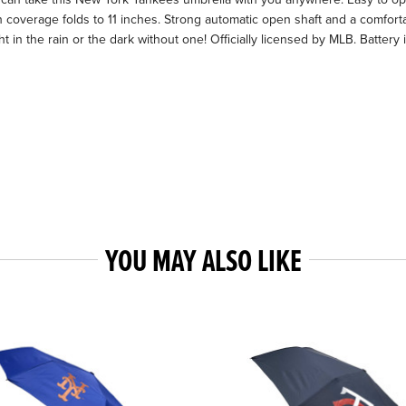
ch coverage folds to 11 inches. Strong automatic open shaft and a comfort
ht in the rain or the dark without one! Officially licensed by MLB. Batte
YOU MAY ALSO LIKE