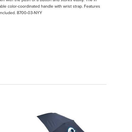
able color-coordinated handle with wrist strap. Features
ry included. 8700-03-NYY