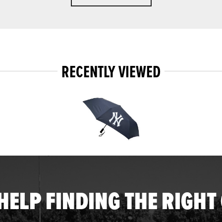
RECENTLY VIEWED
HELP FINDING THE RIGHT