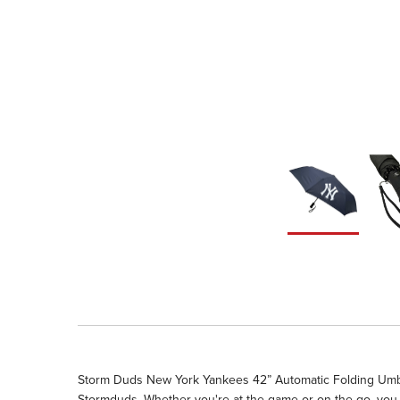
Storm Duds New York Yankees 42” Automatic Folding Umbrell
Stormduds. Whether you're at the game or on the go, you 