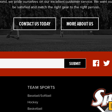
mond, we pride ourselves on our excellent customer service. We want ou
be satisfied and match the right gear to the right person.
CONTACT US TODAY
MORE ABOUT US
TEAM SPORTS
Baseball/Softball
Hockey
Basketball