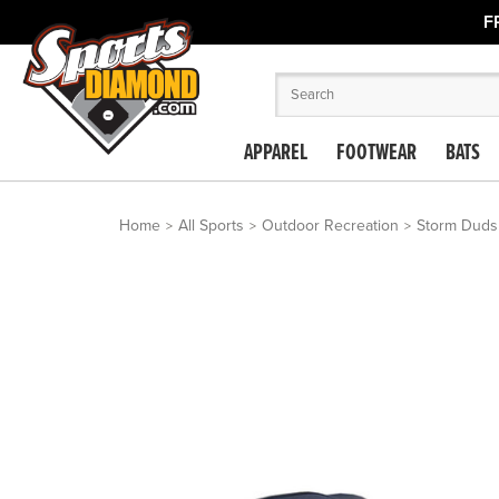
F
APPAREL
FOOTWEAR
BATS
Home
All Sports
Outdoor Recreation
Storm Duds 