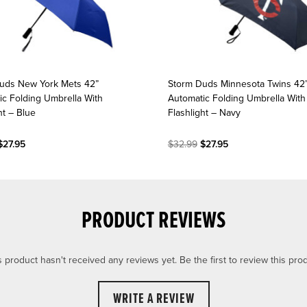
uds New York Mets 42”
Storm Duds Minnesota Twins 42
ic Folding Umbrella With
Automatic Folding Umbrella With
ht – Blue
Flashlight – Navy
27.95
$32.99
$27.95
PRODUCT REVIEWS
s product hasn't received any reviews yet. Be the first to review this prod
WRITE A REVIEW