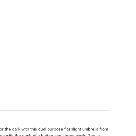
 the dark with this dual purpose flashlight umbrella from
 with the push of a button and stores easily. The in