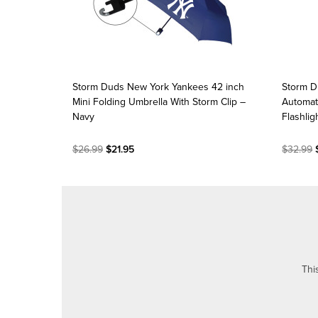
Storm Duds New York Yankees 42 inch
Storm D
Mini Folding Umbrella With Storm Clip –
Automat
Navy
Flashlig
$26.99
$21.95
$32.99
$
Thi