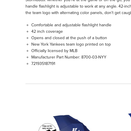
handle flashlight is adjustable to work at any angle. 42-in
the team logo with alternating color panels, don't get caug
Comfortable and adjustable flashlight handle
42 inch coverage
Opens and closed at the push of a button
New York Yankees team logo printed on top
Officially licensed by MLB
Manufacturer Part Number: 8700-03-NYY
721935187191