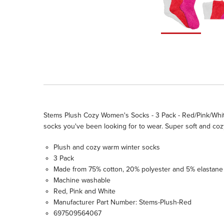
Stems Plush Cozy Women's Socks - 3 Pack - Red/Pink/White
socks you've been looking for to wear. Super soft and co
Plush and cozy warm winter socks
3 Pack
Made from 75% cotton, 20% polyester and 5% elastane
Machine washable
Red, Pink and White
Manufacturer Part Number: Stems-Plush-Red
697509564067