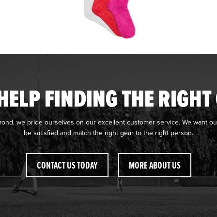
HELP FINDING THE RIGHT
mond, we pride ourselves on our excellent customer service. We want ou
be satisfied and match the right gear to the right person.
CONTACT US TODAY
MORE ABOUT US