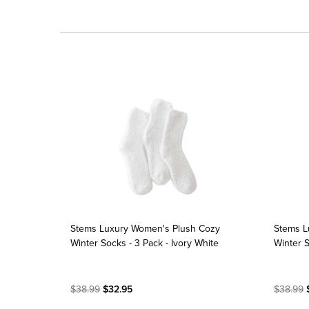
Stems Luxury Women's Plush Cozy
Stems L
Winter Socks - 3 Pack - Ivory White
Winter S
$38.99
$32.95
$38.99