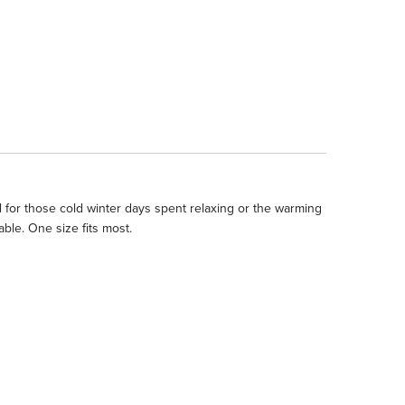
for those cold winter days spent relaxing or the warming
le. One size fits most.