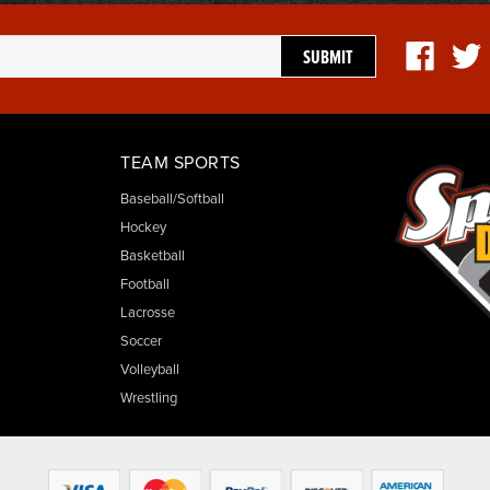
TEAM SPORTS
Baseball/Softball
Hockey
Basketball
Football
Lacrosse
Soccer
Volleyball
Wrestling