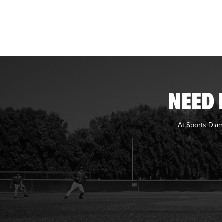
NEED 
At Sports Dia