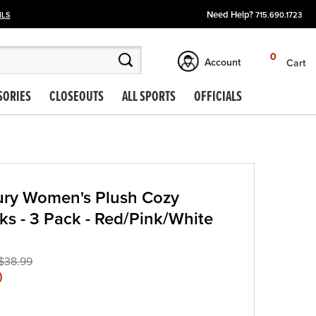
Need Help?
ILS
715.690.1723
0
Account
Cart
SORIES
CLOSEOUTS
ALL SPORTS
OFFICIALS
ury Women's Plush Cozy
ks - 3 Pack - Red/Pink/White
$38.99
)