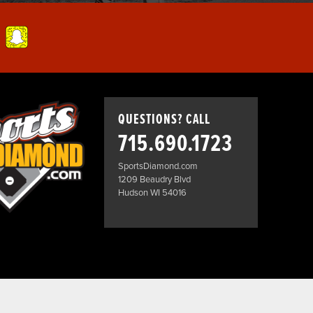
QUESTIONS? CALL
715.690.1723
SportsDiamond.com
1209 Beaudry Blvd
Hudson WI 54016