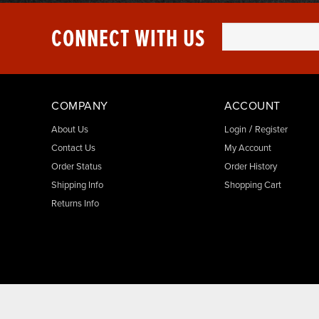
CONNECT WITH US
COMPANY
ACCOUNT
/
About Us
Login
Register
Contact Us
My Account
Order Status
Order History
Shipping Info
Shopping Cart
Returns Info