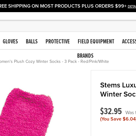
REE SHIPPING ON MOST PRODUCTS PLUS ORDERS $99+
DETA
GLOVES
BALLS
PROTECTIVE
FIELD EQUIPMENT
ACCES
BRANDS
men's Plush Cozy Winter Socks - 3 Pack - Red/Pink/White
Stems Lux
Winter Soc
$32.95
(You Save
$6.04