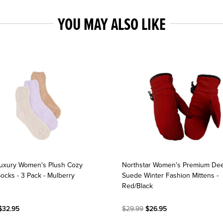
YOU MAY ALSO LIKE
uxury Women's Plush Cozy
Northstar Women's Premium De
ocks - 3 Pack - Mulberry
Suede Winter Fashion Mittens -
Red/Black
$32.95
$29.99
$26.95