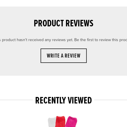
PRODUCT REVIEWS
s product hasn't received any reviews yet. Be the first to review this prod
WRITE A REVIEW
RECENTLY VIEWED