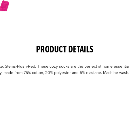
PRODUCT DETAILS
, Stems-Plush-Red. These cozy socks are the perfect at home essential 
zy, made from 75% cotton, 20% polyester and 5% elastane. Machine washab