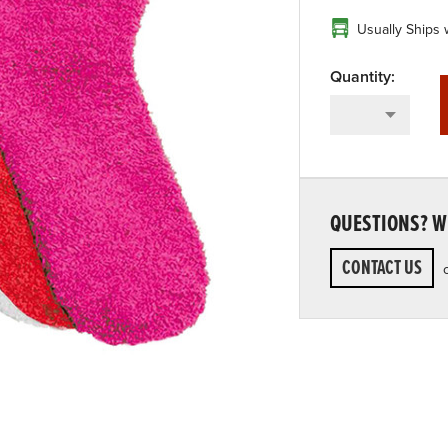
Usually Ships 
QUESTIONS? WE
CONTACT US