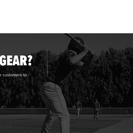
 GEAR?
r customers to