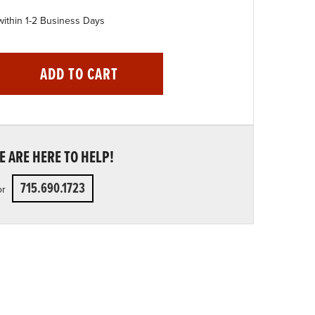
within 1-2 Business Days
ADD TO CART
 ARE HERE TO HELP!
715.690.1723
or