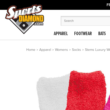
F
APPAREL
FOOTWEAR
BATS
Home
Apparel
Womens
Socks
Stems Luxury Wo