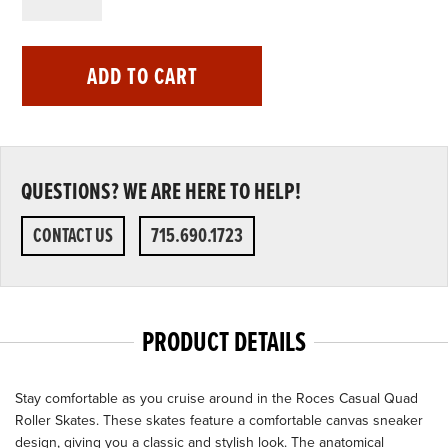
ADD TO CART
QUESTIONS? WE ARE HERE TO HELP!
CONTACT US
715.690.1723
PRODUCT DETAILS
Stay comfortable as you cruise around in the Roces Casual Quad
Roller Skates. These skates feature a comfortable canvas sneaker
design, giving you a classic and stylish look. The anatomical