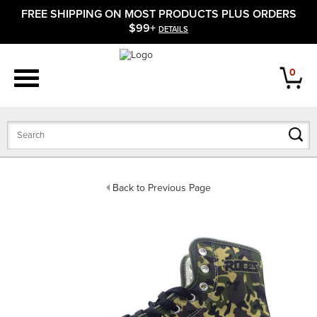
FREE SHIPPING ON MOST PRODUCTS PLUS ORDERS
APPAREL
$99+
DETAILS
FOOTWEAR
0
BATS
GLOVES
BALLS
Back to Previous Page
PROTECTIVE
FIELD EQUIPMENT
ACCESSORIES
CLOSEOUTS