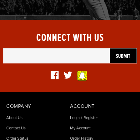
CONNECT WITH US
COMPANY
ACCOUNT
/
About Us
Login
Register
Contact Us
My Account
Order Status
Order History