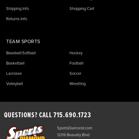
Shipping Info
Shopping Cart
Returns Info
TEAM SPORTS
Baseball/Softball
Hockey
Basketball
Football
Lacrosse
Soccer
Volleyball
Wrestling
QUESTIONS? CALL
715.690.1723
SportsDiamond.com
1209 Beaudry Blvd