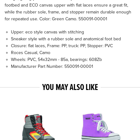
footbed and ECO canvas upper with flat laces ensure a great fit,
while the rubber sole, frame, and stopper remain durable enough
for repeated use. Color: Green Camo. 550091-00001
Upper: eco style canvas with stitching
Sneaker style with a rubber sole and anatomical foot bed
Closure: flat laces, Frame: PP, truck: PP, Stopper: PVC
Roces Casual, Camo
Wheels: PVC, 54x32mm - 85a, bearings: 608Zb
Manufacturer Part Number: 550091-00001
YOU MAY ALSO LIKE