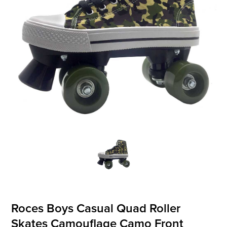
OFFICIALS
BRANDS
715.690.1723
About Us
Contact Us
Shipping & Returns
My Account
My Cart
Roces Boys Casual Quad Roller
Skates Camouflage Camo Front