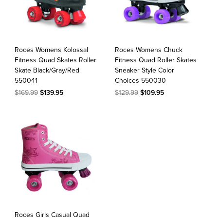
Roces Womens Kolossal
Roces Womens Chuck
Fitness Quad Skates Roller
Fitness Quad Roller Skates
Skate Black/Gray/Red
Sneaker Style Color
550041
Choices 550030
$169.99
$139.95
$129.99
$109.95
Roces Girls Casual Quad