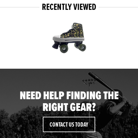
RECENTLY VIEWED
NEED HELP FINDING THE
RIGHT GEAR?
CONTACT US TODAY