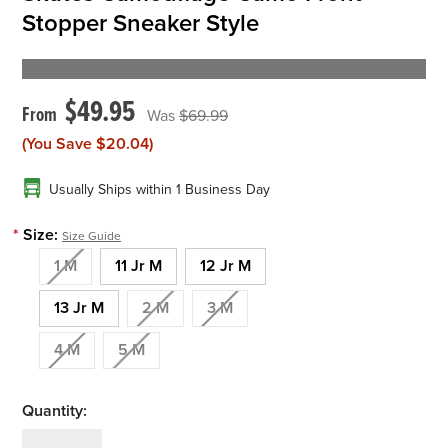
Stopper Sneaker Style
$49.95
$69.99
(You Save
$20.04
)
Usually Ships within 1 Business Day
*
Size:
Size Guide
1 M
11 Jr M
12 Jr M
13 Jr M
2 M
3 M
4 M
5 M