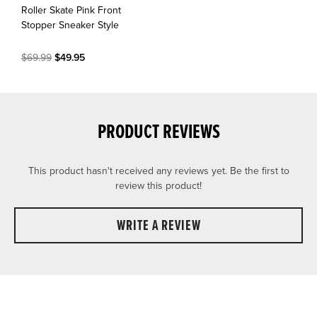
Roller Skate Pink Front
Stopper Sneaker Style
$69.99
$49.95
PRODUCT REVIEWS
This product hasn't received any reviews yet. Be the first to
review this product!
WRITE A REVIEW