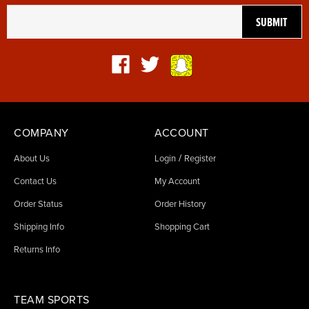
COMPANY
ACCOUNT
/
About Us
Login
Register
Contact Us
My Account
Order Status
Order History
Shipping Info
Shopping Cart
Returns Info
TEAM SPORTS