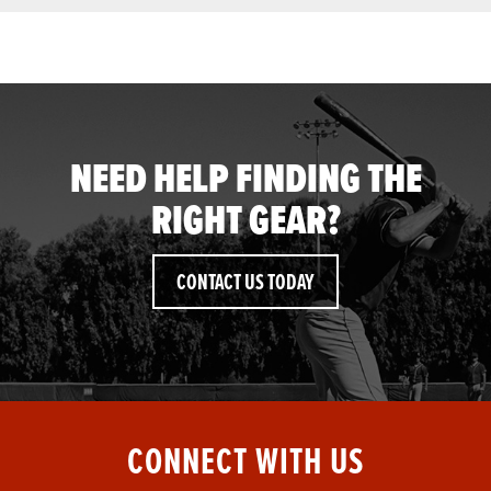
NEED HELP FINDING THE
RIGHT GEAR?
CONTACT US TODAY
CONNECT WITH US