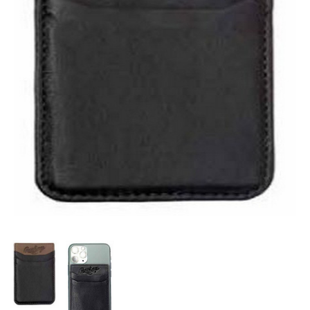
OFFICIALS
BRANDS
715.690.1723
About Us
Contact Us
Shipping & Returns
My Account
My Cart