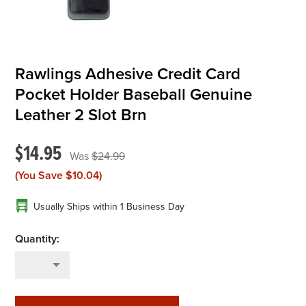
Rawlings Adhesive Credit Card
Pocket Holder Baseball Genuine
Leather 2 Slot Brn
$14.95
$24.99
(You Save
$10.04
)
Usually Ships within 1 Business Day