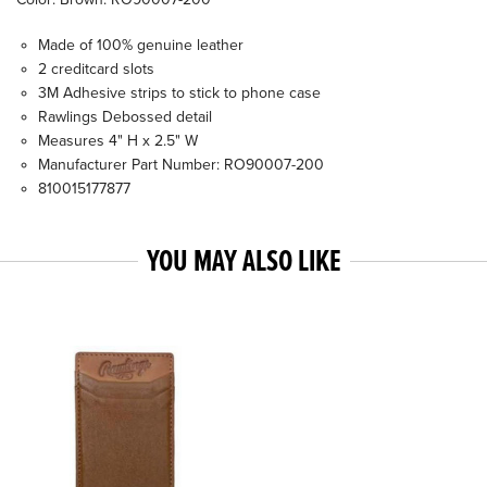
Made of 100% genuine leather
2 creditcard slots
3M Adhesive strips to stick to phone case
Rawlings Debossed detail
Measures 4" H x 2.5" W
Manufacturer Part Number: RO90007-200
810015177877
YOU MAY ALSO LIKE