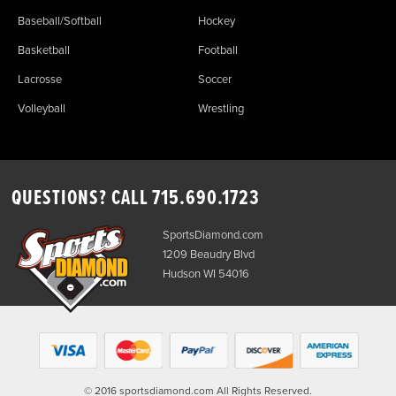
Baseball/Softball
Hockey
Basketball
Football
Lacrosse
Soccer
Volleyball
Wrestling
QUESTIONS? CALL
715.690.1723
SportsDiamond.com
1209 Beaudry Blvd
Hudson WI 54016
© 2016 sportsdiamond.com All Rights Reserved.