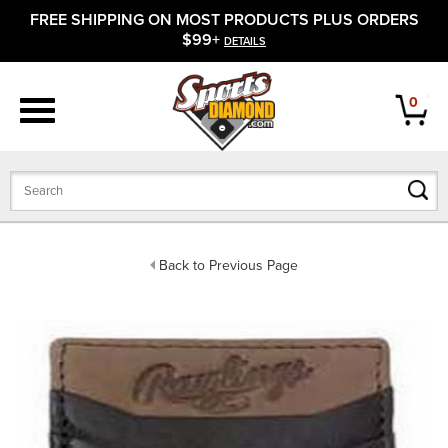
FREE SHIPPING ON MOST PRODUCTS PLUS ORDERS
APPAREL
$99+
DETAILS
FOOTWEAR
0
BATS
GLOVES
BALLS
Back to Previous Page
PROTECTIVE
FIELD EQUIPMENT
ACCESSORIES
CLOSEOUTS