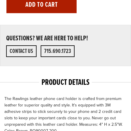
ADD TO CART
QUESTIONS? WE ARE HERE TO HELP!
CONTACT US
715.690.1723
PRODUCT DETAILS
The Rawlings leather phone card holder is crafted from premium
leather for superior quality and style. It's equipped with 3M
adhesive strips to stick securely to your phone and 2 credit card
slots to keep your important cards close to you. Never go out
unprepared with this leather card holder. Measures: 4" H x 2.5"W.
Color: Brown. RO90007-200