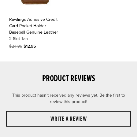
Rawlings Adhesive Credit
Card Pocket Holder
Baseball Genuine Leather
2 Slot Tan
$24.99
$12.95
PRODUCT REVIEWS
This product hasn't received any reviews yet. Be the first to
review this product!
WRITE A REVIEW