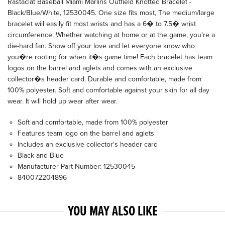
Rastaclat Baseball Miami Marlins Outfield Knotted Bracelet -
Black/Blue/White, 12530045. One size fits most, The medium/large
bracelet will easily fit most wrists and has a 6� to 7.5� wrist
circumference. Whether watching at home or at the game, you're a
die-hard fan. Show off your love and let everyone know who
you�re rooting for when it�s game time! Each bracelet has team
logos on the barrel and aglets and comes with an exclusive
collector�s header card. Durable and comfortable, made from
100% polyester. Soft and comfortable against your skin for all day
wear. It will hold up wear after wear.
Soft and comfortable, made from 100% polyester
Features team logo on the barrel and aglets
Includes an exclusive collector's header card
Black and Blue
Manufacturer Part Number: 12530045
840072204896
YOU MAY ALSO LIKE