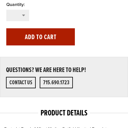
ADD TO CART
QUESTIONS? WE ARE HERE TO HELP!
CONTACT US
715.690.1723
PRODUCT DETAILS