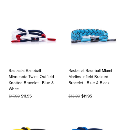
Rastaclat Baseball
Rastaclat Baseball Miami
Minnesota Twins Outfield
Marlins Infield Braided
Knotted Bracelet - Blue &
Bracelet - Blue & Black
White
$17.99
$11.95
$13.99
$11.95