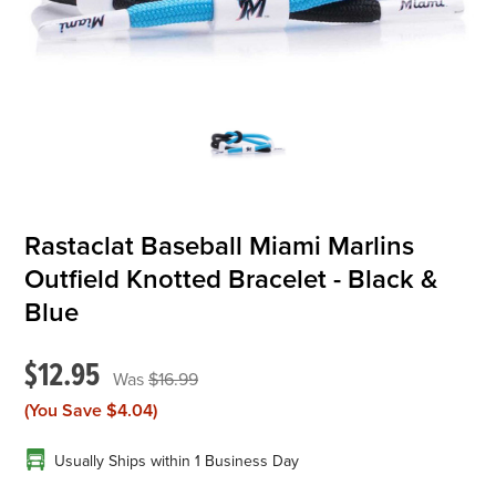
OFFICIALS
BRANDS
715.690.1723
About Us
Rastaclat Baseball Miami Marlins
Contact Us
Outfield Knotted Bracelet - Black &
Shipping & Returns
Blue
My Account
$12.95
My Cart
$16.99
(You Save
$4.04
)
Usually Ships within 1 Business Day