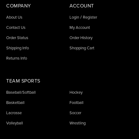
COMPANY
ACCOUNT
/
About Us
Login
Register
Contact Us
My Account
Order Status
Order History
Shipping Info
Shopping Cart
Returns Info
TEAM SPORTS
Baseball/Softball
Hockey
Basketball
Football
Lacrosse
Soccer
Volleyball
Wrestling