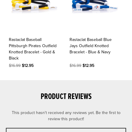
Rastaclat Baseball
Rastaclat Baseball Blue
Pittsburgh Pirates Outfield
Jays Outfield Knotted
Knotted Bracelet - Gold &
Bracelet - Blue & Navy
Black
$16.99
$12.95
$16.99
$12.95
PRODUCT REVIEWS
This product hasn't received any reviews yet. Be the first to
review this product!