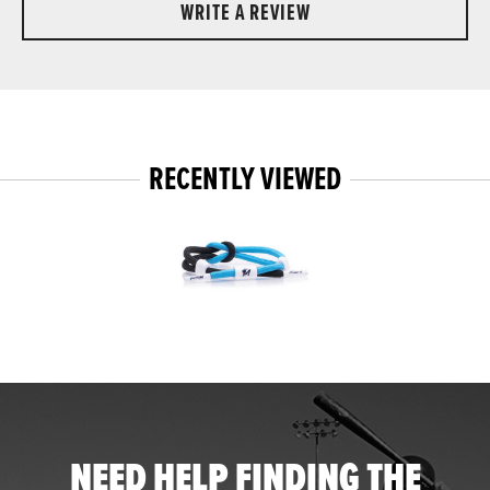
WRITE A REVIEW
RECENTLY VIEWED
NEED HELP FINDING THE