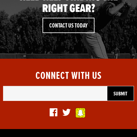
RIGHT GEAR?
CONTACT US TODAY
CONNECT WITH US