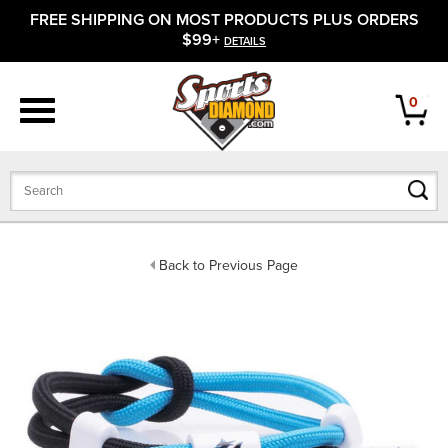
FREE SHIPPING ON MOST PRODUCTS PLUS ORDERS
APPAREL
$99+
DETAILS
FOOTWEAR
0
BATS
GLOVES
BALLS
Back to Previous Page
PROTECTIVE
FIELD EQUIPMENT
ACCESSORIES
CLOSEOUTS