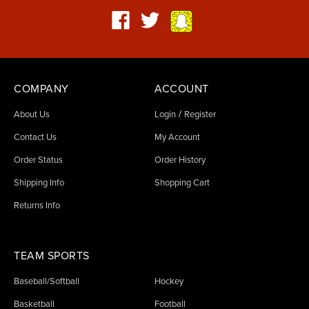
COMPANY
ACCOUNT
/
About Us
Login
Register
Contact Us
My Account
Order Status
Order History
Shipping Info
Shopping Cart
Returns Info
TEAM SPORTS
Baseball/Softball
Hockey
Basketball
Football