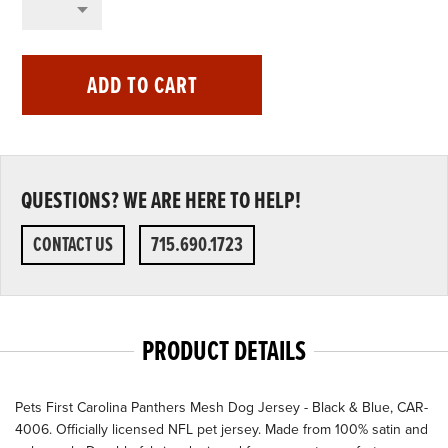
ADD TO CART
QUESTIONS? WE ARE HERE TO HELP!
CONTACT US
715.690.1723
PRODUCT DETAILS
Pets First Carolina Panthers Mesh Dog Jersey - Black & Blue, CAR-
4006. Officially licensed NFL pet jersey. Made from 100% satin and