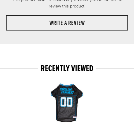
review this product!
WRITE A REVIEW
RECENTLY VIEWED