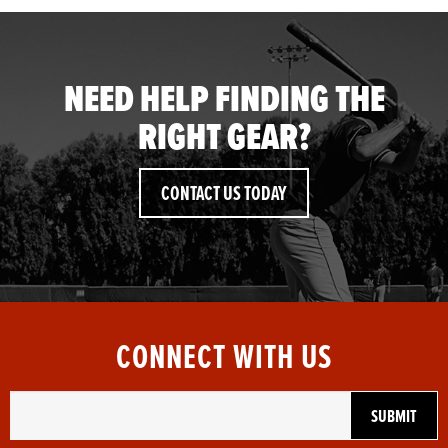
NEED HELP FINDING THE
RIGHT GEAR?
CONTACT US TODAY
CONNECT WITH US