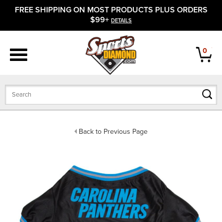
FREE SHIPPING ON MOST PRODUCTS PLUS ORDERS
APPAREL
$99+
DETAILS
FOOTWEAR
0
BATS
GLOVES
BALLS
Back to Previous Page
PROTECTIVE
FIELD EQUIPMENT
ACCESSORIES
CLOSEOUTS