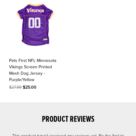
Pets First NFL Minnesota
Vikings Screen Printed
Mesh Dog Jersey -
Purple/Yellow
$27.99
$25.00
PRODUCT REVIEWS
This product hasn't received any reviews yet. Be the first to