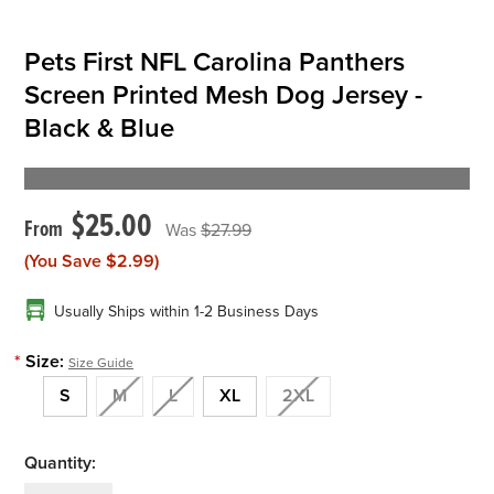
Pets First NFL Carolina Panthers
Screen Printed Mesh Dog Jersey -
Black & Blue
$25.00
$27.99
(You Save
$2.99
)
Usually Ships within 1-2 Business Days
*
Size:
Size Guide
S
M
L
XL
2XL