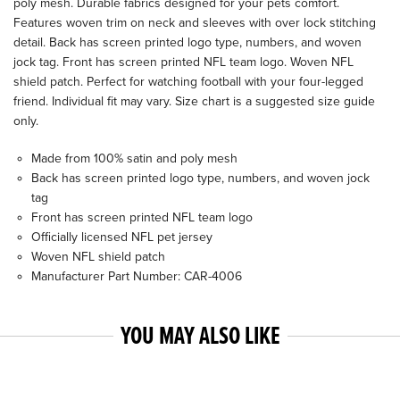
poly mesh. Durable fabrics designed for your pets comfort.
Features woven trim on neck and sleeves with over lock stitching
detail. Back has screen printed logo type, numbers, and woven
jock tag. Front has screen printed NFL team logo. Woven NFL
shield patch. Perfect for watching football with your four-legged
friend. Individual fit may vary. Size chart is a suggested size guide
only.
Made from 100% satin and poly mesh
Back has screen printed logo type, numbers, and woven jock
tag
Front has screen printed NFL team logo
Officially licensed NFL pet jersey
Woven NFL shield patch
Manufacturer Part Number: CAR-4006
YOU MAY ALSO LIKE