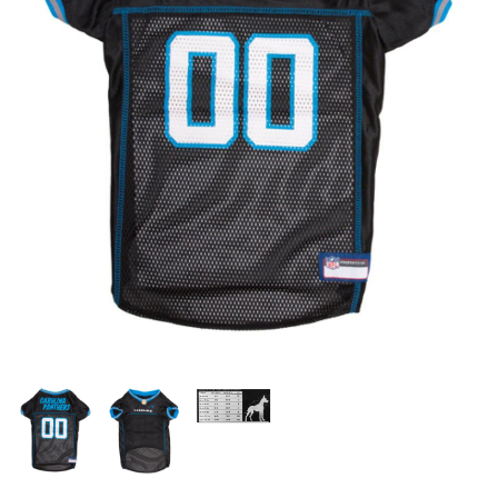
OFFICIALS
BRANDS
715.690.1723
About Us
Contact Us
Shipping & Returns
My Account
My Cart