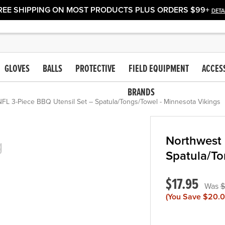
REE SHIPPING ON MOST PRODUCTS PLUS ORDERS $99+
DETA
GLOVES
BALLS
PROTECTIVE
FIELD EQUIPMENT
ACCES
BRANDS
FL 3-Piece BBQ Utensil Set – Spatula/Tongs/Towel - Minnesota Vikings
Northwest 
Spatula/To
$17.95
$
(You Save
$20.