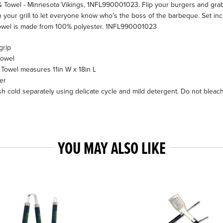
 Towel - Minnesota Vikings, 1NFL990001023. Flip your burgers and grab 
your grill to let everyone know who's the boss of the barbeque. Set inclu
 Towel is made from 100% polyester. 1NFL990001023
grip
towel
Towel measures 11in W x 18in L
er
h cold separately using delicate cycle and mild detergent. Do not bleac
YOU MAY ALSO LIKE