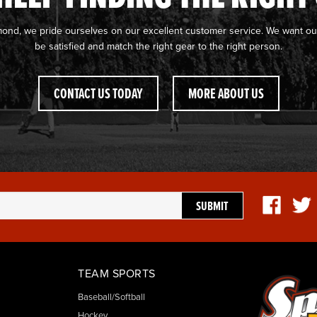
mond, we pride ourselves on our excellent customer service. We want ou
be satisfied and match the right gear to the right person.
CONTACT US TODAY
MORE ABOUT US
TEAM SPORTS
Baseball/Softball
Hockey