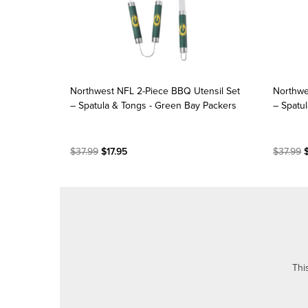
Northwest NFL 2-Piece BBQ Utensil Set
Northwe
– Spatula & Tongs - Green Bay Packers
– Spatu
$37.99
$17.95
$37.99
$
Thi