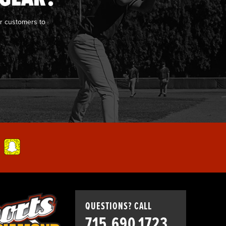
r customers to
QUESTIONS? CALL
715.690.1723