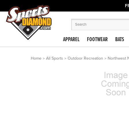
F
APPAREL
FOOTWEAR
BATS
Home
All Sports
Outdoor Recreation
Northwest N