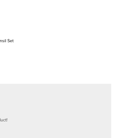
sil Set
uct!