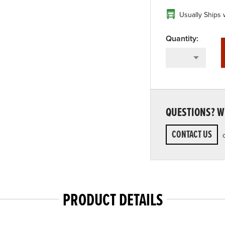
Usually Ships 
QUESTIONS? WE
CONTACT US
PRODUCT DETAILS