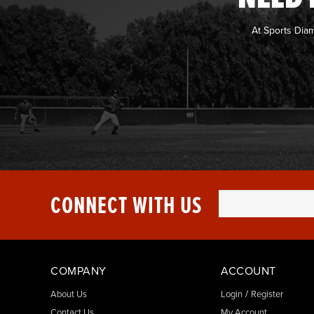
At Sports Dia
CONNECT WITH US
COMPANY
ACCOUNT
/
About Us
Login
Register
Contact Us
My Account