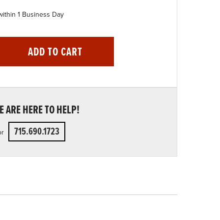
within 1 Business Day
ADD TO CART
 ARE HERE TO HELP!
715.690.1723
or