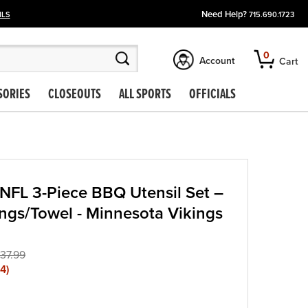
Need Help?
ILS
715.690.1723
0
Account
Cart
SORIES
CLOSEOUTS
ALL SPORTS
OFFICIALS
NFL 3-Piece BBQ Utensil Set –
ngs/Towel - Minnesota Vikings
37.99
04
)