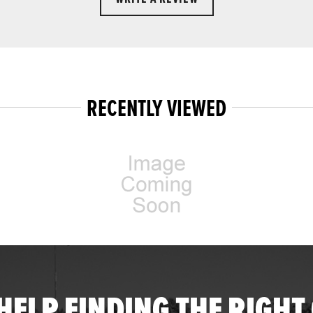
RECENTLY VIEWED
HELP FINDING THE RIGHT