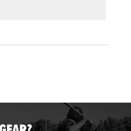
 GEAR?