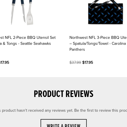
st NFL 2-Piece BBQ Utensil Set
Northwest NFL 3-Piece BBQ Uten
la & Tongs - Seattle Seahawks
– Spatula/Tongs/Towel - Carolina
Panthers
17.95
$37.99
$17.95
PRODUCT REVIEWS
s product hasn't received any reviews yet. Be the first to review this prod
WRITE A REVIEW