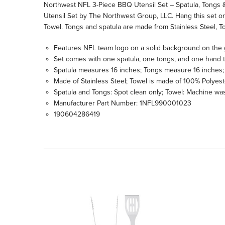
Northwest NFL 3-Piece BBQ Utensil Set – Spatula, Tongs &
Utensil Set by The Northwest Group, LLC. Hang this set on 
Towel. Tongs and spatula are made from Stainless Steel,
Features NFL team logo on a solid background on the 
Set comes with one spatula, one tongs, and one hand 
Spatula measures 16 inches; Tongs measure 16 inches; 
Made of Stainless Steel; Towel is made of 100% Polyest
Spatula and Tongs: Spot clean only; Towel: Machine was
Manufacturer Part Number: 1NFL990001023
190604286419