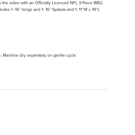
the sides with an Officially Licensed NFL 3-Piece BBQ
des 1- 16” tongs and 1- 16” Spatula and 1- 11″W x 18″L
h. Machine dry separately on gentle cycle