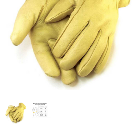
OFFICIALS
BRANDS
715.690.1723
About Us
Contact Us
Shipping & Returns
My Account
My Cart