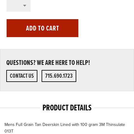
ADD TO CART
QUESTIONS? WE ARE HERE TO HELP!
CONTACT US
715.690.1723
PRODUCT DETAILS
Mens Full Grain Tan Deerskin Lined with 100 gram 3M Thinsulate
013T