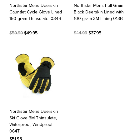
Northstar Mens Deerskin
Northstar Mens Full Grain
Gauntlet Cycle Glove Lined
Black Deerskin Lined with
150 gram Thinsulate, 034B
100 gram 3M Lining 013B
$59.99
$49.95
$44.99
$37.95
Northstar Mens Deerskin
Ski Glove 3M Thinsulate,
Waterproof, Windproof
064T
$51.95