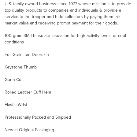
U.S. family owned business since 1977 whose mission is to provide
top quality products to companies and individuals & provide a
service to the trapper and hide collectors by paying them fair
market value and receiving prompt payment for their goods.
100 gram 3M Thinsulate Insulation for high activity levels or cool
conditions
Full Grain Tan Deerskin
Keystone Thumb
Gunn Cut
Rolled Leather Cuff Hem
Elastic Wrist
Professionally Packed and Shipped
New in Original Packaging