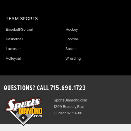
TEAM SPORTS
Baseball/Softball
Hockey
Basketball
Football
Lacrosse
Soccer
Volleyball
Wrestling
QUESTIONS? CALL
715.690.1723
SportsDiamond.com
1209 Beaudry Blvd
Hudson WI 54016