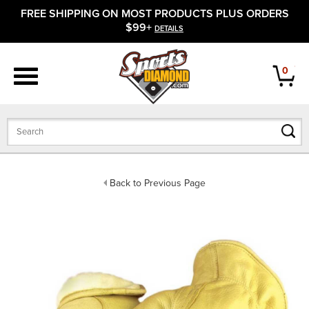
FREE SHIPPING ON MOST PRODUCTS PLUS ORDERS
APPAREL
$99+
DETAILS
FOOTWEAR
0
BATS
GLOVES
BALLS
Back to Previous Page
PROTECTIVE
FIELD EQUIPMENT
ACCESSORIES
CLOSEOUTS