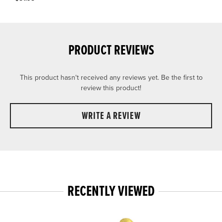
PRODUCT REVIEWS
This product hasn't received any reviews yet. Be the first to
review this product!
WRITE A REVIEW
RECENTLY VIEWED