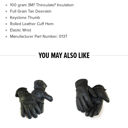
100 gram 3M? Thinsulate? Insulation
Full Grain Tan Deerskin
Keystone Thumb
Rolled Leather Cuff Hem
Elastic Wrist
Manufacturer Part Number: 013T
YOU MAY ALSO LIKE