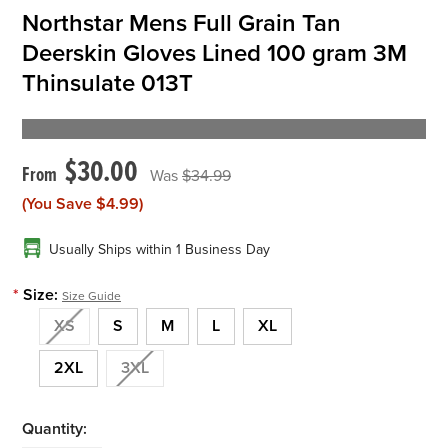
Northstar Mens Full Grain Tan
Deerskin Gloves Lined 100 gram 3M
Thinsulate 013T
$30.00
$34.99
(You Save
$4.99
)
Usually Ships within 1 Business Day
*
Size:
Size Guide
XS
S
M
L
XL
2XL
3XL