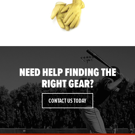
NEED HELP FINDING THE
RIGHT GEAR?
CONTACT US TODAY