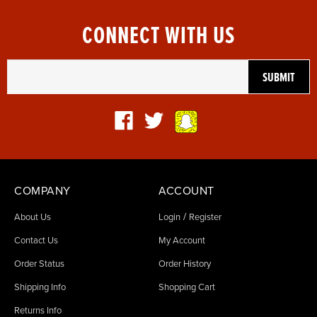
CONNECT WITH US
COMPANY
ACCOUNT
/
About Us
Login
Register
Contact Us
My Account
Order Status
Order History
Shipping Info
Shopping Cart
Returns Info