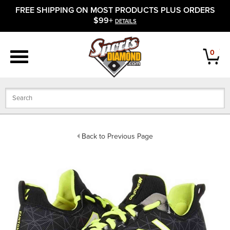
FREE SHIPPING ON MOST PRODUCTS PLUS ORDERS
APPAREL
$99+
DETAILS
FOOTWEAR
0
BATS
GLOVES
BALLS
Back to Previous Page
PROTECTIVE
FIELD EQUIPMENT
ACCESSORIES
CLOSEOUTS