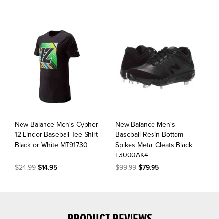
New Balance Men's Cypher
New Balance Men's
12 Lindor Baseball Tee Shirt
Baseball Resin Bottom
Black or White MT91730
Spikes Metal Cleats Black
L3000AK4
$24.99
$14.95
$99.99
$79.95