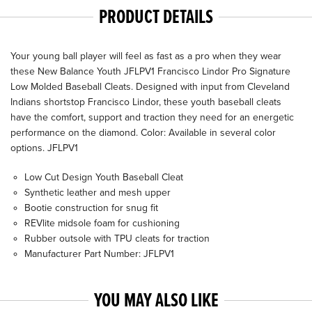
PRODUCT DETAILS
Your young ball player will feel as fast as a pro when they wear
these New Balance Youth JFLPV1 Francisco Lindor Pro Signature
Low Molded Baseball Cleats. Designed with input from Cleveland
Indians shortstop Francisco Lindor, these youth baseball cleats
have the comfort, support and traction they need for an energetic
performance on the diamond. Color: Available in several color
options. JFLPV1
Low Cut Design Youth Baseball Cleat
Synthetic leather and mesh upper
Bootie construction for snug fit
REVlite midsole foam for cushioning
Rubber outsole with TPU cleats for traction
Manufacturer Part Number: JFLPV1
YOU MAY ALSO LIKE