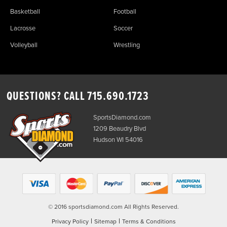
Basketball
Football
Lacrosse
Soccer
Volleyball
Wrestling
QUESTIONS? CALL
715.690.1723
SportsDiamond.com
1209 Beaudry Blvd
Hudson WI 54016
© 2016 sportsdiamond.com All Rights Reserved.
|
|
Privacy Policy
Sitemap
Terms & Conditions