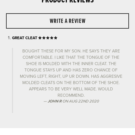
PRODUCT REVIEWS
WRITE A REVIEW
GREAT CLEAT
BOUGHT THESE FOR MY SON. HE SAYS THEY ARE
COMFORTABLE. I LIKE THAT THE TONGUE OF THE
SHOE IS MOLDED WITH THE INNER CLEAT. THE
TONGUE STAYS UP AND HAS ZERO CHANCE OF
MOVING LEFT, RIGHT, UP UR DOWN. HAS AGGRESIVE
MOLDED CLEATS ON THE BOTTOM OF THE SHOE.
APPEARS TO BE VERY WELL MADE. WOULD
RECOMMEND.
JOHN R
ON
AUG 22ND 2020