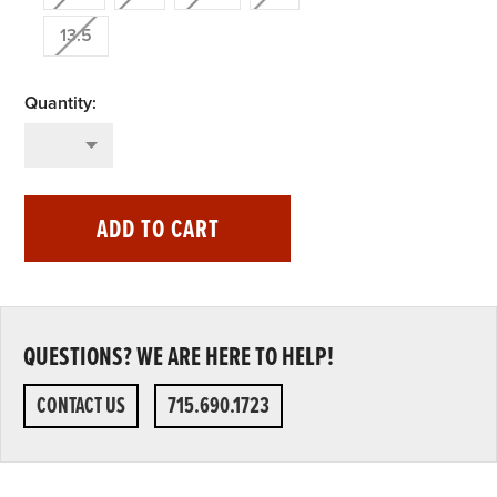
13.5
ADD TO CART
QUESTIONS? WE ARE HERE TO HELP!
CONTACT US
715.690.1723