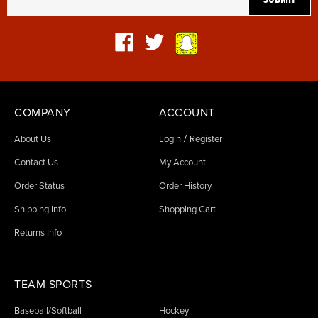
COMPANY
ACCOUNT
/
About Us
Login
Register
Contact Us
My Account
Order Status
Order History
Shipping Info
Shopping Cart
Returns Info
TEAM SPORTS
Baseball/Softball
Hockey