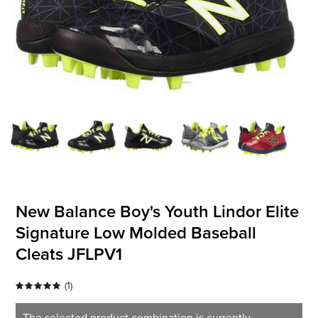
OFFICIALS
BRANDS
715.690.1723
About Us
Contact Us
Shipping & Returns
New Balance Boy's Youth Lindor Elite
My Account
Signature Low Molded Baseball
My Cart
Cleats JFLPV1
(
1
)