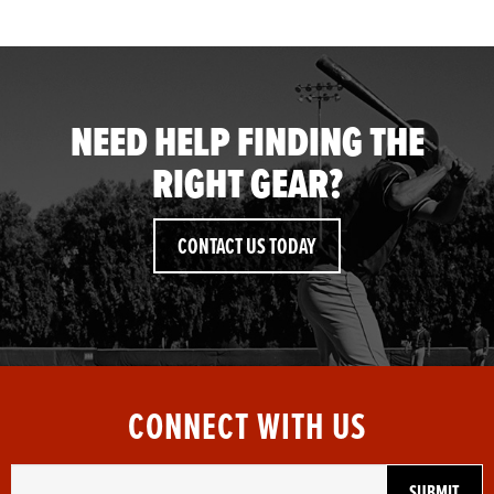
NEED HELP FINDING THE
RIGHT GEAR?
CONTACT US TODAY
CONNECT WITH US