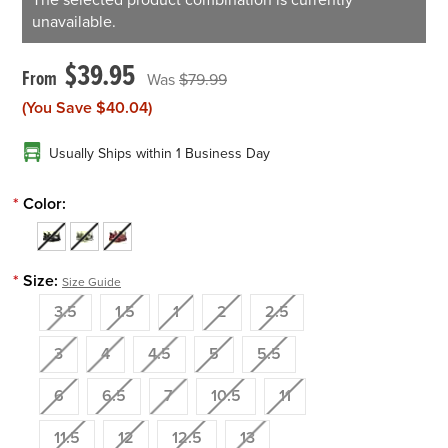
The selected product combination is currently
unavailable.
$39.95
$79.99
(You Save
$40.04
)
Usually Ships within 1 Business Day
*
Color:
*
Size:
Size Guide
3.5
1.5
1
2
2.5
3
4
4.5
5
5.5
6
6.5
7
10.5
11
11.5
12
12.5
13