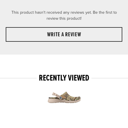
This product hasn't received any reviews yet. Be the first to
review this product!
WRITE A REVIEW
RECENTLY VIEWED