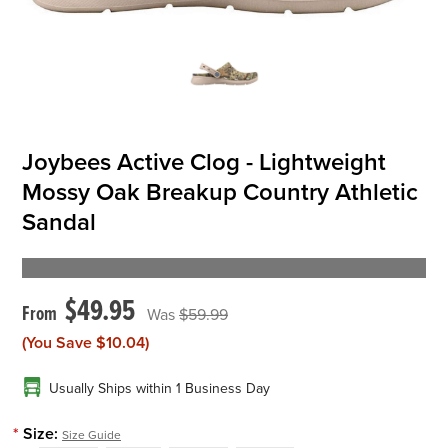
OFFICIALS
BRANDS
Joybees Active Clog - Lightweight
715.690.1723
Mossy Oak Breakup Country Athletic
About Us
Sandal
Contact Us
Shipping & Returns
$49.95
My Account
$59.99
(You Save
My Cart
$10.04
)
Usually Ships within 1 Business Day
*
Size:
Size Guide