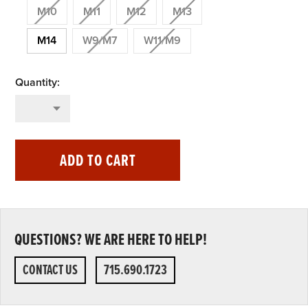
M10
M11
M12
M13
M14
W9/M7
W11/M9
ADD TO CART
QUESTIONS? WE ARE HERE TO HELP!
CONTACT US
715.690.1723