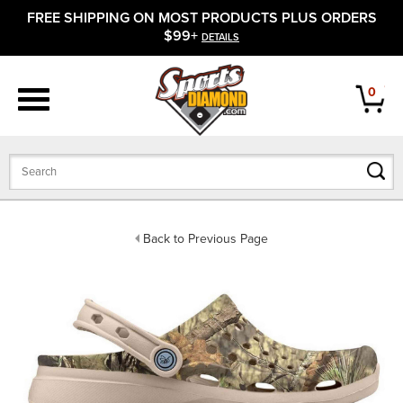
FREE SHIPPING ON MOST PRODUCTS PLUS ORDERS
APPAREL
$99+
DETAILS
FOOTWEAR
0
BATS
GLOVES
BALLS
Back to Previous Page
PROTECTIVE
FIELD EQUIPMENT
ACCESSORIES
CLOSEOUTS