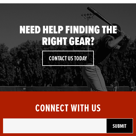
NEED HELP FINDING THE
RIGHT GEAR?
CONTACT US TODAY
CONNECT WITH US