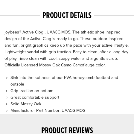
PRODUCT DETAILS
joybees® Active Clog , UAACG.MOS. The athletic shoe inspired
design of the Active Clog is ready-to-go. These outdoor-inspired
and fun, bright graphics keep up the pace with your active lifestyle.
Lightweight sandal with grip traction. Easy to clean, after a long day
of play, rinse clean with cool, soapy water and a gentle scrub.
Officially Licensed Mossy Oak Camo Camoflauge color.
Sink into the softness of our EVA honeycomb footbed and
outsole
Grip traction on bottom
Great comfortable support
Solid Mossy Oak
Manufacturer Part Number: UAACG.MOS
PRODUCT REVIEWS