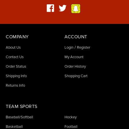
COMPANY
ACCOUNT
/
About Us
Login
Register
Contact Us
My Account
Order Status
Order History
Shipping Info
Shopping Cart
Returns Info
TEAM SPORTS
Baseball/Softball
Hockey
Basketball
Football