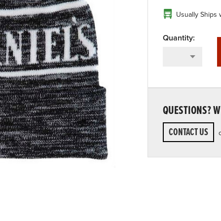
Usually Ships 
QUESTIONS? WE
CONTACT US