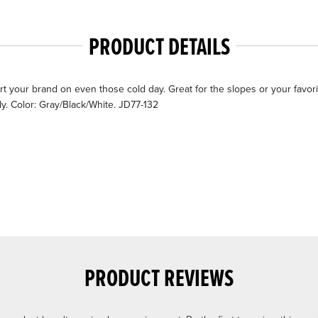
PRODUCT DETAILS
 your brand on even those cold day. Great for the slopes or your favorit
y. Color: Gray/Black/White. JD77-132
PRODUCT REVIEWS