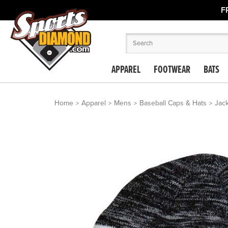
F
APPAREL
FOOTWEAR
BATS
Home
Apparel
Mens
Baseball Caps & Hats
Jack