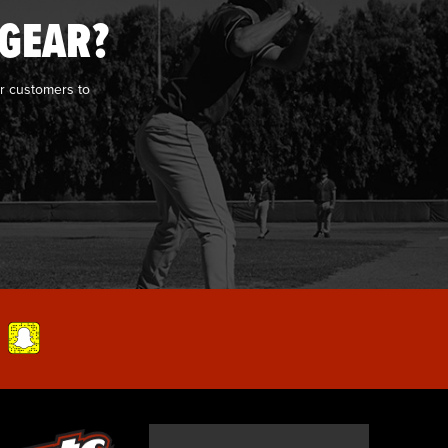
 GEAR?
r customers to