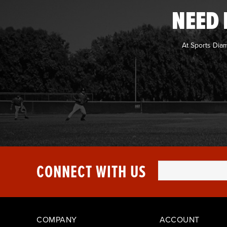
NEED 
At Sports Dia
CONNECT WITH US
COMPANY
ACCOUNT