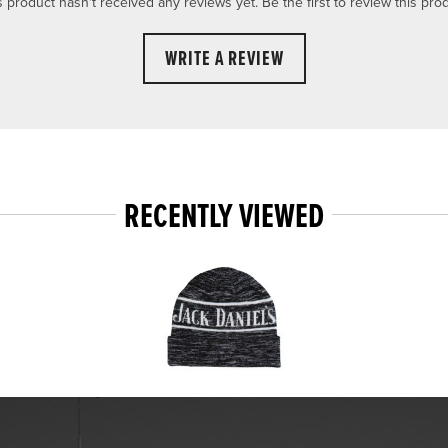
s product hasn't received any reviews yet. Be the first to review this prod
WRITE A REVIEW
RECENTLY VIEWED