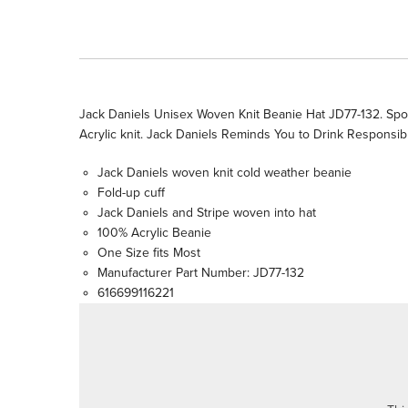
Jack Daniels Unisex Woven Knit Beanie Hat JD77-132. Sport
Acrylic knit. Jack Daniels Reminds You to Drink Responsibl
Jack Daniels woven knit cold weather beanie
Fold-up cuff
Jack Daniels and Stripe woven into hat
100% Acrylic Beanie
One Size fits Most
Manufacturer Part Number: JD77-132
616699116221