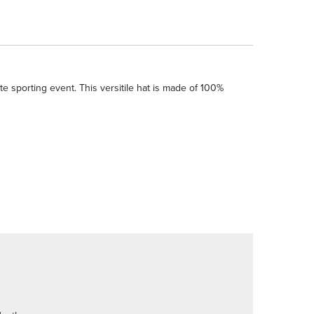
e sporting event. This versitile hat is made of 100%