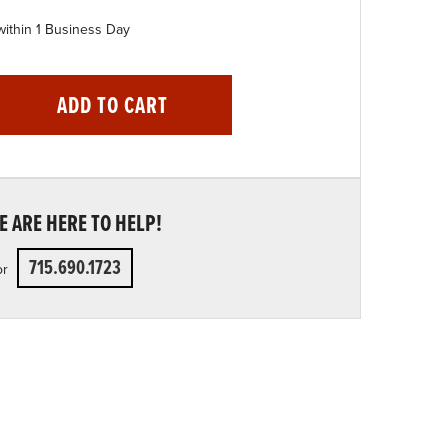
within 1 Business Day
ADD TO CART
 ARE HERE TO HELP!
715.690.1723
or