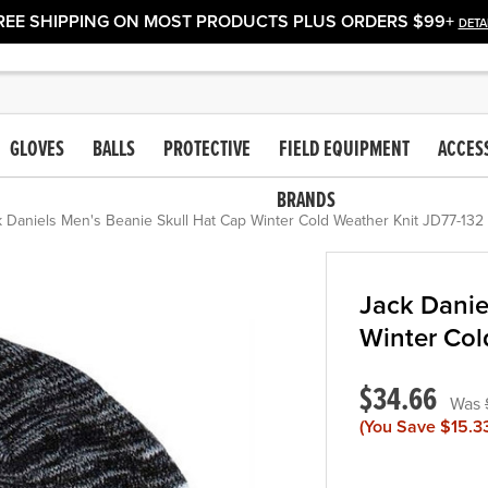
REE SHIPPING ON MOST PRODUCTS PLUS ORDERS $99+
DETA
GLOVES
BALLS
PROTECTIVE
FIELD EQUIPMENT
ACCES
BRANDS
 Daniels Men's Beanie Skull Hat Cap Winter Cold Weather Knit JD77-132
Jack Danie
Winter Col
$34.66
(You Save
$15.3