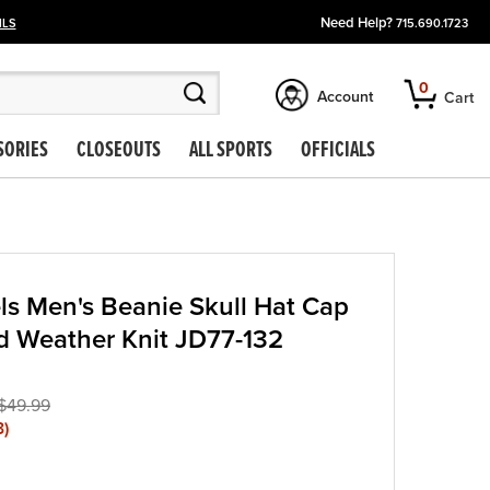
Need Help?
ILS
715.690.1723
0
Account
Cart
SORIES
CLOSEOUTS
ALL SPORTS
OFFICIALS
ls Men's Beanie Skull Hat Cap
d Weather Knit JD77-132
$49.99
3
)