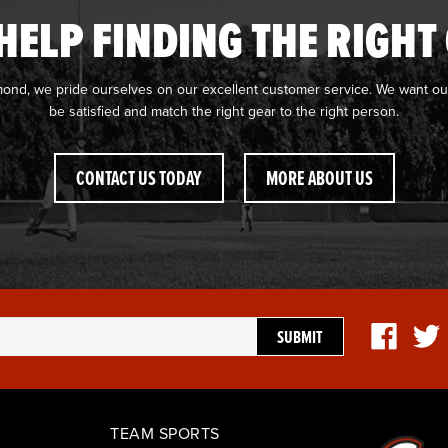
HELP FINDING THE RIGHT
mond, we pride ourselves on our excellent customer service. We want ou
be satisfied and match the right gear to the right person.
CONTACT US TODAY
MORE ABOUT US
TEAM SPORTS