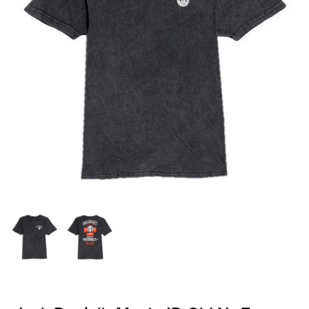
OFFICIALS
BRANDS
715.690.1723
About Us
Contact Us
Shipping & Returns
My Account
My Cart