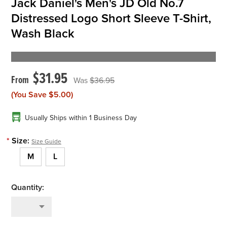
Jack Daniel's Men's JD Old No.7
Distressed Logo Short Sleeve T-Shirt,
Wash Black
$31.95
$36.95
(You Save
$5.00
)
Usually Ships within 1 Business Day
*
Size:
Size Guide
M
L