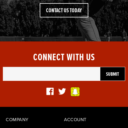
CONTACT US TODAY
CONNECT WITH US
COMPANY
ACCOUNT