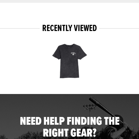
RECENTLY VIEWED
NEED HELP FINDING THE
RIGHT GEAR?