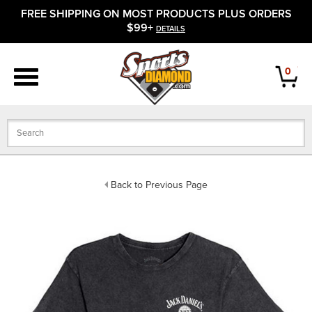
FREE SHIPPING ON MOST PRODUCTS PLUS ORDERS
APPAREL
$99+
DETAILS
FOOTWEAR
0
BATS
GLOVES
BALLS
Back to Previous Page
PROTECTIVE
FIELD EQUIPMENT
ACCESSORIES
CLOSEOUTS