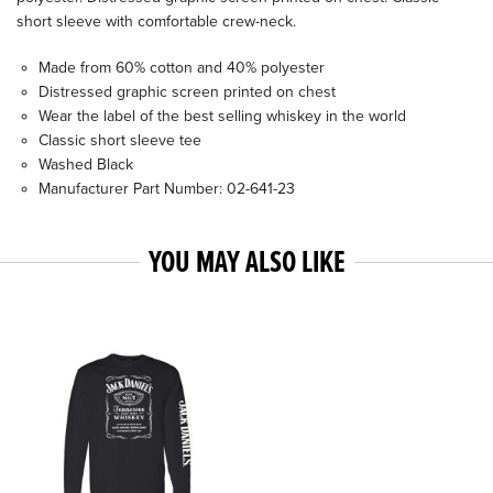
short sleeve with comfortable crew-neck.
Made from 60% cotton and 40% polyester
Distressed graphic screen printed on chest
Wear the label of the best selling whiskey in the world
Classic short sleeve tee
Washed Black
Manufacturer Part Number: 02-641-23
YOU MAY ALSO LIKE