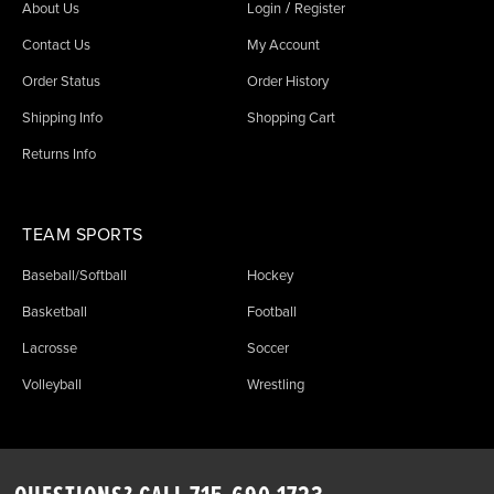
/
About Us
Login
Register
Contact Us
My Account
Order Status
Order History
Shipping Info
Shopping Cart
Returns Info
TEAM SPORTS
Baseball/Softball
Hockey
Basketball
Football
Lacrosse
Soccer
Volleyball
Wrestling