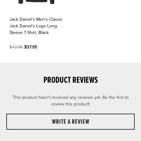
Jack Daniel's Men's Classic
Jack Daniel's Logo Long
Sleeve T-Shirt, Black
$42.95
$37.95
PRODUCT REVIEWS
This product hasn't received any reviews yet. Be the first to
review this product!
WRITE A REVIEW