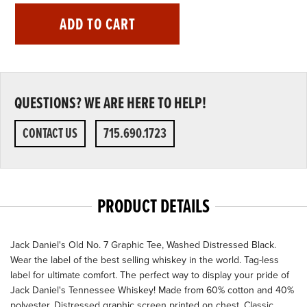
ADD TO CART
QUESTIONS? WE ARE HERE TO HELP!
CONTACT US
715.690.1723
PRODUCT DETAILS
Jack Daniel's Old No. 7 Graphic Tee, Washed Distressed Black.
Wear the label of the best selling whiskey in the world. Tag-less
label for ultimate comfort. The perfect way to display your pride of
Jack Daniel's Tennessee Whiskey! Made from 60% cotton and 40%
polyester. Distressed graphic screen printed on chest. Classic