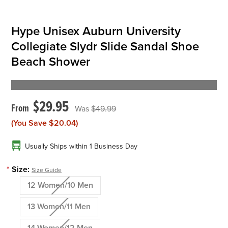
Hype Unisex Auburn University
Collegiate Slydr Slide Sandal Shoe
Beach Shower
$29.95
$49.99
(You Save
$20.04
)
Usually Ships within 1 Business Day
*
Size:
Size Guide
12 Women/10 Men
13 Women/11 Men