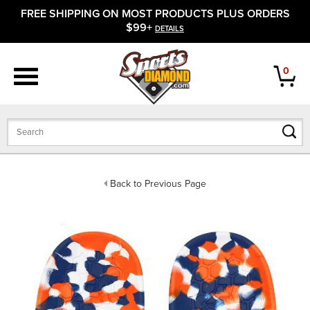
FREE SHIPPING ON MOST PRODUCTS PLUS ORDERS
APPAREL
$99+
DETAILS
FOOTWEAR
0
BATS
GLOVES
BALLS
Back to Previous Page
PROTECTIVE
FIELD EQUIPMENT
ACCESSORIES
CLOSEOUTS