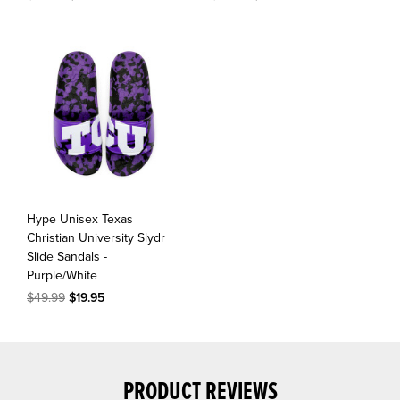
Hype Unisex Texas
Christian University Slydr
Slide Sandals -
Purple/White
$49.99
$19.95
PRODUCT REVIEWS