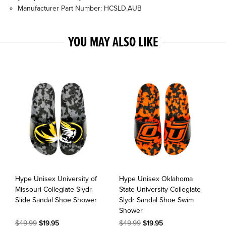
Manufacturer Part Number: HCSLD.AUB
YOU MAY ALSO LIKE
Hype Unisex University of
Hype Unisex Oklahoma
Missouri Collegiate Slydr
State University Collegiate
Slide Sandal Shoe Shower
Slydr Sandal Shoe Swim
Shower
$49.99
$19.95
$49.99
$19.95