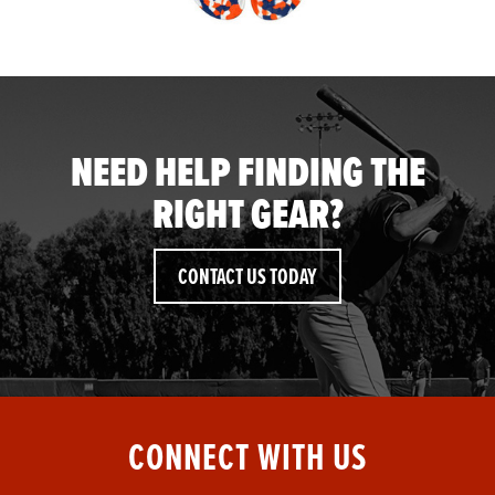
NEED HELP FINDING THE
RIGHT GEAR?
CONTACT US TODAY
CONNECT WITH US