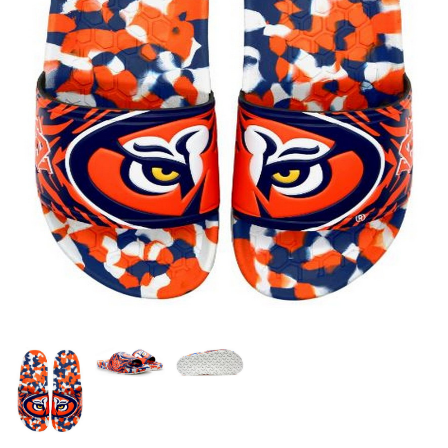
OFFICIALS
BRANDS
715.690.1723
About Us
Contact Us
Shipping & Returns
My Account
My Cart