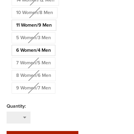
14 Women/12 Men
10 Women/8 Men
11 Women/9 Men
5 Women/3 Men
6 Women/4 Men
7 Women/5 Men
8 Women/6 Men
9 Women/7 Men