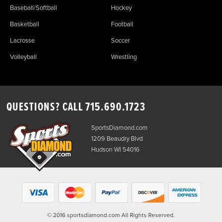
Baseball/Softball
Hockey
Basketball
Football
Lacrosse
Soccer
Volleyball
Wrestling
QUESTIONS? CALL
715.690.1723
SportsDiamond.com
1209 Beaudry Blvd
Hudson WI 54016
© 2016 sportsdiamond.com All Rights Reserved.