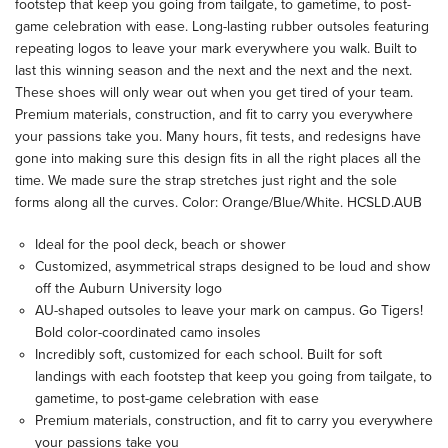
footstep that keep you going from tailgate, to gametime, to post-
game celebration with ease. Long-lasting rubber outsoles featuring
repeating logos to leave your mark everywhere you walk. Built to
last this winning season and the next and the next and the next.
These shoes will only wear out when you get tired of your team.
Premium materials, construction, and fit to carry you everywhere
your passions take you. Many hours, fit tests, and redesigns have
gone into making sure this design fits in all the right places all the
time. We made sure the strap stretches just right and the sole
forms along all the curves. Color: Orange/Blue/White. HCSLD.AUB
Ideal for the pool deck, beach or shower
Customized, asymmetrical straps designed to be loud and show
off the Auburn University logo
AU-shaped outsoles to leave your mark on campus. Go Tigers!
Bold color-coordinated camo insoles
Incredibly soft, customized for each school. Built for soft
landings with each footstep that keep you going from tailgate, to
gametime, to post-game celebration with ease
Premium materials, construction, and fit to carry you everywhere
your passions take you