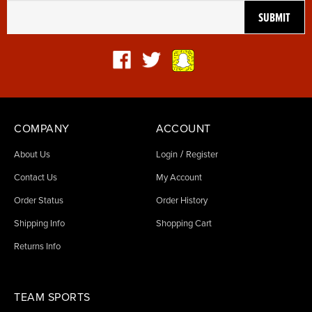
COMPANY
ACCOUNT
/
About Us
Login
Register
Contact Us
My Account
Order Status
Order History
Shipping Info
Shopping Cart
Returns Info
TEAM SPORTS