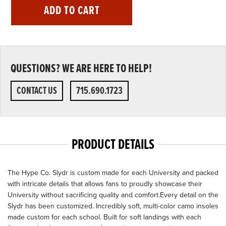
ADD TO CART
QUESTIONS? WE ARE HERE TO HELP!
CONTACT US
715.690.1723
PRODUCT DETAILS
The Hype Co. Slydr is custom made for each University and packed
with intricate details that allows fans to proudly showcase their
University without sacrificing quality and comfort.Every detail on the
Slydr has been customized. Incredibly soft, multi-color camo insoles
made custom for each school. Built for soft landings with each