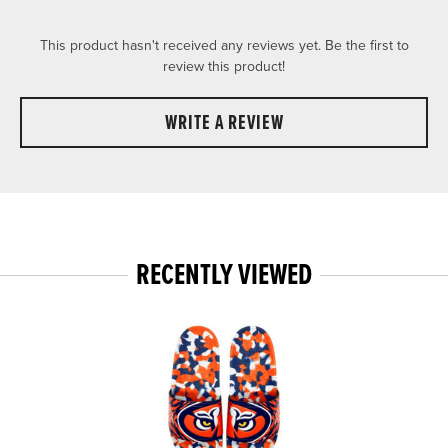
This product hasn't received any reviews yet. Be the first to
review this product!
WRITE A REVIEW
RECENTLY VIEWED