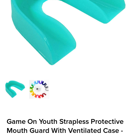
OFFICIALS
BRANDS
715.690.1723
About Us
Contact Us
Shipping & Returns
My Account
My Cart
Game On Youth Strapless Protective
Mouth Guard With Ventilated Case -