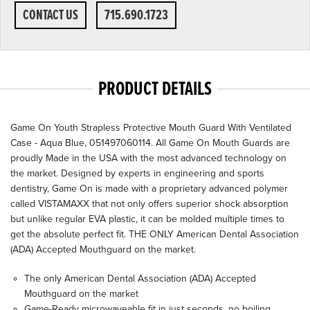
CONTACT US
715.690.1723
PRODUCT DETAILS
Game On Youth Strapless Protective Mouth Guard With Ventilated
Case - Aqua Blue, 051497060114. All Game On Mouth Guards are
proudly Made in the USA with the most advanced technology on
the market. Designed by experts in engineering and sports
dentistry, Game On is made with a proprietary advanced polymer
called VISTAMAXX that not only offers superior shock absorption
but unlike regular EVA plastic, it can be molded multiple times to
get the absolute perfect fit. THE ONLY American Dental Association
(ADA) Accepted Mouthguard on the market.
The only American Dental Association (ADA) Accepted
Mouthguard on the market
Game-Ready microwaveable fit in just seconds, no boiling