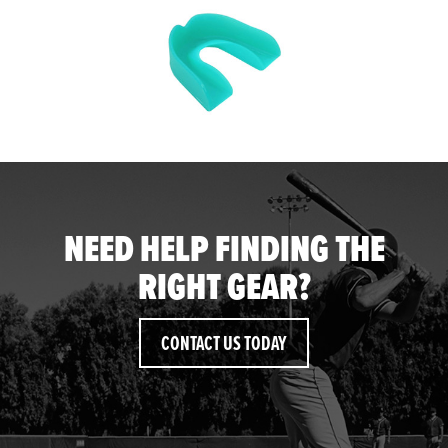
NEED HELP FINDING THE
RIGHT GEAR?
CONTACT US TODAY