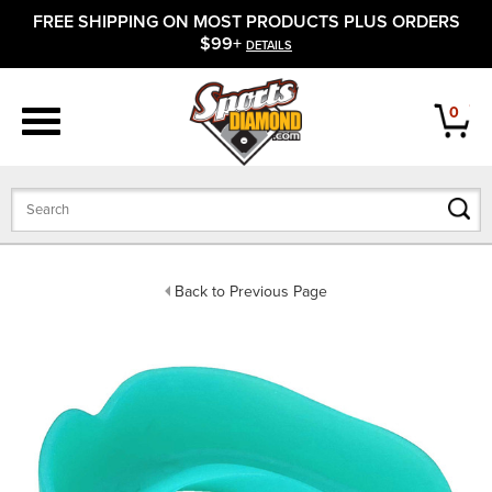
FREE SHIPPING ON MOST PRODUCTS PLUS ORDERS
APPAREL
$99+
DETAILS
FOOTWEAR
0
BATS
GLOVES
BALLS
Back to Previous Page
PROTECTIVE
FIELD EQUIPMENT
ACCESSORIES
CLOSEOUTS