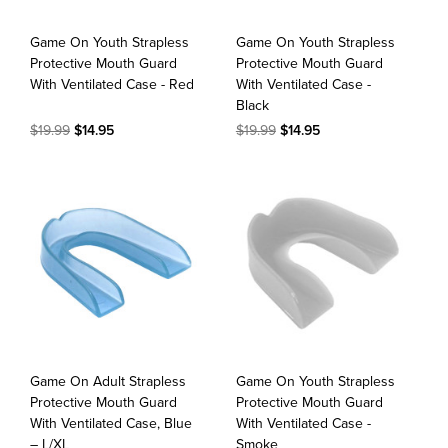
Game On Youth Strapless
Game On Youth Strapless
Protective Mouth Guard
Protective Mouth Guard
With Ventilated Case - Red
With Ventilated Case -
Black
$19.99
$14.95
$19.99
$14.95
Game On Adult Strapless
Game On Youth Strapless
Protective Mouth Guard
Protective Mouth Guard
With Ventilated Case, Blue
With Ventilated Case -
– L/XL
Smoke