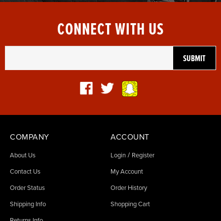
CONNECT WITH US
COMPANY
ACCOUNT
/
About Us
Login
Register
Contact Us
My Account
Order Status
Order History
Shipping Info
Shopping Cart
Returns Info