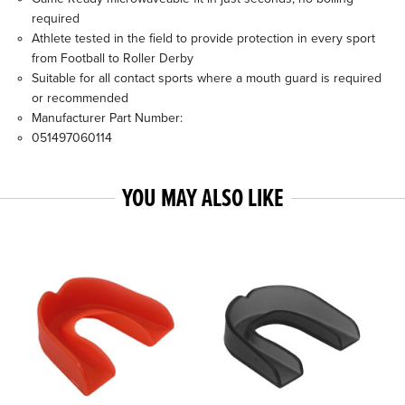
required
Athlete tested in the field to provide protection in every sport
from Football to Roller Derby
Suitable for all contact sports where a mouth guard is required
or recommended
Manufacturer Part Number:
051497060114
YOU MAY ALSO LIKE