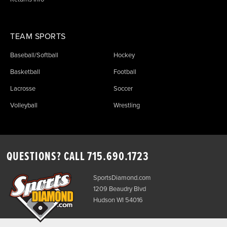
TEAM SPORTS
Baseball/Softball
Hockey
Basketball
Football
Lacrosse
Soccer
Volleyball
Wrestling
QUESTIONS? CALL
715.690.1723
SportsDiamond.com
1209 Beaudry Blvd
Hudson WI 54016