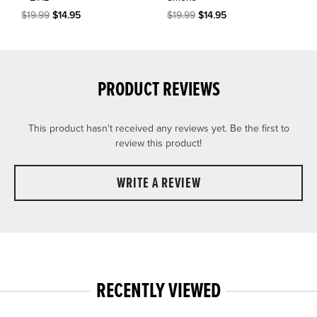
$19.99
$14.95
$19.99
$14.95
PRODUCT REVIEWS
This product hasn't received any reviews yet. Be the first to
review this product!
WRITE A REVIEW
RECENTLY VIEWED