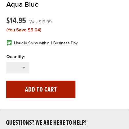
Aqua Blue
$14.95
$19.99
(You Save
$5.04
)
Usually Ships within 1 Business Day
ADD TO CART
QUESTIONS? WE ARE HERE TO HELP!