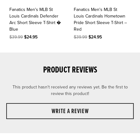
Fanatics Men's MLB St
Fanatics Men's MLB St
Louis Cardinals Defender
Louis Cardinals Hometown
Arc Short Sleeve T-Shirt �
Pride Short Sleeve T-Shirt –
Blue
Red
$39.99
$24.95
$39.99
$24.95
PRODUCT REVIEWS
This product hasn't received any reviews yet. Be the first to
review this product!
WRITE A REVIEW