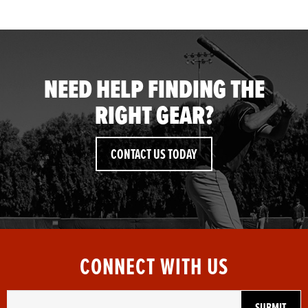
NEED HELP FINDING THE
RIGHT GEAR?
CONTACT US TODAY
CONNECT WITH US