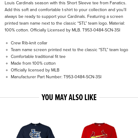
Louis Cardinals season with this Short Sleeve tee from Fanatics.
Add this soft and comfortable t-shirt to your collection and you'll
always be ready to support your Cardinals. Featuring a screen
printed team name next to the classic “STL” team logo. Material:
100% cotton. Officially Licensed by MLB. T953-0484-SCN-3SI
Crew Rib-knit collar
Team name screen printed next to the classic “STL” team logo
Comfortable traditional fit tee
Made from 100% cotton
Officially licensed by MLB
Manufacturer Part Number: T953-0484-SCN-3SI
YOU MAY ALSO LIKE