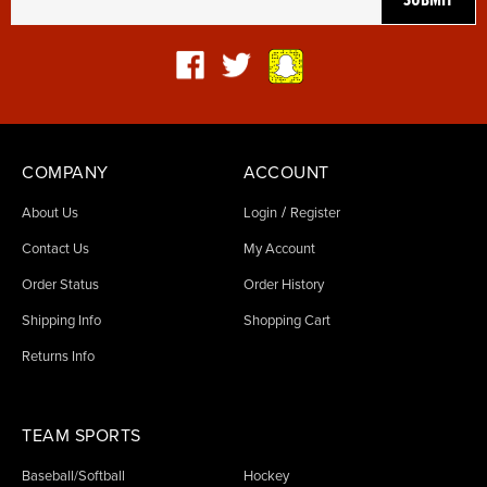
COMPANY
ACCOUNT
/
About Us
Login
Register
Contact Us
My Account
Order Status
Order History
Shipping Info
Shopping Cart
Returns Info
TEAM SPORTS
Baseball/Softball
Hockey