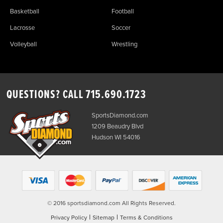
Basketball
Football
Lacrosse
Soccer
Volleyball
Wrestling
QUESTIONS? CALL
715.690.1723
SportsDiamond.com
1209 Beaudry Blvd
Hudson WI 54016
© 2016 sportsdiamond.com All Rights Reserved.
|
|
Privacy Policy
Sitemap
Terms & Conditions