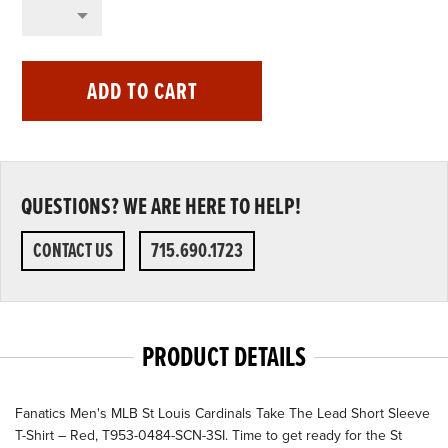
ADD TO CART
QUESTIONS? WE ARE HERE TO HELP!
CONTACT US
715.690.1723
PRODUCT DETAILS
Fanatics Men's MLB St Louis Cardinals Take The Lead Short Sleeve
T-Shirt – Red, T953-0484-SCN-3SI. Time to get ready for the St