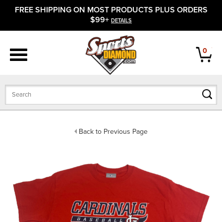
FREE SHIPPING ON MOST PRODUCTS PLUS ORDERS
APPAREL
$99+
DETAILS
FOOTWEAR
0
BATS
GLOVES
BALLS
Back to Previous Page
PROTECTIVE
FIELD EQUIPMENT
ACCESSORIES
CLOSEOUTS