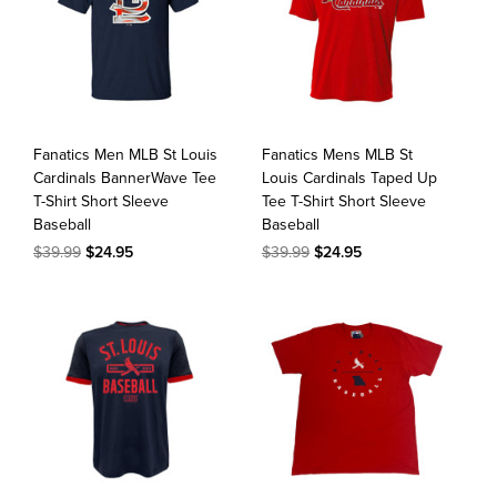
Fanatics Men MLB St Louis
Fanatics Mens MLB St
Cardinals BannerWave Tee
Louis Cardinals Taped Up
T-Shirt Short Sleeve
Tee T-Shirt Short Sleeve
Baseball
Baseball
$39.99
$24.95
$39.99
$24.95