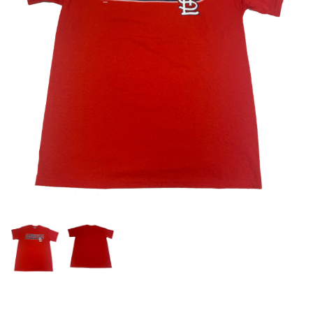
OFFICIALS
BRANDS
715.690.1723
About Us
Contact Us
Shipping & Returns
My Account
My Cart