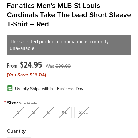
Fanatics Men's MLB St Louis
Cardinals Take The Lead Short Sleeve
T-Shirt – Red
The selected product combination is currently
unavailable.
$24.95
$39.99
(You Save
$15.04
)
Usually Ships within 1 Business Day
*
Size:
Size Guide
S
M
L
XL
2XL