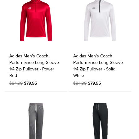
Adidas Men's Coach
Adidas Men's Coach
Performance Long Sleeve
Performance Long Sleeve
1/4 Zip Pullover - Power
1/4 Zip Pullover - Solid
Red
White
$84.99
$79.95
$84.99
$79.95