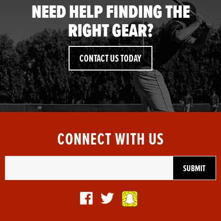
NEED HELP FINDING THE
RIGHT GEAR?
CONTACT US TODAY
CONNECT WITH US