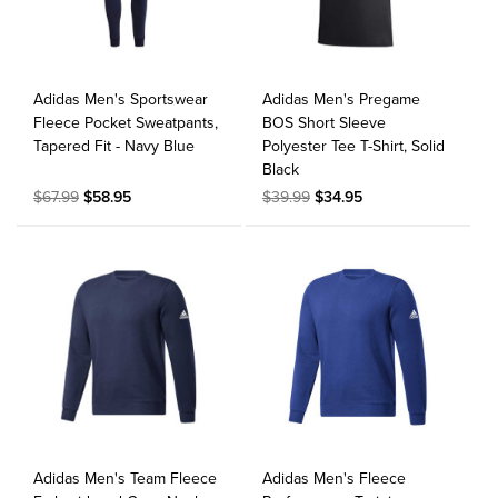
Adidas Men's Sportswear
Adidas Men's Pregame
Fleece Pocket Sweatpants,
BOS Short Sleeve
Tapered Fit - Navy Blue
Polyester Tee T-Shirt, Solid
Black
$67.99
$58.95
$39.99
$34.95
Adidas Men's Team Fleece
Adidas Men's Fleece