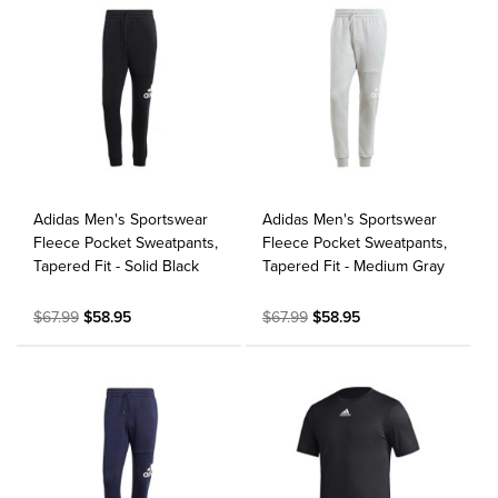
Adidas Men's Sportswear
Adidas Men's Sportswear
Fleece Pocket Sweatpants,
Fleece Pocket Sweatpants,
Tapered Fit - Solid Black
Tapered Fit - Medium Gray
$67.99
$58.95
$67.99
$58.95