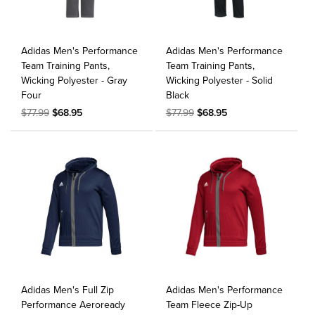
Adidas Men's Performance
Adidas Men's Performance
Team Training Pants,
Team Training Pants,
Wicking Polyester - Gray
Wicking Polyester - Solid
Four
Black
$77.99
$68.95
$77.99
$68.95
Adidas Men's Full Zip
Adidas Men's Performance
Performance Aeroready
Team Fleece Zip-Up