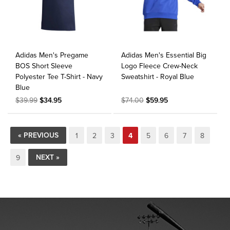
Adidas Men's Pregame
Adidas Men's Essential Big
BOS Short Sleeve
Logo Fleece Crew-Neck
Polyester Tee T-Shirt - Navy
Sweatshirt - Royal Blue
Blue
$39.99
$34.95
$74.00
$59.95
« PREVIOUS
1
2
3
4
5
6
7
8
NEXT »
9