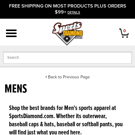
FREE SHIPPING ON MOST PRODUCTS PLUS ORDERS
APPAREL
$99+
DETAILS
FOOTWEAR
0
BATS
GLOVES
BALLS
Back to Previous Page
MENS
PROTECTIVE
FIELD EQUIPMENT
Shop the best brands for Men's sports apparel at
SportsDiamond.com. Whether its outerwear,
ACCESSORIES
baseball caps & hats, baseball or softball pants, you
will find just what you need here.
CLOSEOUTS