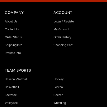
COMPANY
ACCOUNT
/
About Us
Login
Register
Contact Us
My Account
Order Status
Order History
Shipping Info
Shopping Cart
Returns Info
TEAM SPORTS
Baseball/Softball
Hockey
Basketball
Football
Lacrosse
Soccer
Volleyball
Wrestling