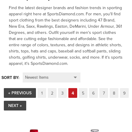
Find the latest designer brands and fashion trends in sporting
OFFICIALS
apparel right here at SportsDiamond.com. For men, you'll find
sport clothing from the best designers including 47 Brand,
New Era, Saxx, Rawlings, Easton, DeMarini, Under Armour, 361
BRANDS
Degrees, and others. Outfit yourself in men's sport clothes
that are cutting edge fashionable and affordable. See the
entire range of colors, textures, and designs in athletic shorts,
715.690.1723
shirts, tops, hats and caps, baseball and softball pants, sliding
shorts, golfing shirts, underwear, socks, and more. If it's sports
About Us
apparel, it's SportsDiamond.com.
Contact Us
SORT BY:
Shipping & Returns
My Account
« PREVIOUS
1
2
3
4
5
6
7
8
9
My Cart
NEXT »