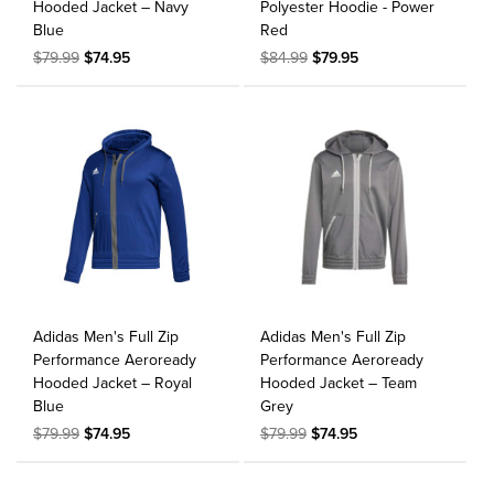
Hooded Jacket – Navy
Polyester Hoodie - Power
Blue
Red
$79.99
$74.95
$84.99
$79.95
Adidas Men's Full Zip
Adidas Men's Full Zip
Performance Aeroready
Performance Aeroready
Hooded Jacket – Royal
Hooded Jacket – Team
Blue
Grey
$79.99
$74.95
$79.99
$74.95