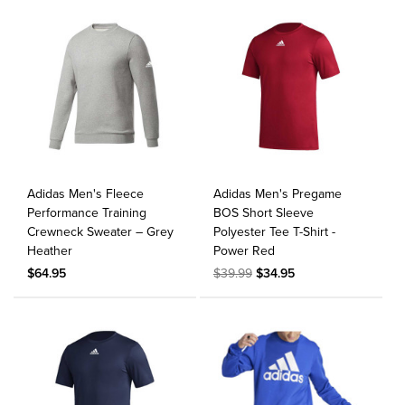
Adidas Men's Fleece
Adidas Men's Pregame
Performance Training
BOS Short Sleeve
Crewneck Sweater – Grey
Polyester Tee T-Shirt -
Heather
Power Red
$64.95
$39.99
$34.95