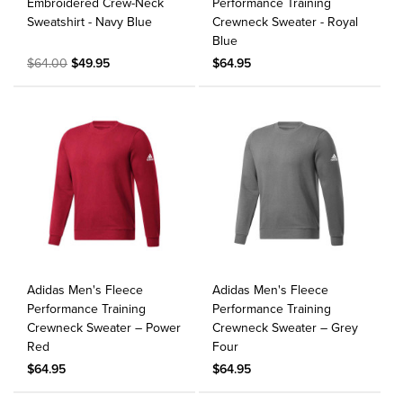
Embroidered Crew-Neck
Performance Training
Sweatshirt - Navy Blue
Crewneck Sweater - Royal
Blue
$64.00
$49.95
$64.95
Adidas Men's Fleece
Adidas Men's Fleece
Performance Training
Performance Training
Crewneck Sweater – Power
Crewneck Sweater – Grey
Red
Four
$64.95
$64.95