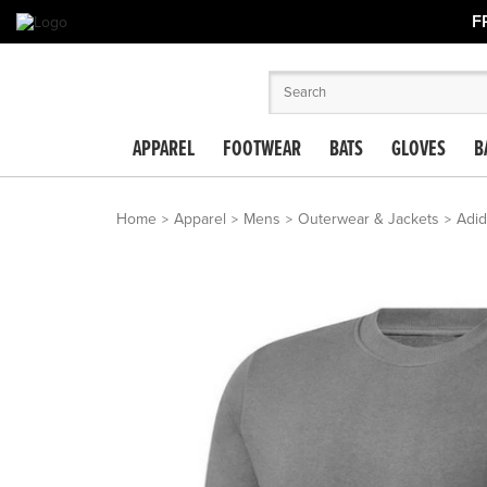
F
APPAREL
FOOTWEAR
BATS
GLOVES
B
Home
Apparel
Mens
Outerwear & Jackets
Adid