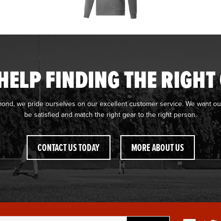
HELP FINDING THE RIGHT
mond, we pride ourselves on our excellent customer service. We want ou
be satisfied and match the right gear to the right person.
CONTACT US TODAY
MORE ABOUT US