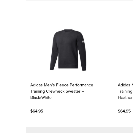
Adidas Men's Fleece Performance
Adidas 
Training Crewneck Sweater –
Trainin
Black/White
Heather
$64.95
$64.95