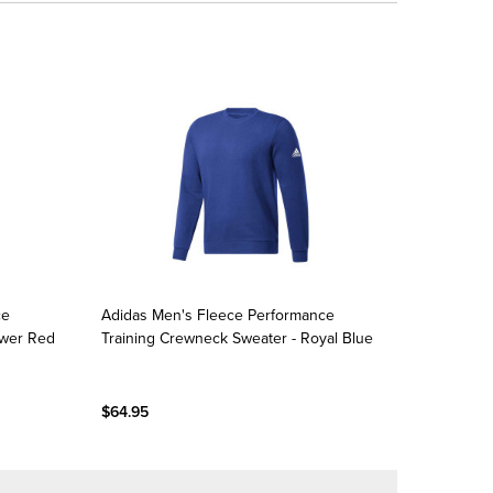
ce
Adidas Men's Fleece Performance
ower Red
Training Crewneck Sweater - Royal Blue
$64.95