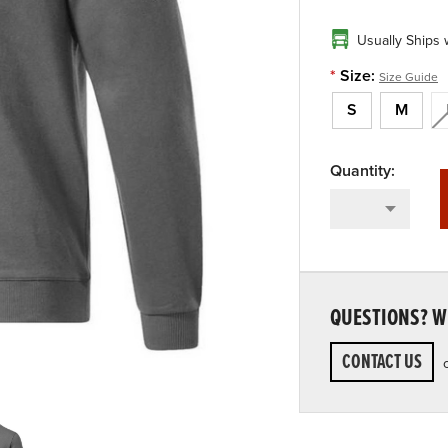
Usually Ships 
*
Size:
Size Guide
S
M
QUESTIONS? WE
CONTACT US