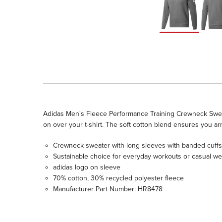
Adidas Men's Fleece Performance Training Crewneck Sweater - 
on over your t-shirt. The soft cotton blend ensures you ar
Crewneck sweater with long sleeves with banded cuffs
Sustainable choice for everyday workouts or casual we
adidas logo on sleeve
70% cotton, 30% recycled polyester fleece
Manufacturer Part Number: HR8478