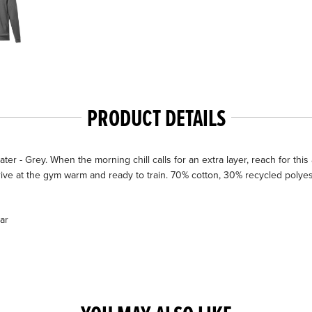
PRODUCT DETAILS
Grey. When the morning chill calls for an extra layer, reach for this adid
rive at the gym warm and ready to train. 70% cotton, 30% recycled polyest
ar