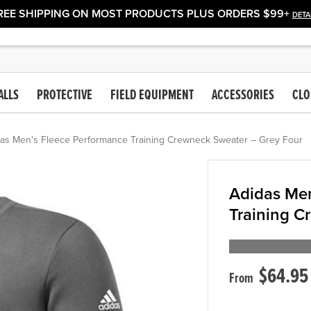
REE SHIPPING ON MOST PRODUCTS PLUS ORDERS $99+
DETA
ALLS
PROTECTIVE
FIELD EQUIPMENT
ACCESSORIES
CLO
as Men's Fleece Performance Training Crewneck Sweater – Grey Four
Adidas Men
Training C
$64.95