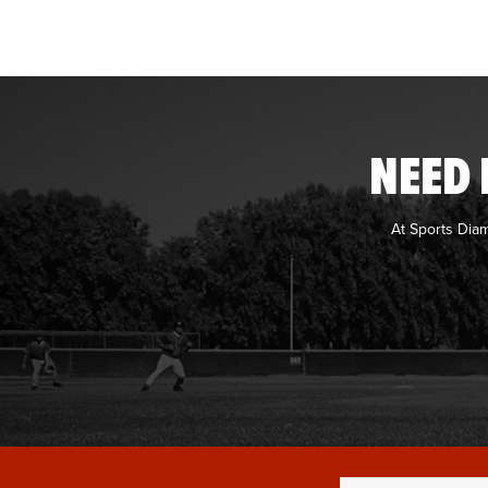
NEED 
At Sports Dia