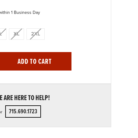
within 1 Business Day
L
XL
2XL
ADD TO CART
 ARE HERE TO HELP!
715.690.1723
or