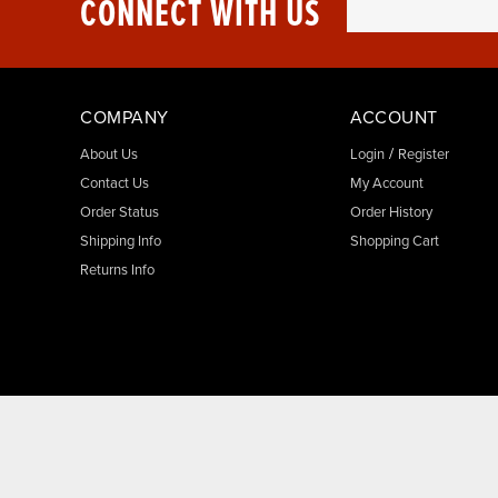
CONNECT WITH US
COMPANY
ACCOUNT
/
About Us
Login
Register
Contact Us
My Account
Order Status
Order History
Shipping Info
Shopping Cart
Returns Info