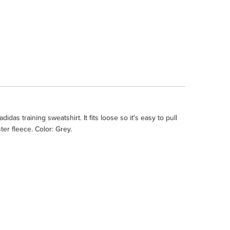
as training sweatshirt. It fits loose so it's easy to pull
er fleece. Color: Grey.