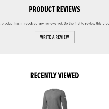
PRODUCT REVIEWS
s product hasn't received any reviews yet. Be the first to review this prod
WRITE A REVIEW
RECENTLY VIEWED