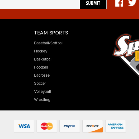
TEAM SPORTS
Baseball/Softball
Hockey
Basketball
Football
Lacrosse
Soccer
Volleyball
Wrestling