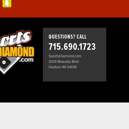
QUESTIONS? CALL
715.690.1723
SportsDiamond.com
1209 Beaudry Blvd
Hudson WI 54016