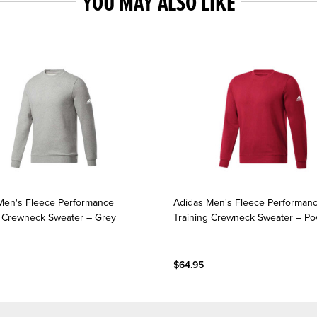
YOU MAY ALSO LIKE
Men's Fleece Performance
Adidas Men's Fleece Performan
g Crewneck Sweater – Grey
Training Crewneck Sweater – P
$64.95