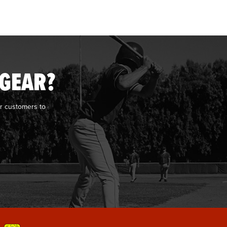
 GEAR?
r customers to