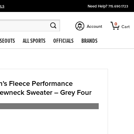
Need Help?
ILS
715.690.1723
0
Account
Cart
SEOUTS
ALL SPORTS
OFFICIALS
BRANDS
's Fleece Performance
rewneck Sweater – Grey Four