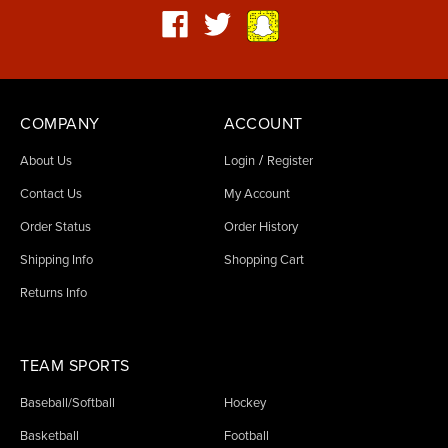
COMPANY
ACCOUNT
/
About Us
Login
Register
Contact Us
My Account
Order Status
Order History
Shipping Info
Shopping Cart
Returns Info
TEAM SPORTS
Baseball/Softball
Hockey
Basketball
Football