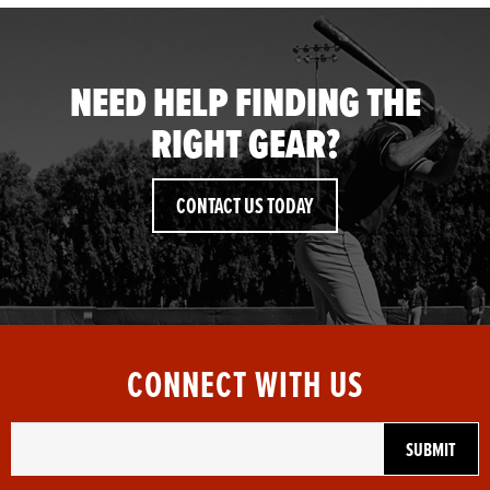
NEED HELP FINDING THE
RIGHT GEAR?
CONTACT US TODAY
CONNECT WITH US