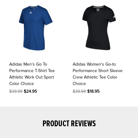
Adidas Men's Go To
Adidas Women's Go-to
Performance T-Shirt Tee
Performance Short Sleeve
Athletic Work Out Sport
Crew Athletic Tee Color
Color Choice
Choice
$39.99
$24.95
$39.99
$18.95
PRODUCT REVIEWS