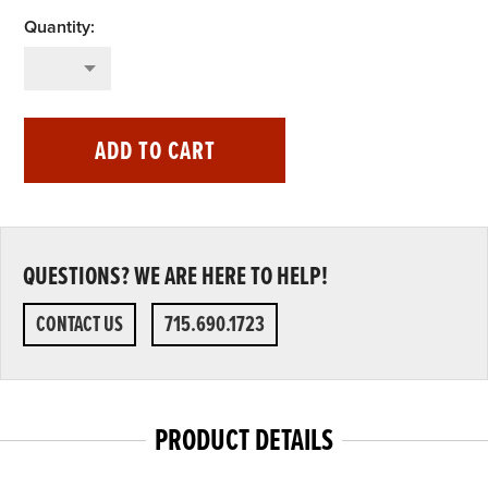
ADD TO CART
QUESTIONS? WE ARE HERE TO HELP!
CONTACT US
715.690.1723
PRODUCT DETAILS