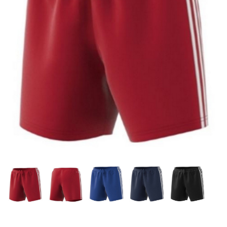
OFFICIALS
BRANDS
715.690.1723
About Us
Contact Us
Shipping & Returns
My Account
My Cart