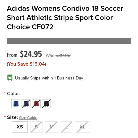
Adidas Womens Condivo 18 Soccer
Short Athletic Stripe Sport Color
Choice CF072
$24.95
$39.99
(You Save
$15.04
)
Usually Ships within 1 Business Day
*
Color:
*
Size:
Size Guide
XS
S
M
L
XL