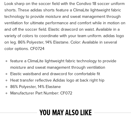
Look sharp on the soccer field with the Condivo 18 soccer uniform
shorts. These adidas shorts feature a ClimaLite lightweight fabric
technology to provide moisture and sweat management through
ventilation for ultimate performance and comfort while in motion on
and off the soccer field. Elastic drawcord on waist. Available in a
variety of colors to coordinate with your team uniform. adidas logo
on leg. 86% Polyester, 14% Elastane. Color: Available in several
color options. CF0724
feature a ClimaLite lightweight fabric technology to provide
moisture and sweat management through ventilation
Elastic waistband and drawcord for comfortable fit
Heat transfer reflective Adidas logo at back right hip
86% Polyester, 14% Elastane
Manufacturer Part Number: CF072
YOU MAY ALSO LIKE