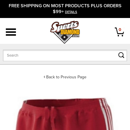
FREE SHIPPING ON MOST PRODUCTS PLUS ORDERS
APPAREL
$99+
DETAILS
FOOTWEAR
0
BATS
GLOVES
BALLS
Back to Previous Page
PROTECTIVE
FIELD EQUIPMENT
ACCESSORIES
CLOSEOUTS