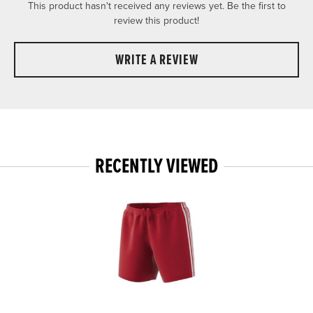
This product hasn't received any reviews yet. Be the first to
review this product!
WRITE A REVIEW
RECENTLY VIEWED