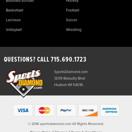
Baseball/Softball
Hockey
Basketball
Football
Lacrosse
Soccer
Volleyball
Wrestling
QUESTIONS? CALL
715.690.1723
SportsDiamond.com
1209 Beaudry Blvd
Hudson WI 54016
© 2016 sportsdiamond.com All Rights Reserved.