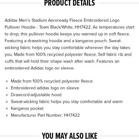
PRODUCT DETAILS
Adidas Men's Stadium Aeroready Fleece Embroidered Logo
Pullover Hoodie - Team Black/White, HH7422. As temperatures start
to drop, this pullover hoodie keeps you warmed up in soft fleece.
Featuring a drawstring hoodie and a kangaroo pouch. Sweat-
wicking fabric helps you stay comfortable wherever the day takes
you. Made from 100% recycled polyester fleece. Self fabric rib and
cuffs that will hold their shape wash after wash. Features an
embroidered Adidas logo on sleeve.
Made from 100% recycled polyester fleece
Embroidered adidas logo on sleeve
Drawcord-adjustable hood
Sweat-wicking fabric helps you stay comfortable and warm
Kangaroo pocket
Manufacturer Part Number: HH7422
YOU MAY ALSO LIKE