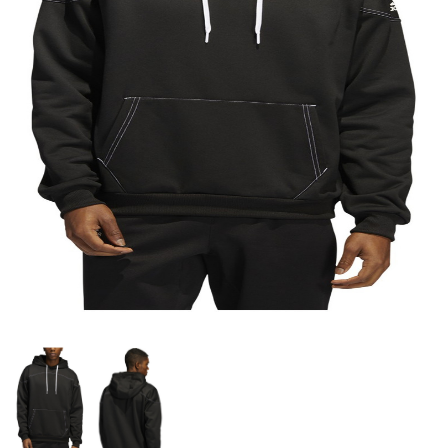
OFFICIALS
BRANDS
715.690.1723
About Us
Contact Us
Shipping & Returns
My Account
My Cart