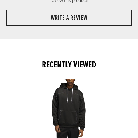
review this product!
WRITE A REVIEW
RECENTLY VIEWED