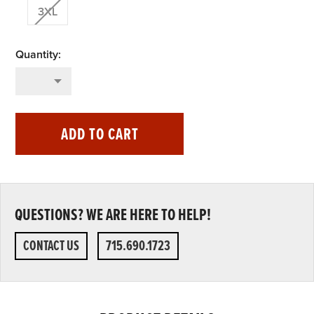
3XL
ADD TO CART
QUESTIONS? WE ARE HERE TO HELP!
CONTACT US
715.690.1723