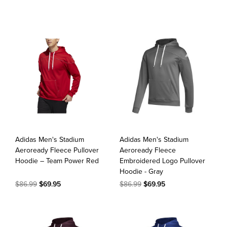
Adidas Men's Stadium
Adidas Men's Stadium
Aeroready Fleece Pullover
Aeroready Fleece
Hoodie – Team Power Red
Embroidered Logo Pullover
Hoodie - Gray
$86.99
$69.95
$86.99
$69.95