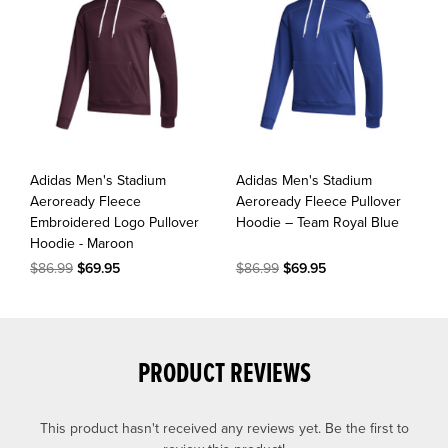
Adidas Men's Stadium
Adidas Men's Stadium
Aeroready Fleece
Aeroready Fleece Pullover
Embroidered Logo Pullover
Hoodie – Team Royal Blue
Hoodie - Maroon
$86.99
$69.95
$86.99
$69.95
PRODUCT REVIEWS
This product hasn't received any reviews yet. Be the first to