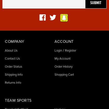
COMPANY
ACCOUNT
/
About Us
Login
Register
Contact Us
My Account
Order Status
Order History
Shipping Info
Shopping Cart
Returns Info
TEAM SPORTS