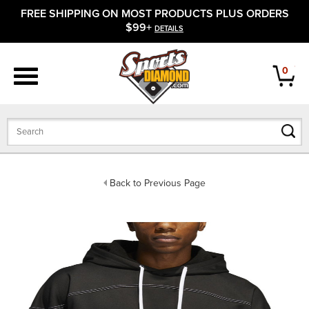
FREE SHIPPING ON MOST PRODUCTS PLUS ORDERS
APPAREL
$99+
DETAILS
FOOTWEAR
0
BATS
GLOVES
BALLS
Back to Previous Page
PROTECTIVE
FIELD EQUIPMENT
ACCESSORIES
CLOSEOUTS