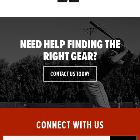
NEED HELP FINDING THE
RIGHT GEAR?
CONTACT US TODAY
CONNECT WITH US