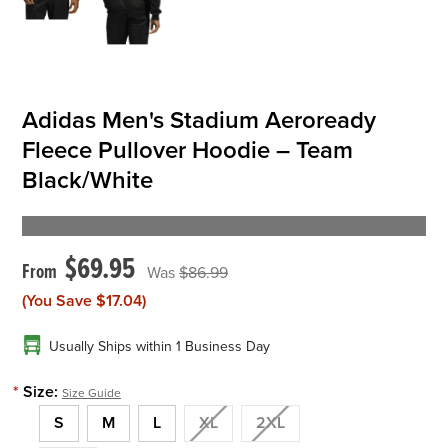
Adidas Men's Stadium Aeroready
Fleece Pullover Hoodie – Team
Black/White
$69.95
$86.99
(You Save
$17.04
)
Usually Ships within 1 Business Day
*
Size:
Size Guide
S
M
L
XL
2XL