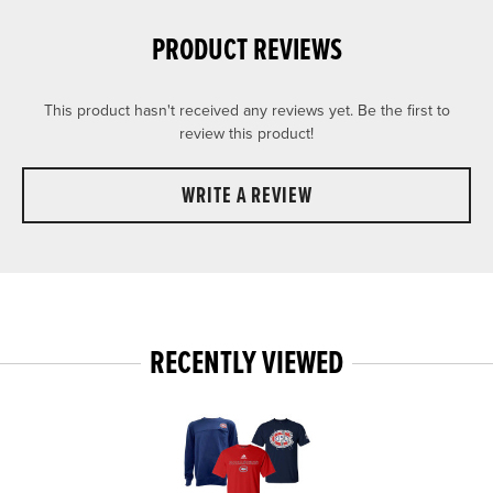
PRODUCT REVIEWS
This product hasn't received any reviews yet. Be the first to
review this product!
WRITE A REVIEW
RECENTLY VIEWED