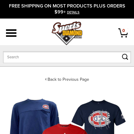
FREE SHIPPING ON MOST PRODUCTS PLUS ORDERS
APPAREL
$99+
DETAILS
FOOTWEAR
0
BATS
GLOVES
BALLS
Back to Previous Page
PROTECTIVE
FIELD EQUIPMENT
ACCESSORIES
CLOSEOUTS