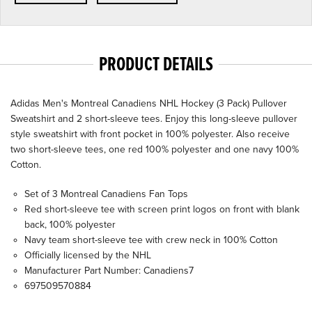
PRODUCT DETAILS
Adidas Men's Montreal Canadiens NHL Hockey (3 Pack) Pullover
Sweatshirt and 2 short-sleeve tees. Enjoy this long-sleeve pullover
style sweatshirt with front pocket in 100% polyester. Also receive
two short-sleeve tees, one red 100% polyester and one navy 100%
Cotton.
Set of 3 Montreal Canadiens Fan Tops
Red short-sleeve tee with screen print logos on front with blank
back, 100% polyester
Navy team short-sleeve tee with crew neck in 100% Cotton
Officially licensed by the NHL
Manufacturer Part Number: Canadiens7
697509570884