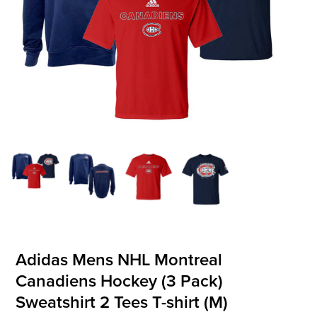
OFFICIALS
BRANDS
715.690.1723
About Us
Contact Us
Shipping & Returns
My Account
My Cart
Adidas Mens NHL Montreal
Canadiens Hockey (3 Pack)
Sweatshirt 2 Tees T-shirt (M)