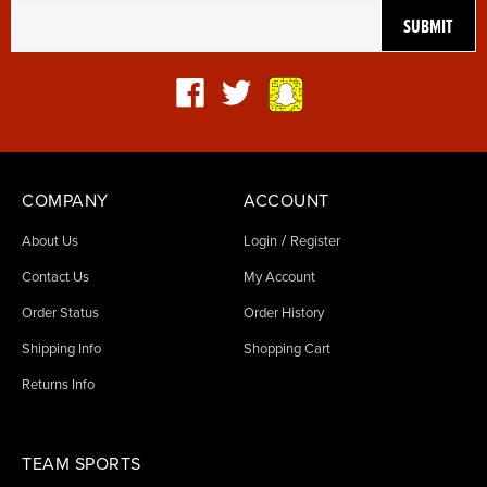
COMPANY
ACCOUNT
/
About Us
Login
Register
Contact Us
My Account
Order Status
Order History
Shipping Info
Shopping Cart
Returns Info
TEAM SPORTS