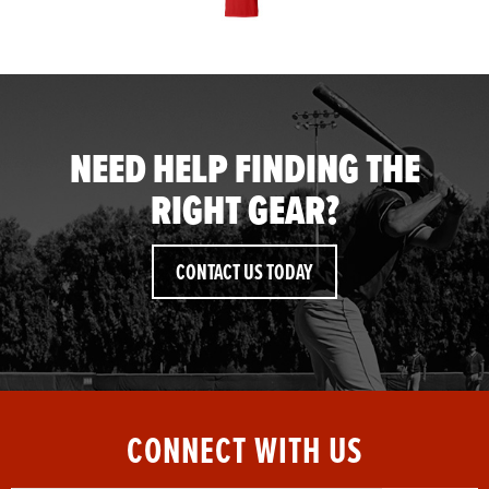
NEED HELP FINDING THE
RIGHT GEAR?
CONTACT US TODAY
CONNECT WITH US