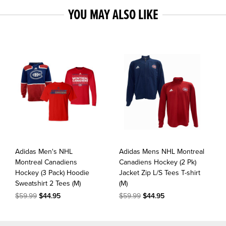
YOU MAY ALSO LIKE
Adidas Men's NHL
Adidas Mens NHL Montreal
Montreal Canadiens
Canadiens Hockey (2 Pk)
Hockey (3 Pack) Hoodie
Jacket Zip L/S Tees T-shirt
Sweatshirt 2 Tees (M)
(M)
$59.99
$44.95
$59.99
$44.95