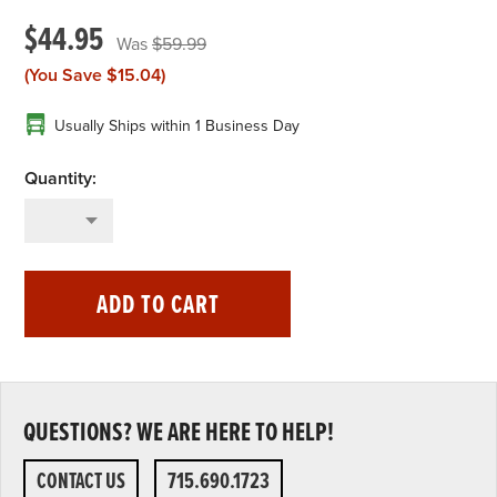
$44.95
$59.99
(You Save
$15.04
)
Usually Ships within 1 Business Day
ADD TO CART
QUESTIONS? WE ARE HERE TO HELP!
CONTACT US
715.690.1723