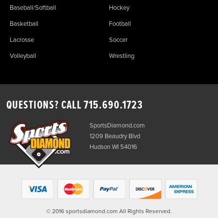
Baseball/Softball
Hockey
Basketball
Football
Lacrosse
Soccer
Volleyball
Wrestling
QUESTIONS? CALL
715.690.1723
SportsDiamond.com
1209 Beaudry Blvd
Hudson WI 54016
© 2016 sportsdiamond.com All Rights Reserved.