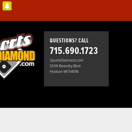
QUESTIONS? CALL
715.690.1723
SportsDiamond.com
1209 Beaudry Blvd
Hudson WI 54016