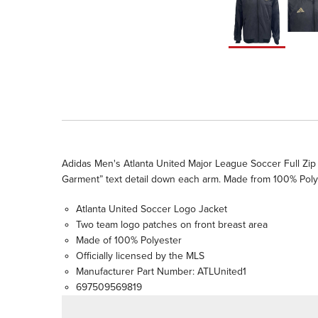
Adidas Men's Atlanta United Major League Soccer Full Zip Ja
Garment” text detail down each arm. Made from 100% Polyes
Atlanta United Soccer Logo Jacket
Two team logo patches on front breast area
Made of 100% Polyester
Officially licensed by the MLS
Manufacturer Part Number: ATLUnited1
697509569819