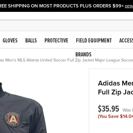
REE SHIPPING ON MOST PRODUCTS PLUS ORDERS $99+
DETA
GLOVES
BALLS
PROTECTIVE
FIELD EQUIPMENT
ACCES
BRANDS
as Men's MLS Atlanta United Soccer Full Zip Jacket Major League Soccer
Adidas Men
Full Zip J
$35.95
(You Save
$14.0