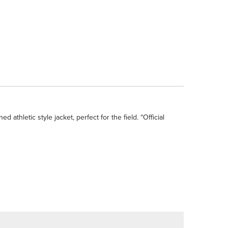
thletic style jacket, perfect for the field. “Official