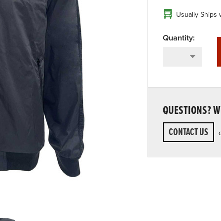
Usually Ships 
QUESTIONS? WE
CONTACT US