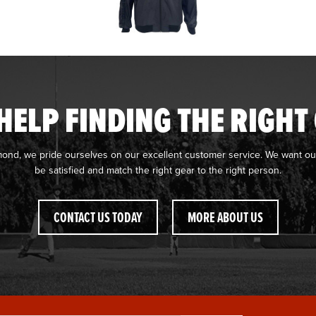
HELP FINDING THE RIGHT
mond, we pride ourselves on our excellent customer service. We want ou
be satisfied and match the right gear to the right person.
CONTACT US TODAY
MORE ABOUT US