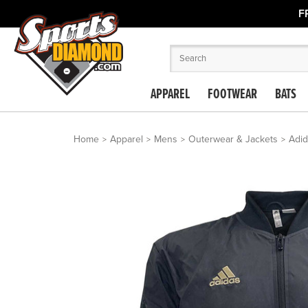
F
APPAREL
FOOTWEAR
BATS
Home
Apparel
Mens
Outerwear & Jackets
Adid