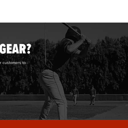
 GEAR?
r customers to