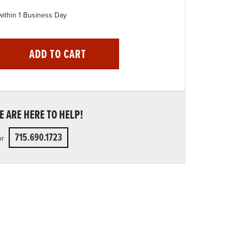
within 1 Business Day
ADD TO CART
 ARE HERE TO HELP!
715.690.1723
or