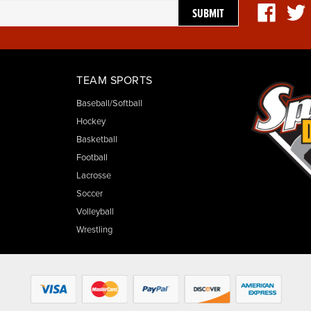
TEAM SPORTS
Baseball/Softball
Hockey
Basketball
Football
Lacrosse
Soccer
Volleyball
Wrestling