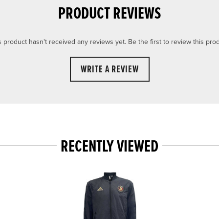
PRODUCT REVIEWS
s product hasn't received any reviews yet. Be the first to review this prod
WRITE A REVIEW
RECENTLY VIEWED