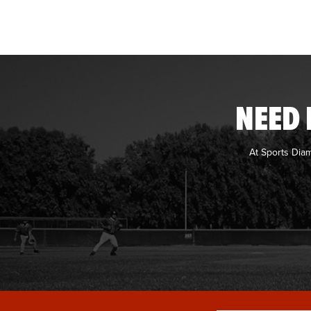
NEED 
At Sports Dia