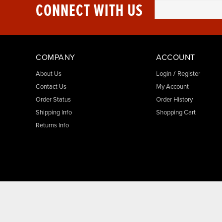
CONNECT WITH US
COMPANY
ACCOUNT
/
About Us
Login
Register
Contact Us
My Account
Order Status
Order History
Shipping Info
Shopping Cart
Returns Info