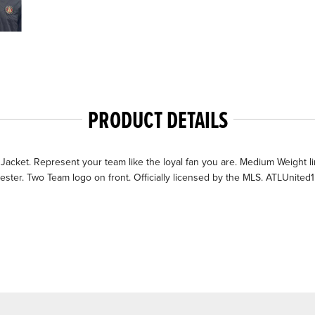
PRODUCT DETAILS
cket. Represent your team like the loyal fan you are. Medium Weight lined a
ter. Two Team logo on front. Officially licensed by the MLS. ATLUnited1