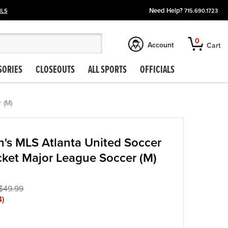
Need Help?
ILS
715.690.1723
0
Account
Cart
SORIES
CLOSEOUTS
ALL SPORTS
OFFICIALS
 (M)
's MLS Atlanta United Soccer
acket Major League Soccer (M)
$49.99
4
)