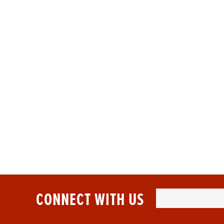
NEED 
At Sports Dia
CONNECT WITH US