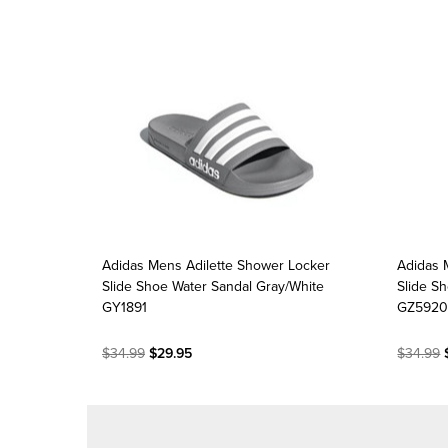
Adidas Mens Adilette Shower Locker
Adidas 
Slide Shoe Water Sandal Gray/White
Slide S
GY1891
GZ592
$34.99
$29.95
$34.99