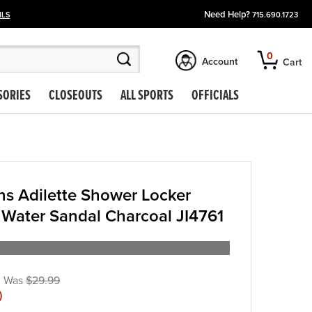
Need Help?
ILS
715.690.1723
0
Account
Cart
SORIES
CLOSEOUTS
ALL SPORTS
OFFICIALS
s Adilette Shower Locker
 Water Sandal Charcoal JI4761
$29.99
)