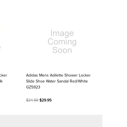
cker
Adidas Mens Adilette Shower Locker
lk
Slide Shoe Water Sandal Red/White
GZ5923
$34.99
$29.95