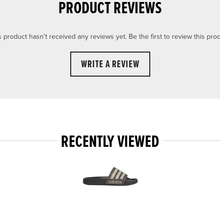
PRODUCT REVIEWS
s product hasn't received any reviews yet. Be the first to review this prod
WRITE A REVIEW
RECENTLY VIEWED