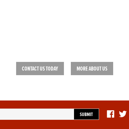
HELP FINDING THE RIGHT
mond, we pride ourselves on our excellent customer service. We want ou
be satisfied and match the right gear to the right person.
CONTACT US TODAY
MORE ABOUT US