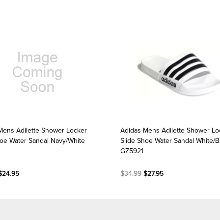
Mens Adilette Shower Locker
Adidas Mens Adilette Shower Lo
hoe Water Sandal Navy/White
Slide Shoe Water Sandal White/B
0
GZ5921
$24.95
$34.99
$27.95