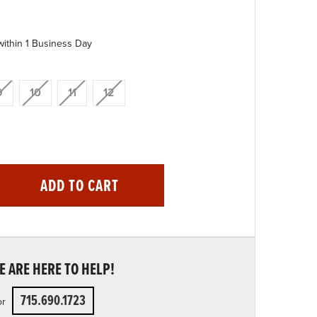
within 1 Business Day
9
10
11
12
ADD TO CART
 ARE HERE TO HELP!
715.690.1723
or