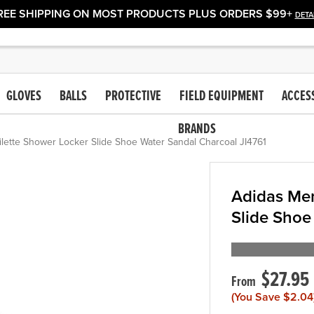
REE SHIPPING ON MOST PRODUCTS PLUS ORDERS $99+
DETA
GLOVES
BALLS
PROTECTIVE
FIELD EQUIPMENT
ACCES
BRANDS
lette Shower Locker Slide Shoe Water Sandal Charcoal JI4761
Adidas Men
Slide Shoe
$27.95
(You Save
$2.04