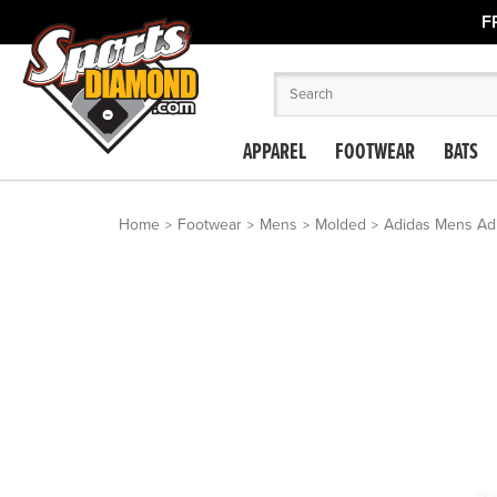
F
APPAREL
FOOTWEAR
BATS
Home
Footwear
Mens
Molded
Adidas Mens Adi