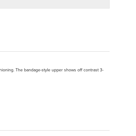
shioning. The bandage-style upper shows off contrast 3-