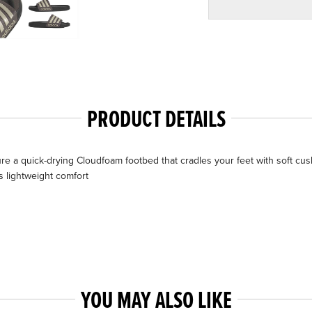
PRODUCT DETAILS
ure a quick-drying Cloudfoam footbed that cradles your feet with soft cu
es lightweight comfort
YOU MAY ALSO LIKE