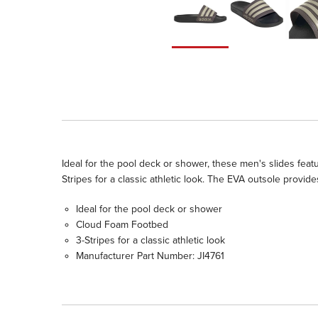
Ideal for the pool deck or shower, these men's slides feat
Stripes for a classic athletic look. The EVA outsole provid
Ideal for the pool deck or shower
Cloud Foam Footbed
3-Stripes for a classic athletic look
Manufacturer Part Number: JI4761