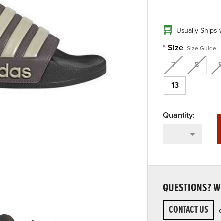
Usually Ships 
*
Size:
Size Guide
7
8
13
QUESTIONS? WE
CONTACT US