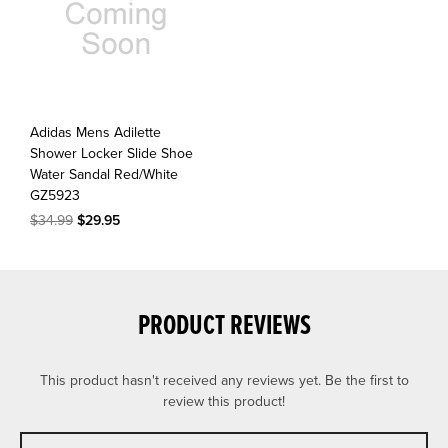
Adidas Mens Adilette
Shower Locker Slide Shoe
Water Sandal Red/White
GZ5923
$34.99
$29.95
PRODUCT REVIEWS
This product hasn't received any reviews yet. Be the first to
review this product!