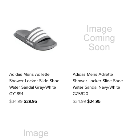
Adidas Mens Adilette
Adidas Mens Adilette
Shower Locker Slide Shoe
Shower Locker Slide Shoe
Water Sandal Gray/White
Water Sandal Navy/White
GY1891
GZ5920
$34.99
$29.95
$34.99
$24.95