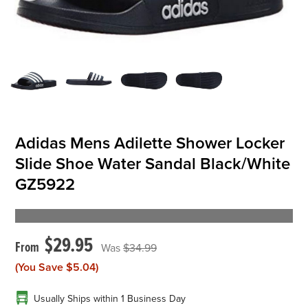
OFFICIALS
BRANDS
715.690.1723
About Us
Adidas Mens Adilette Shower Locker
Slide Shoe Water Sandal Black/White
Contact Us
GZ5922
Shipping & Returns
My Account
My Cart
$29.95
$34.99
(You Save
$5.04
)
Usually Ships within 1 Business Day