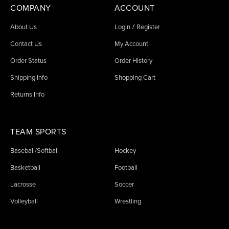
COMPANY
ACCOUNT
/
About Us
Login
Register
Contact Us
My Account
Order Status
Order History
Shipping Info
Shopping Cart
Returns Info
TEAM SPORTS
Baseball/Softball
Hockey
Basketball
Football
Lacrosse
Soccer
Volleyball
Wrestling