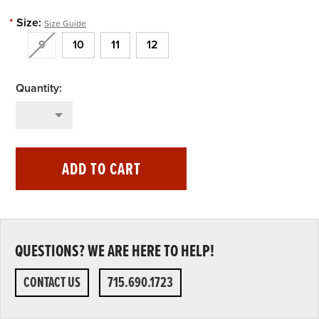
*
Size:
Size Guide
9
10
11
12
ADD TO CART
QUESTIONS? WE ARE HERE TO HELP!
CONTACT US
715.690.1723