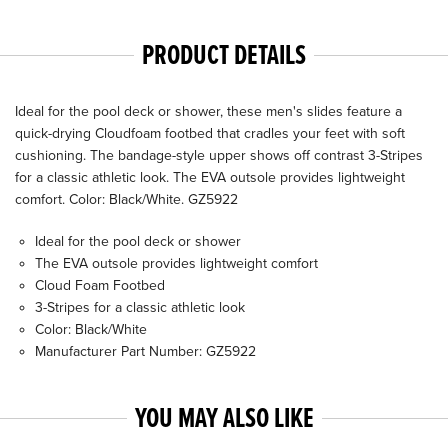
PRODUCT DETAILS
Ideal for the pool deck or shower, these men's slides feature a
quick-drying Cloudfoam footbed that cradles your feet with soft
cushioning. The bandage-style upper shows off contrast 3-Stripes
for a classic athletic look. The EVA outsole provides lightweight
comfort. Color: Black/White. GZ5922
Ideal for the pool deck or shower
The EVA outsole provides lightweight comfort
Cloud Foam Footbed
3-Stripes for a classic athletic look
Color: Black/White
Manufacturer Part Number: GZ5922
YOU MAY ALSO LIKE