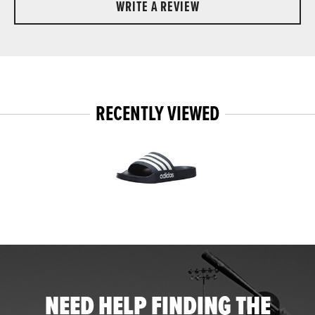
WRITE A REVIEW
RECENTLY VIEWED
NEED HELP FINDING THE