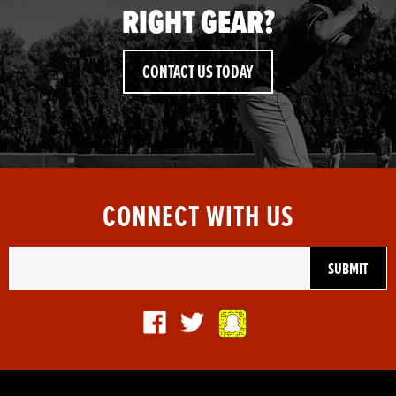
RIGHT GEAR?
CONTACT US TODAY
CONNECT WITH US