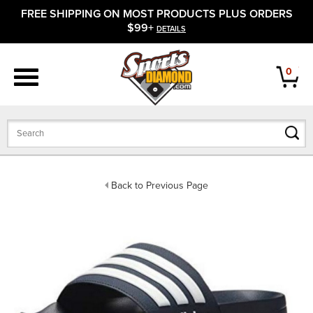
FREE SHIPPING ON MOST PRODUCTS PLUS ORDERS
APPAREL
$99+
DETAILS
FOOTWEAR
0
BATS
GLOVES
BALLS
Back to Previous Page
PROTECTIVE
FIELD EQUIPMENT
ACCESSORIES
CLOSEOUTS