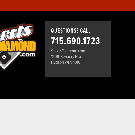
QUESTIONS? CALL
715.690.1723
SportsDiamond.com
1209 Beaudry Blvd
Hudson WI 54016