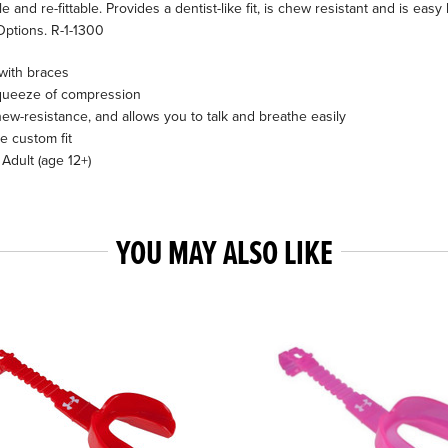
nd re-fittable. Provides a dentist-like fit, is chew resistant and is easy b
Options. R-1-1300
with braces
e squeeze of compression
hew-resistance, and allows you to talk and breathe easily
le custom fit
 Adult (age 12+)
YOU MAY ALSO LIKE