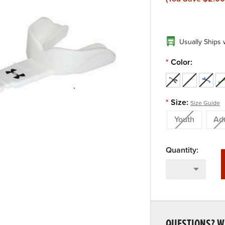
Usually Ships 
*
Color:
*
Size:
Size Guide
Youth
Adu
QUESTIONS? WE