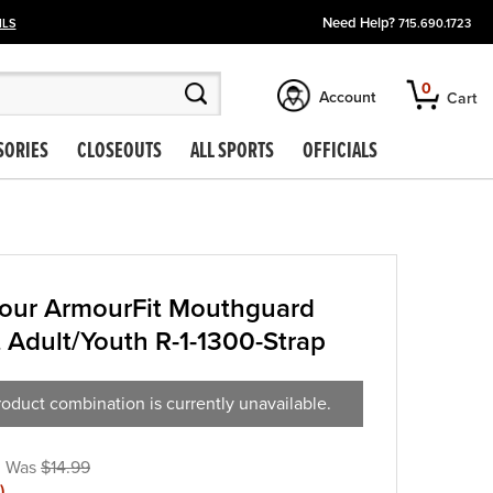
Need Help?
ILS
715.690.1723
0
Account
Cart
SORIES
CLOSEOUTS
ALL SPORTS
OFFICIALS
our ArmourFit Mouthguard
t Adult/Youth R-1-1300-Strap
oduct combination is currently unavailable.
$14.99
)