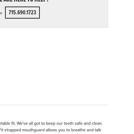
715.690.1723
or
ble fit. We've all got to keep our teeth safe and clean.
Fit strapped mouthguard allows you to breathe and talk