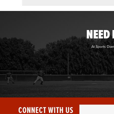
NEED 
At Sports Dia
CONNECT WITH US