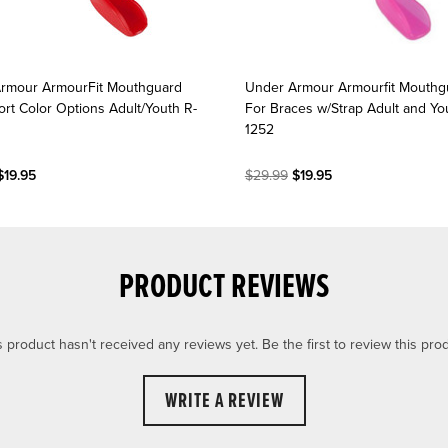
rmour ArmourFit Mouthguard
Under Armour Armourfit Mouthg
ort Color Options Adult/Youth R-
For Braces w/Strap Adult and You
1252
19.95
$29.99
$19.95
PRODUCT REVIEWS
s product hasn't received any reviews yet. Be the first to review this prod
WRITE A REVIEW