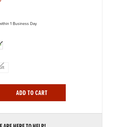
within 1 Business Day
lt
ADD TO CART
 ARE HERE TO HELP!