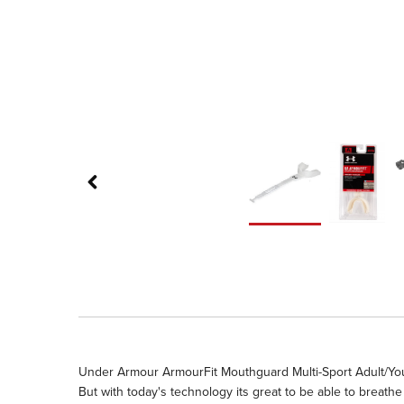
Under Armour ArmourFit Mouthguard Multi-Sport Adult/Youth 
But with today's technology its great to be able to breat