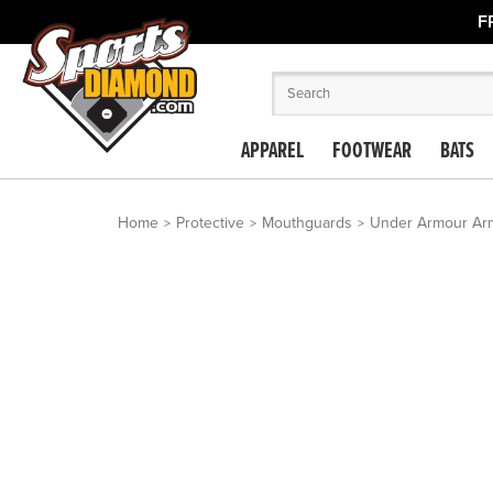
F
APPAREL
FOOTWEAR
BATS
Home
Protective
Mouthguards
Under Armour Armo