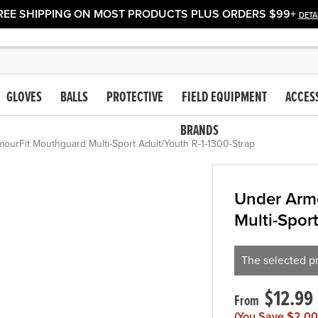
REE SHIPPING ON MOST PRODUCTS PLUS ORDERS $99+
DETA
GLOVES
BALLS
PROTECTIVE
FIELD EQUIPMENT
ACCES
BRANDS
urFit Mouthguard Multi-Sport Adult/Youth R-1-1300-Strap
Under Arm
Multi-Spor
The selected pr
$12.99
(You Save
$2.00