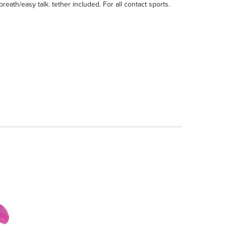
reath/easy talk. tether included. For all contact sports.