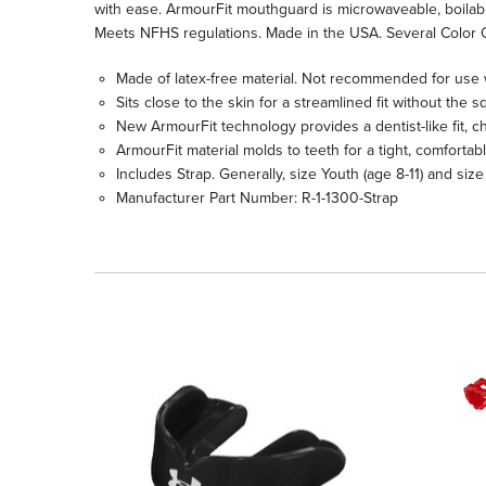
with ease. ArmourFit mouthguard is microwaveable, boilable a
Meets NFHS regulations. Made in the USA. Several Color 
Made of latex-free material. Not recommended for use 
Sits close to the skin for a streamlined fit without th
New ArmourFit technology provides a dentist-like fit, c
ArmourFit material molds to teeth for a tight, comfortab
Includes Strap. Generally, size Youth (age 8-11) and size
Manufacturer Part Number: R-1-1300-Strap