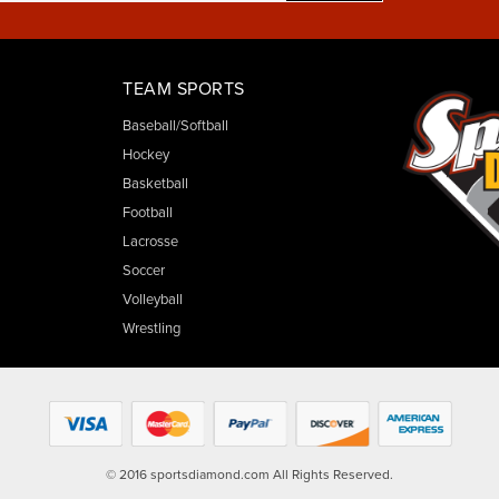
TEAM SPORTS
Baseball/Softball
Hockey
Basketball
Football
Lacrosse
Soccer
Volleyball
Wrestling
© 2016 sportsdiamond.com All Rights Reserved.