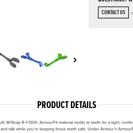
CONTACT US
PRODUCT DETAILS
W/Strap R-1-1300. ArmourFit material molds to teeth for a tight, comforta
he and talk while you're keeping those teeth safe. Under Armour's Armour