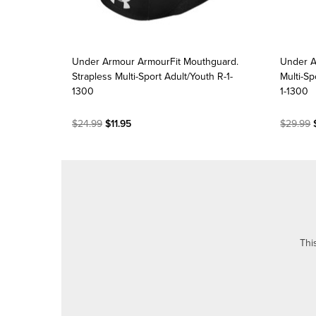
Under Armour ArmourFit Mouthguard.
Under A
Strapless Multi-Sport Adult/Youth R-1-
Multi-Sp
1300
1-1300
$24.99
$11.95
$29.99
$
Thi