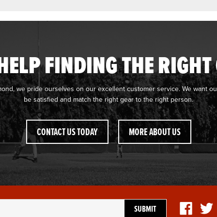
HELP FINDING THE RIGHT
mond, we pride ourselves on our excellent customer service. We want ou
be satisfied and match the right gear to the right person.
CONTACT US TODAY
MORE ABOUT US