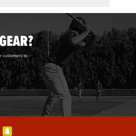
 GEAR?
r customers to