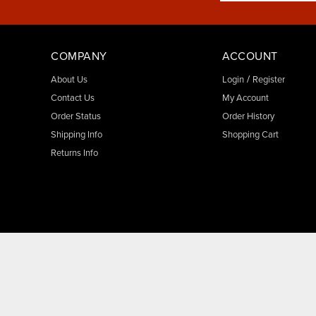
COMPANY
ACCOUNT
/
About Us
Login
Register
Contact Us
My Account
Order Status
Order History
Shipping Info
Shopping Cart
Returns Info