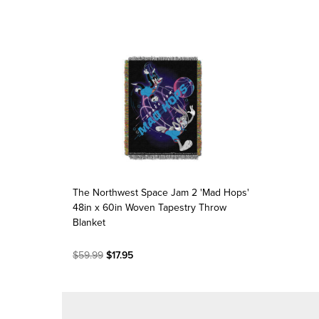
The Northwest Space Jam 2 'Mad Hops'
48in x 60in Woven Tapestry Throw
Blanket
$59.99
$17.95