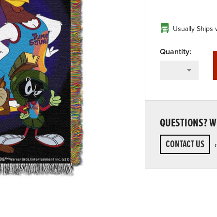
Usually Ships 
QUESTIONS? WE
CONTACT US