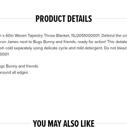
PRODUCT DETAILS
x 60in Woven Tapestry Throw Blanket, 1SJ2051000001. Defend the univ
ron James next to Bugs Bunny and friends, ready for action! This detail
 cold separately using delicate cycle and mild detergent. Do not bleac
00001
ugs Bunny and friends
around all edges
YOU MAY ALSO LIKE