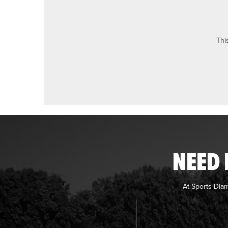
Thi
NEED 
At Sports Dia