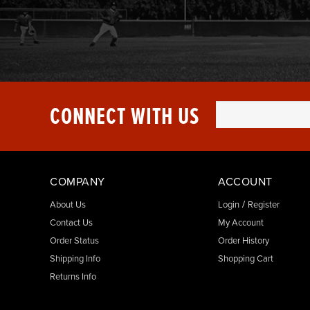
CONNECT WITH US
COMPANY
ACCOUNT
/
About Us
Login
Register
Contact Us
My Account
Order Status
Order History
Shipping Info
Shopping Cart
Returns Info