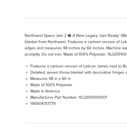
Northwest Space Jam 2 � A New Legacy 'Jam Ready' 48in 
blanket from Northwest. Features a cartoon version of Leb
edges and measures 48 inches by 60 inches. Machine wash
promptly. Do not iron. Made of 100% Polyester. 1SJ20510
Features a cartoon version of Lebron James next to B
Detailed, woven throw blanket with decorative fringes 
Measures 48 in x 60 in
Made of 100% Polyester
Made in America
Manufacturer Part Number: 1SJ2051000001
190604317779