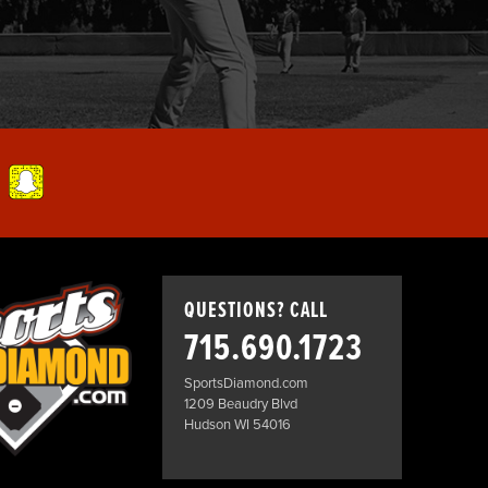
QUESTIONS? CALL
715.690.1723
SportsDiamond.com
1209 Beaudry Blvd
Hudson WI 54016