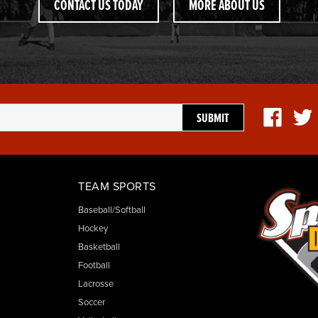
CONTACT US TODAY
MORE ABOUT US
TEAM SPORTS
Baseball/Softball
Hockey
Basketball
Football
Lacrosse
Soccer