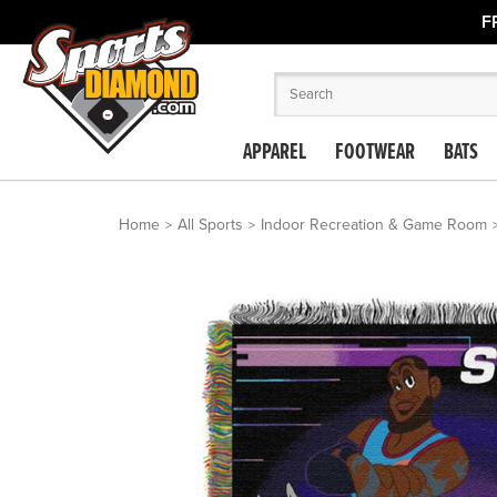
F
APPAREL
FOOTWEAR
BATS
Home
All Sports
Indoor Recreation & Game Room