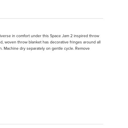
erse in comfort under this Space Jam 2 inspired throw
ed, woven throw blanket has decorative fringes around all
h. Machine dry separately on gentle cycle. Remove