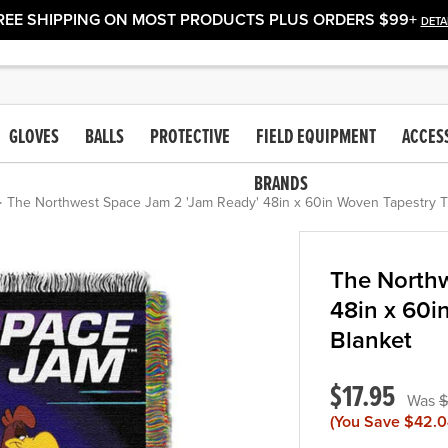
REE SHIPPING ON MOST PRODUCTS PLUS ORDERS $99+
DETA
GLOVES
BALLS
PROTECTIVE
FIELD EQUIPMENT
ACCES
BRANDS
The Northwest Space Jam 2 'Jam Ready' 48in x 60in Woven Tapestry 
The Northw
48in x 60i
Blanket
$17.95
$
(You Save
$42.0