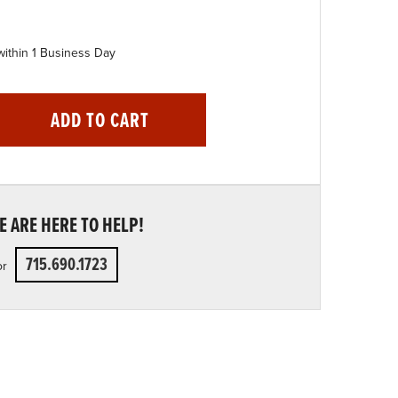
within 1 Business Day
ADD TO CART
 ARE HERE TO HELP!
715.690.1723
or