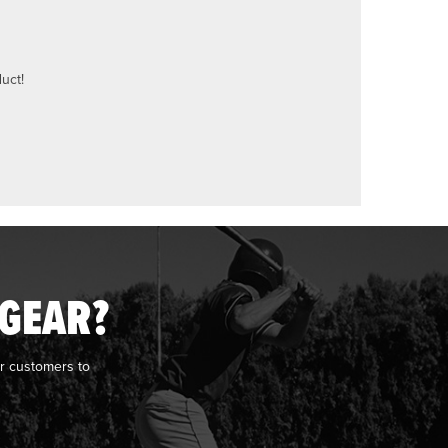
uct!
 GEAR?
r customers to