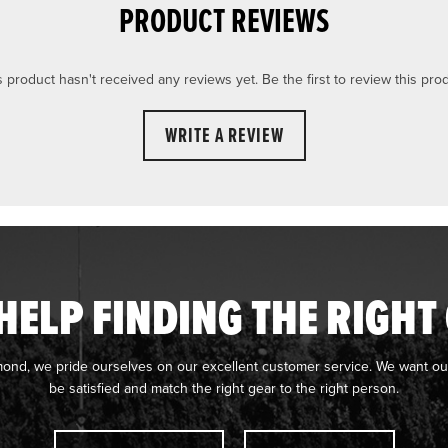
PRODUCT REVIEWS
s product hasn't received any reviews yet. Be the first to review this prod
WRITE A REVIEW
HELP FINDING THE RIGHT
mond, we pride ourselves on our excellent customer service. We want ou
be satisfied and match the right gear to the right person.