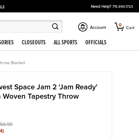
Need Help?
ILS
715.690.1723
0
Account
Cart
SORIES
CLOSEOUTS
ALL SPORTS
OFFICIALS
Throw Blanket
est Space Jam 2 'Jam Ready'
n Woven Tapestry Throw
59.99
4
)