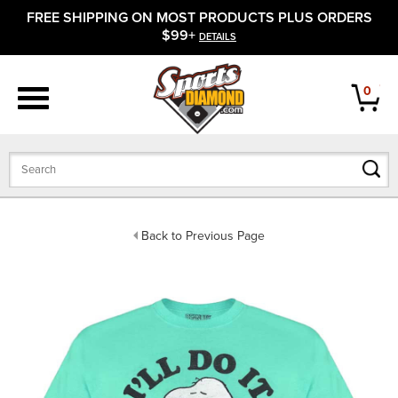
FREE SHIPPING ON MOST PRODUCTS PLUS ORDERS
APPAREL
$99+
DETAILS
FOOTWEAR
0
BATS
GLOVES
BALLS
Back to Previous Page
PROTECTIVE
FIELD EQUIPMENT
ACCESSORIES
CLOSEOUTS