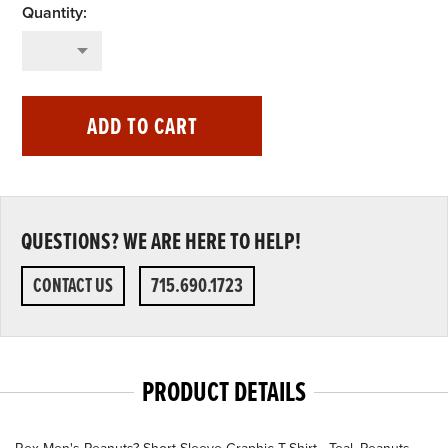
ADD TO CART
QUESTIONS? WE ARE HERE TO HELP!
CONTACT US
715.690.1723
PRODUCT DETAILS