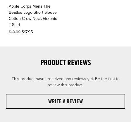
Apple Corps Mens The
Beatles Logo Short Sleeve
Cotton Crew Neck Graphic
T-Shirt
$19.99
$17.95
PRODUCT REVIEWS
This product hasn't received any reviews yet. Be the first to
review this product!
WRITE A REVIEW