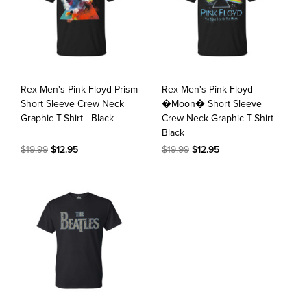
Rex Men's Pink Floyd Prism
Rex Men's Pink Floyd
Short Sleeve Crew Neck
�Moon� Short Sleeve
Graphic T-Shirt - Black
Crew Neck Graphic T-Shirt -
Black
$19.99
$12.95
$19.99
$12.95