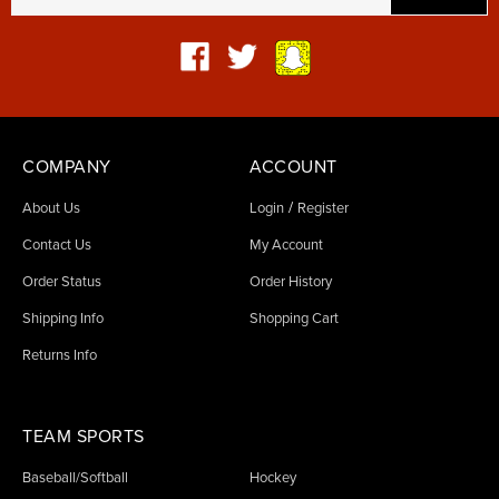
COMPANY
ACCOUNT
/
About Us
Login
Register
Contact Us
My Account
Order Status
Order History
Shipping Info
Shopping Cart
Returns Info
TEAM SPORTS
Baseball/Softball
Hockey