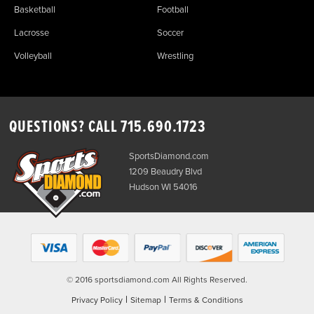
Basketball
Football
Lacrosse
Soccer
Volleyball
Wrestling
QUESTIONS? CALL
715.690.1723
SportsDiamond.com
1209 Beaudry Blvd
Hudson WI 54016
© 2016 sportsdiamond.com All Rights Reserved.
|
|
Privacy Policy
Sitemap
Terms & Conditions