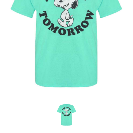
OFFICIALS
BRANDS
715.690.1723
About Us
Contact Us
Shipping & Returns
My Account
My Cart