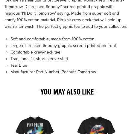
Rex Men's Peanuts? Short Sleeve Graphic T-Shirt - Teal, Peanuts-
Tomorrow. Distressed Snoopy? screen printed graphic with
hilarious 'I'll Do It Tomorrow' saying. Made from super soft and
comfy 100% cotton material. Rib-knit crew-neck that will hold up
wash after wash. The perfect graphic tee to add to your collection.
Soft and comfortable, made from 100% cotton
Large distressed Snoopy graphic screen printed on front
Comfortable crew-neck tee
Traditional fit, short sleeve shirt
Teal Blue
Manufacturer Part Number: Peanuts-Tomorrow
YOU MAY ALSO LIKE