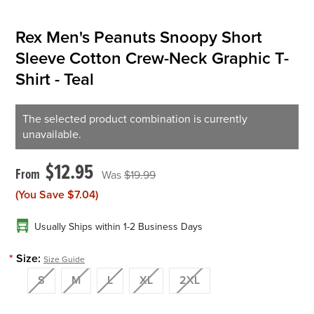
Rex Men's Peanuts Snoopy Short
Sleeve Cotton Crew-Neck Graphic T-
Shirt - Teal
The selected product combination is currently
unavailable.
$12.95
$19.99
(You Save
$7.04
)
Usually Ships within 1-2 Business Days
*
Size:
Size Guide
S
M
L
XL
2XL