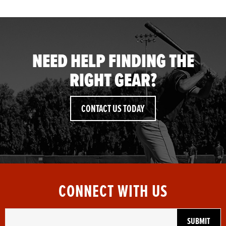
NEED HELP FINDING THE
RIGHT GEAR?
CONTACT US TODAY
CONNECT WITH US