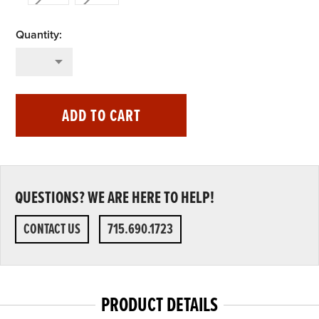
ADD TO CART
QUESTIONS? WE ARE HERE TO HELP!
CONTACT US
715.690.1723
PRODUCT DETAILS