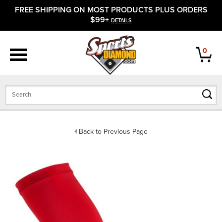
FREE SHIPPING ON MOST PRODUCTS PLUS ORDERS
APPAREL
$99+
DETAILS
FOOTWEAR
0
BATS
GLOVES
BALLS
Back to Previous Page
PROTECTIVE
FIELD EQUIPMENT
ACCESSORIES
CLOSEOUTS