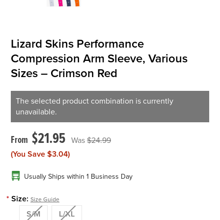
Lizard Skins Performance
Compression Arm Sleeve, Various
Sizes – Crimson Red
The selected product combination is currently
unavailable.
$21.95
$24.99
(You Save
$3.04
)
Usually Ships within 1 Business Day
*
Size:
Size Guide
S/M
L/XL