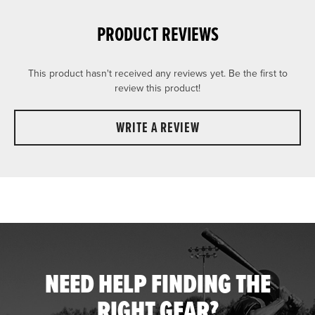
PRODUCT REVIEWS
This product hasn't received any reviews yet. Be the first to
review this product!
WRITE A REVIEW
NEED HELP FINDING THE
RIGHT GEAR?