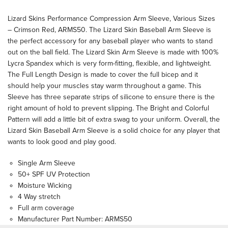
Lizard Skins Performance Compression Arm Sleeve, Various Sizes
– Crimson Red, ARMS50. The Lizard Skin Baseball Arm Sleeve is
the perfect accessory for any baseball player who wants to stand
out on the ball field. The Lizard Skin Arm Sleeve is made with 100%
Lycra Spandex which is very form-fitting, flexible, and lightweight.
The Full Length Design is made to cover the full bicep and it
should help your muscles stay warm throughout a game. This
Sleeve has three separate strips of silicone to ensure there is the
right amount of hold to prevent slipping. The Bright and Colorful
Pattern will add a little bit of extra swag to your uniform. Overall, the
Lizard Skin Baseball Arm Sleeve is a solid choice for any player that
wants to look good and play good.
Single Arm Sleeve
50+ SPF UV Protection
Moisture Wicking
4 Way stretch
Full arm coverage
Manufacturer Part Number: ARMS50