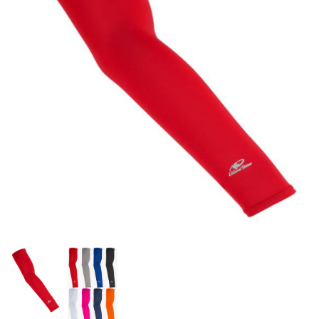
OFFICIALS
BRANDS
715.690.1723
About Us
Contact Us
Shipping & Returns
My Account
My Cart