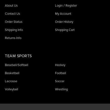
/
About Us
Login
Register
Contact Us
My Account
Order Status
Order History
Shipping Info
Shopping Cart
Returns Info
TEAM SPORTS
Baseball/Softball
Hockey
Basketball
Football
Lacrosse
Soccer
Volleyball
Wrestling