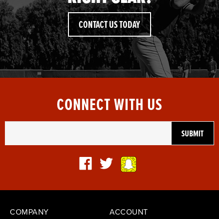
CONTACT US TODAY
CONNECT WITH US
COMPANY
ACCOUNT