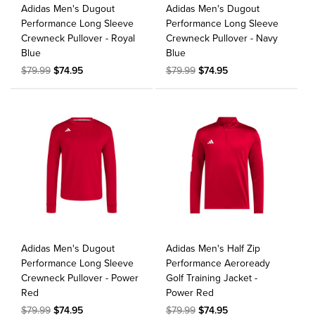
Adidas Men's Dugout
Adidas Men's Dugout
Performance Long Sleeve
Performance Long Sleeve
Crewneck Pullover - Royal
Crewneck Pullover - Navy
Blue
Blue
$79.99
$74.95
$79.99
$74.95
Adidas Men's Dugout
Adidas Men's Half Zip
Performance Long Sleeve
Performance Aeroready
Crewneck Pullover - Power
Golf Training Jacket -
Red
Power Red
$79.99
$74.95
$79.99
$74.95