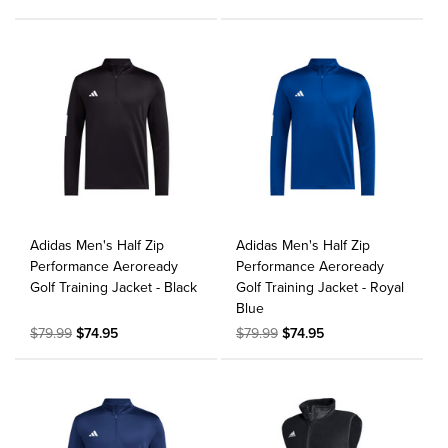
Adidas Men's Half Zip
Adidas Men's Half Zip
Performance Aeroready
Performance Aeroready
Golf Training Jacket - Black
Golf Training Jacket - Royal
Blue
$79.99
$74.95
$79.99
$74.95