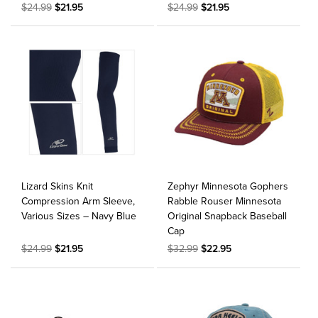
$24.99
$21.95
$24.99
$21.95
Lizard Skins Knit
Zephyr Minnesota Gophers
Compression Arm Sleeve,
Rabble Rouser Minnesota
Various Sizes – Navy Blue
Original Snapback Baseball
Cap
$24.99
$21.95
$32.99
$22.95