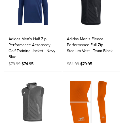
Adidas Men's Half Zip
Adidas Men's Fleece
Performance Aeroready
Performance Full Zip
Golf Training Jacket - Navy
Stadium Vest - Team Black
Blue
$79.99
$74.95
$84.99
$79.95