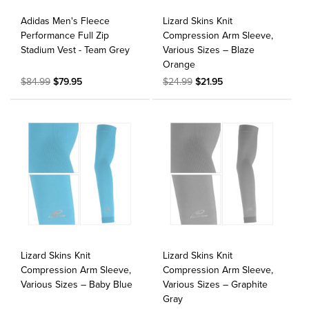
Adidas Men's Fleece
Lizard Skins Knit
Performance Full Zip
Compression Arm Sleeve,
Stadium Vest - Team Grey
Various Sizes – Blaze
Orange
$84.99
$79.95
$24.99
$21.95
Lizard Skins Knit
Lizard Skins Knit
Compression Arm Sleeve,
Compression Arm Sleeve,
Various Sizes – Baby Blue
Various Sizes – Graphite
Gray