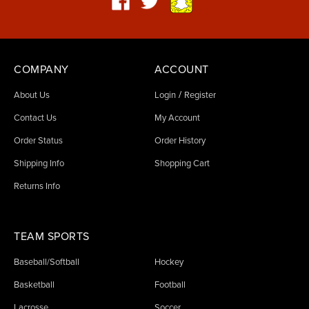
COMPANY
ACCOUNT
/
About Us
Login
Register
Contact Us
My Account
Order Status
Order History
Shipping Info
Shopping Cart
Returns Info
TEAM SPORTS
Baseball/Softball
Hockey
Basketball
Football
Lacrosse
Soccer