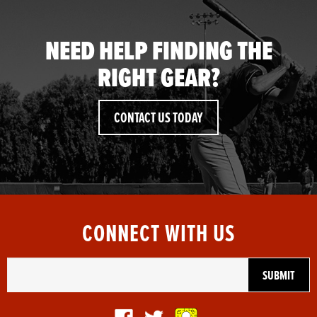
NEED HELP FINDING THE
RIGHT GEAR?
CONTACT US TODAY
CONNECT WITH US