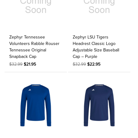
Zephyr Tennessee
Zephyr LSU Tigers
Volunteers Rabble Rouser
Headrest Classic Logo
Tennessee Original
Adjustable Size Baseball
Snapback Cap
Cap – Purple
$32.99
$21.95
$32.99
$22.95