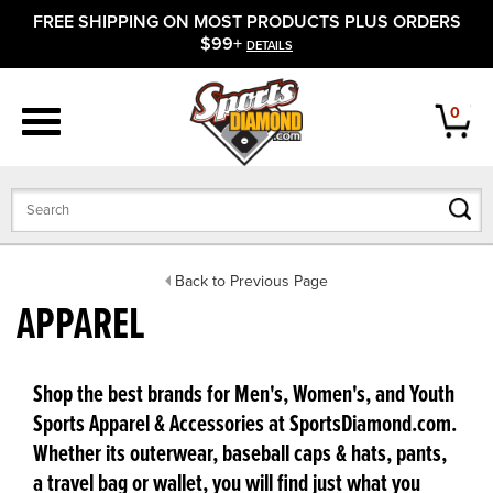
FREE SHIPPING ON MOST PRODUCTS PLUS ORDERS
APPAREL
$99+
DETAILS
FOOTWEAR
0
BATS
GLOVES
BALLS
Back to Previous Page
APPAREL
PROTECTIVE
FIELD EQUIPMENT
Shop the best brands for Men's, Women's, and Youth
Sports Apparel & Accessories at SportsDiamond.com.
ACCESSORIES
Whether its outerwear, baseball caps & hats, pants,
a travel bag or wallet, you will find just what you
CLOSEOUTS