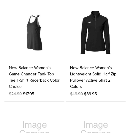
New Balance Women's
New Balance Women's
Game Changer Tank Top
Lightweight Solid Half Zip
Tee T-Shirt Racerback Color
Pullover Active Shirt 2
Choice
Colors
$24.99
$17.95
$49.99
$39.95