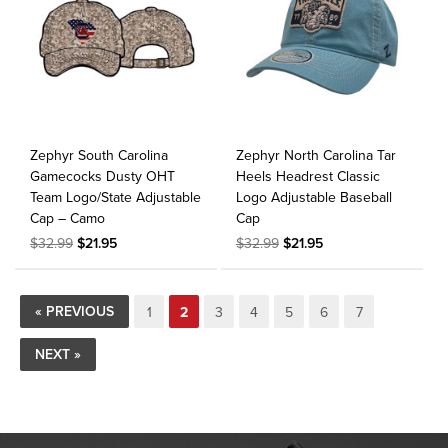
Zephyr South Carolina
Zephyr North Carolina Tar
Gamecocks Dusty OHT
Heels Headrest Classic
Team Logo/State Adjustable
Logo Adjustable Baseball
Cap – Camo
Cap
$32.99
$21.95
$32.99
$21.95
« PREVIOUS
1
2
3
4
5
6
7
NEXT »