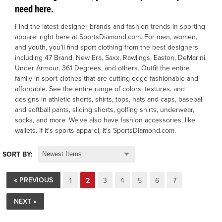
need here.
OFFICIALS
Find the latest designer brands and fashion trends in sporting
apparel right here at SportsDiamond.com. For men, women,
and youth, you'll find sport clothing from the best designers
BRANDS
including 47 Brand, New Era, Saxx, Rawlings, Easton, DeMarini,
Under Armour, 361 Degrees, and others. Outfit the entire
family in sport clothes that are cutting edge fashionable and
715.690.1723
affordable. See the entire range of colors, textures, and
About Us
designs in athletic shorts, shirts, tops, hats and caps, baseball
and softball pants, sliding shorts, golfing shirts, underwear,
Contact Us
socks, and more. We've also have fashion accessories, like
wallets. If it's sports apparel, it's SportsDiamond.com.
Shipping & Returns
My Account
SORT BY:
My Cart
« PREVIOUS
1
2
3
4
5
6
7
NEXT »