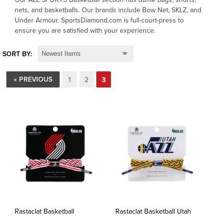
nets, and basketballs. Our brands include Bow Net, SKLZ, and
Under Armour. SportsDiamond.com is full-court-press to
OFFICIALS
ensure you are satisfied with your experience.
BRANDS
SORT BY:
715.690.1723
« PREVIOUS
1
2
3
About Us
Contact Us
Shipping & Returns
My Account
My Cart
Rastaclat Basketball
Rastaclat Basketball Utah