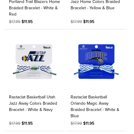
Portland Trail Blazers Home
Jazz Home Colors Braided
Braided Bracelet - White &
Bracelet - Yellow & Blue
Red
$17.99
$11.95
$17.99
$11.95
Rastaclat Basketball Utah
Rastaclat Basketball
Jazz Away Colors Braided
Orlando Magic Away
Bracelet - White & Navy
Braided Bracelet - White &
Blue
$17.99
$11.95
$17.99
$11.95