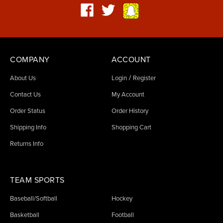
COMPANY
ACCOUNT
/
About Us
Login
Register
Contact Us
My Account
Order Status
Order History
Shipping Info
Shopping Cart
Returns Info
TEAM SPORTS
Baseball/Softball
Hockey
Basketball
Football