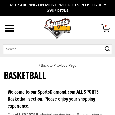
FREE SHIPPING ON MOST PRODUCTS PLUS ORDERS
APPAREL
$99+
DETAILS
FOOTWEAR
0
BATS
GLOVES
BALLS
Back to Previous Page
BASKETBALL
PROTECTIVE
FIELD EQUIPMENT
Welcome to our SportsDiamond.com ALL SPORTS
Basketball section. Please enjoy your shopping
ACCESSORIES
experience.
CLOSEOUTS
Our ALL SPORTS Basketball section has duffle bags, shorts,