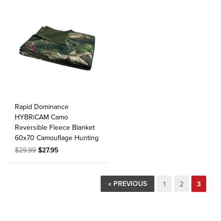
Rapid Dominance
HYBRiCAM Camo
Reversible Fleece Blanket
60x70 Camouflage Hunting
$29.99
$27.95
« PREVIOUS
1
2
3