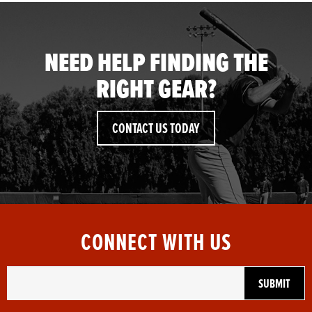
NEED HELP FINDING THE
RIGHT GEAR?
CONTACT US TODAY
CONNECT WITH US